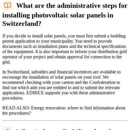
What are the administrative steps for
installing photovoltaic solar panels in
Switzerland?
If you decide to install solar panels, you must first submit a building
permit application to your municipality. You need to provide
documents such as installation plans and the technical specifications
of the equipment. It is also important to inform your distribution grid
operator of your project and obtain approval for connection to the
grid.
In Switzerland, subsidies and financial incentives are available to
encourage the installation of solar panels on your roof. We
recommend checking with your canton and the Confederation to
find out which aids you are entitled to and to submit the relevant
applications. EDIREX supports you with these administrative
procedures.
READ ALSO: Energy renovation: where to find information about
the procedures?