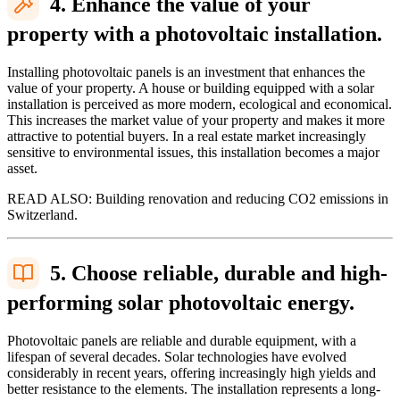
4. Enhance the value of your
property with a photovoltaic installation.
Installing photovoltaic panels is an investment that enhances the
value of your property. A house or building equipped with a solar
installation is perceived as more modern, ecological and economical.
This increases the market value of your property and makes it more
attractive to potential buyers. In a real estate market increasingly
sensitive to environmental issues, this installation becomes a major
asset.
READ ALSO: Building renovation and reducing CO2 emissions in
Switzerland.
5. Choose reliable, durable and high-
performing solar photovoltaic energy.
Photovoltaic panels are reliable and durable equipment, with a
lifespan of several decades. Solar technologies have evolved
considerably in recent years, offering increasingly high yields and
better resistance to the elements. The installation represents a long-