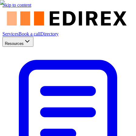
Skip to content
Services
Book a call
Directory
Resources