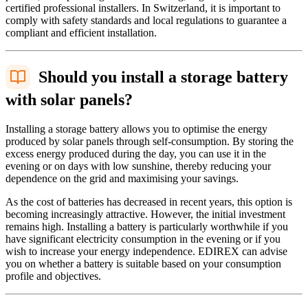
certified professional installers. In Switzerland, it is important to
comply with safety standards and local regulations to guarantee a
compliant and efficient installation.
Should you install a storage battery
with solar panels?
Installing a storage battery allows you to optimise the energy
produced by solar panels through self-consumption. By storing the
excess energy produced during the day, you can use it in the
evening or on days with low sunshine, thereby reducing your
dependence on the grid and maximising your savings.
As the cost of batteries has decreased in recent years, this option is
becoming increasingly attractive. However, the initial investment
remains high. Installing a battery is particularly worthwhile if you
have significant electricity consumption in the evening or if you
wish to increase your energy independence. EDIREX can advise
you on whether a battery is suitable based on your consumption
profile and objectives.