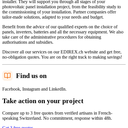
installer. They will support you through all stages of your
photovoltaic panel installation project, from the feasibility study to
the commissioning of your installation. Partner companies offer
tailor-made solutions, adapted to your needs and budget.
Benefit from the advice of our qualified experts on the choice of
panels, inverters, batteries and all the necessary equipment. We also
take care of the administrative procedures for obtaining
authorisations and subsidies.
Discover all our services on our EDIREX.ch website and get free,
no-obligation quotes. You are on the right track to making savings!
Find us on
Facebook, Instagram and LinkedIn.
Take action on your project
Compare up to 3 free quotes from verified artisans in French-
speaking Switzerland. No commitment, response within 48h.
Get 3 free quotes
→