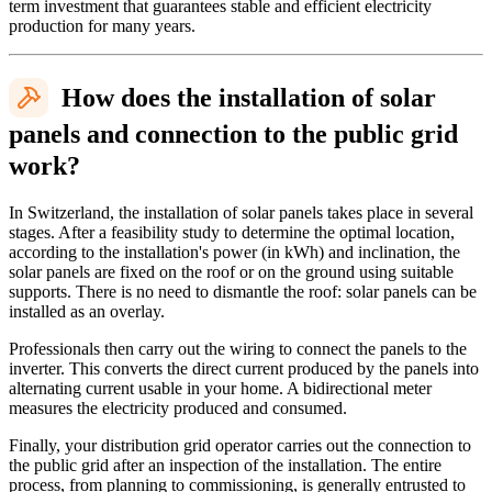
term investment that guarantees stable and efficient electricity
production for many years.
How does the installation of solar
panels and connection to the public grid
work?
In Switzerland, the installation of solar panels takes place in several
stages. After a feasibility study to determine the optimal location,
according to the installation's power (in kWh) and inclination, the
solar panels are fixed on the roof or on the ground using suitable
supports. There is no need to dismantle the roof: solar panels can be
installed as an overlay.
Professionals then carry out the wiring to connect the panels to the
inverter. This converts the direct current produced by the panels into
alternating current usable in your home. A bidirectional meter
measures the electricity produced and consumed.
Finally, your distribution grid operator carries out the connection to
the public grid after an inspection of the installation. The entire
process, from planning to commissioning, is generally entrusted to