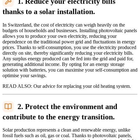
1. Reduce your electricity bills
thanks to a solar installation.
In Switzerland, the cost of electricity can weigh heavily on the
budgets of households and businesses. Installing photovoltaic panels
allows you to produce your own electricity, reducing your
dependence on the traditional power grid and fluctuations in energy
prices. Thanks to self-consumption, you use the electricity produced
directly on site, thereby significantly reducing your electricity bills.
Any surplus energy produced can be fed into the grid and paid for,
generating additional income. By opting for an energy storage
solution with batteries, you can maximise your self-consumption and
optimise your savings.
READ ALSO: Our advice for replacing your old heating system.
2. Protect the environment and
contribute to the energy transition.
Solar production represents a clean and renewable energy, unlike
fossil fuels such as oil, gas or coal. Thanks to photovoltaic panels,