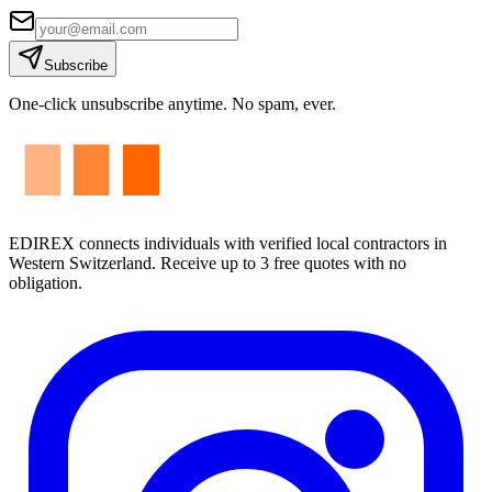
Subscribe
One-click unsubscribe anytime. No spam, ever.
EDIREX connects individuals with verified local contractors in
Western Switzerland. Receive up to 3 free quotes with no
obligation.