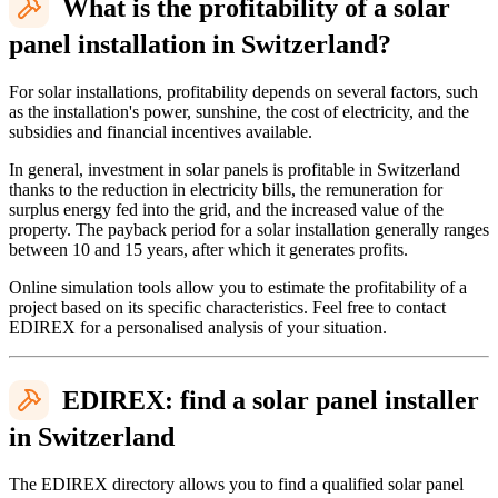
What is the profitability of a solar
panel installation in Switzerland?
For solar installations, profitability depends on several factors, such
as the installation's power, sunshine, the cost of electricity, and the
subsidies and financial incentives available.
In general, investment in solar panels is profitable in Switzerland
thanks to the reduction in electricity bills, the remuneration for
surplus energy fed into the grid, and the increased value of the
property. The payback period for a solar installation generally ranges
between 10 and 15 years, after which it generates profits.
Online simulation tools allow you to estimate the profitability of a
project based on its specific characteristics. Feel free to contact
EDIREX for a personalised analysis of your situation.
EDIREX: find a solar panel installer
in Switzerland
The EDIREX directory allows you to find a qualified solar panel