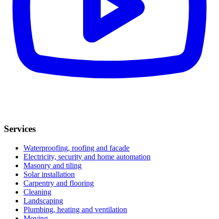
Services
Waterproofing, roofing and facade
Electricity, security and home automation
Masonry and tiling
Solar installation
Carpentry and flooring
Cleaning
Landscaping
Plumbing, heating and ventilation
Moving