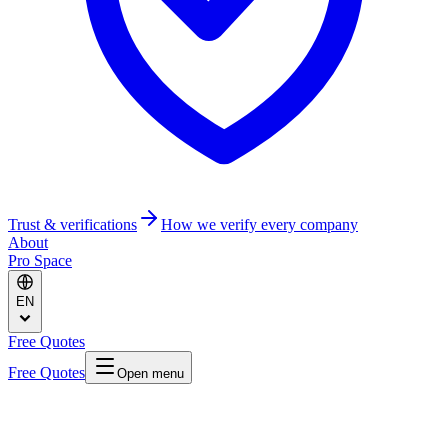
Trust & verifications
How we verify every company
About
Pro Space
EN
Free Quotes
Free Quotes
Open menu
Home