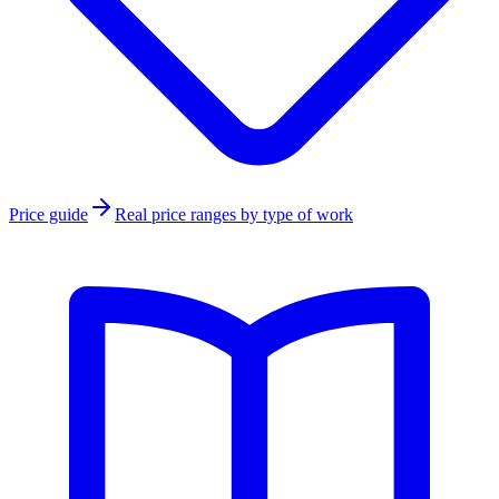
Price guide
Real price ranges by type of work