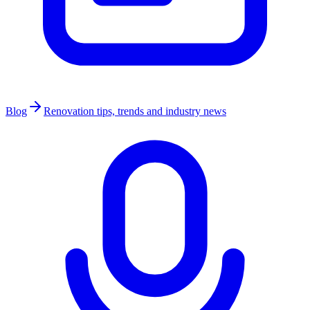
Blog
Renovation tips, trends and industry news