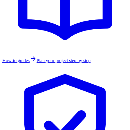
How-to guides
Plan your project step by step