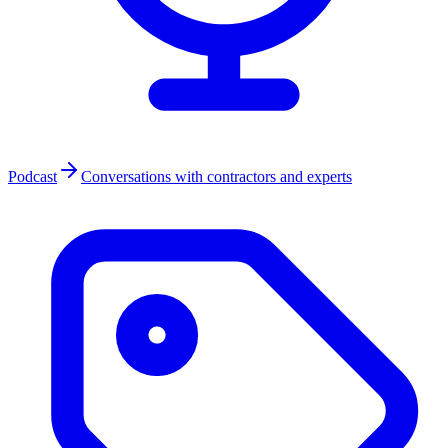
Podcast
Conversations with contractors and experts