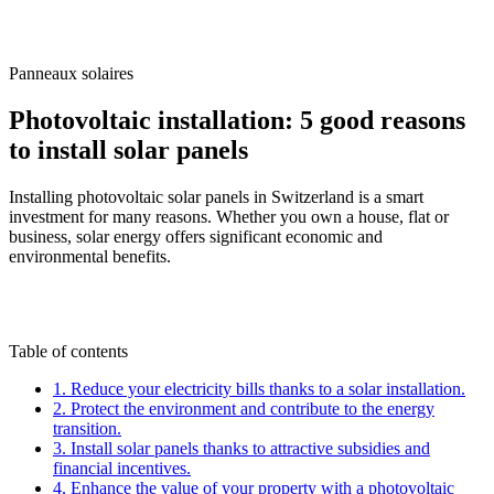
/
Blog
/
Photovoltaic installation: 5 good reasons to install solar panels
Panneaux solaires
Photovoltaic installation: 5 good reasons
to install solar panels
Installing photovoltaic solar panels in Switzerland is a smart
investment for many reasons. Whether you own a house, flat or
business, solar energy offers significant economic and
environmental benefits.
M
By
Marc-Étienne Renaud
19 March 2025
Updated
on
6 July 2026
Table of contents
1. Reduce your electricity bills thanks to a solar installation.
2. Protect the environment and contribute to the energy
transition.
3. Install solar panels thanks to attractive subsidies and
financial incentives.
4. Enhance the value of your property with a photovoltaic