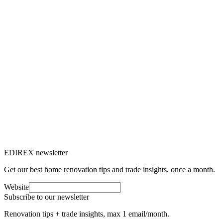
price.
M
Marc-Étienne Renaud
8
min read
Panneaux solaires
7 Apr 2025
Solar panel maintenance: our tips to
optimise your photovoltaic installation
Solar panel maintenance is essential to ensure optimal output and
extend the lifespan of your installation.
M
Marc-Étienne Renaud
7
min read
EDIREX newsletter
Get our best home renovation tips and trade insights, once a month.
Website
Subscribe to our newsletter
Renovation tips + trade insights, max 1 email/month.