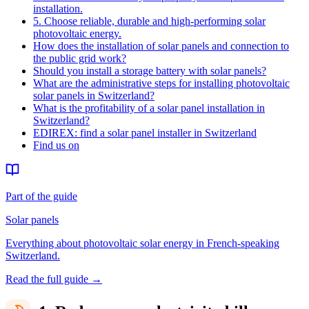
installation.
5. Choose reliable, durable and high-performing solar
photovoltaic energy.
How does the installation of solar panels and connection to
the public grid work?
Should you install a storage battery with solar panels?
What are the administrative steps for installing photovoltaic
solar panels in Switzerland?
What is the profitability of a solar panel installation in
Switzerland?
EDIREX: find a solar panel installer in Switzerland
Find us on
Part of the guide
Solar panels
Everything about photovoltaic solar energy in French-speaking
Switzerland.
Read the full guide
→