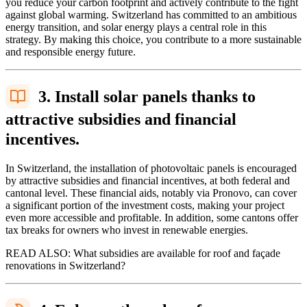
you reduce your carbon footprint and actively contribute to the fight
against global warming. Switzerland has committed to an ambitious
energy transition, and solar energy plays a central role in this
strategy. By making this choice, you contribute to a more sustainable
and responsible energy future.
3. Install solar panels thanks to
attractive subsidies and financial
incentives.
In Switzerland, the installation of photovoltaic panels is encouraged
by attractive subsidies and financial incentives, at both federal and
cantonal level. These financial aids, notably via Pronovo, can cover
a significant portion of the investment costs, making your project
even more accessible and profitable. In addition, some cantons offer
tax breaks for owners who invest in renewable energies.
READ ALSO: What subsidies are available for roof and façade
renovations in Switzerland?