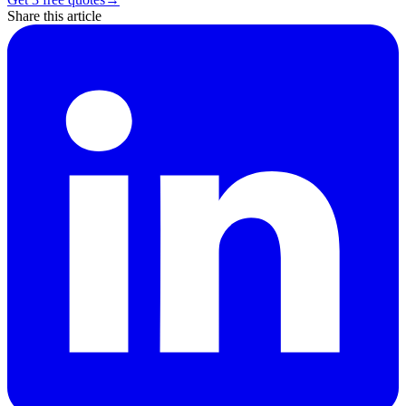
Share this article