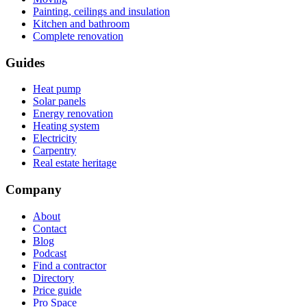
Painting, ceilings and insulation
Kitchen and bathroom
Complete renovation
Guides
Heat pump
Solar panels
Energy renovation
Heating system
Electricity
Carpentry
Real estate heritage
Company
About
Contact
Blog
Podcast
Find a contractor
Directory
Price guide
Pro Space