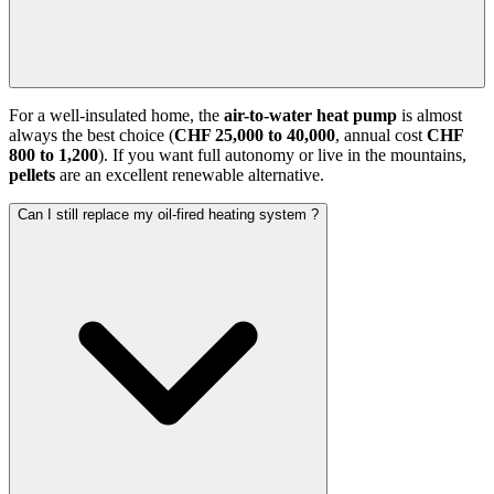
For a well-insulated home, the
air-to-water heat pump
is almost
always the best choice (
CHF 25,000 to 40,000
, annual cost
CHF
800 to 1,200
). If you want full autonomy or live in the mountains,
pellets
are an excellent renewable alternative.
Can I still replace my oil-fired heating system ?