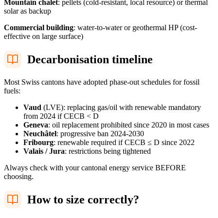
Mountain chalet
: pellets (cold-resistant, local resource) or thermal
solar as backup
Commercial building
: water-to-water or geothermal HP (cost-
effective on large surface)
Decarbonisation timeline
Most Swiss cantons have adopted phase-out schedules for fossil
fuels:
Vaud
(LVE): replacing gas/oil with renewable mandatory
from 2024 if CECB < D
Geneva
: oil replacement prohibited since 2020 in most cases
Neuchâtel
: progressive ban 2024-2030
Fribourg
: renewable required if CECB ≤ D since 2022
Valais / Jura
: restrictions being tightened
Always check with your cantonal energy service BEFORE
choosing.
How to size correctly?