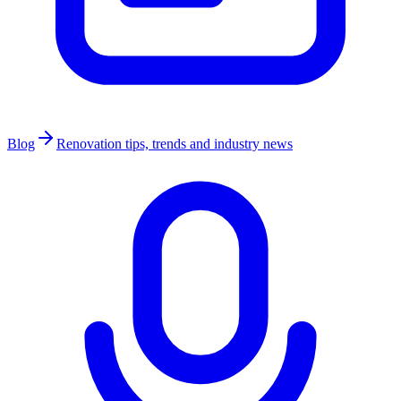
Blog
Renovation tips, trends and industry news