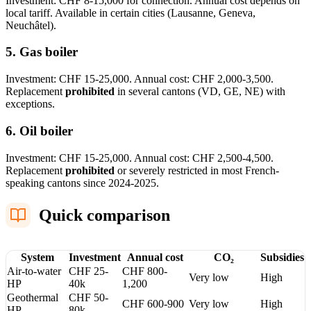
Investment: CHF 8-15,000 for connection. Annual cost depends on
local tariff. Available in certain cities (Lausanne, Geneva,
Neuchâtel).
5. Gas boiler
Investment: CHF 15-25,000. Annual cost: CHF 2,000-3,500.
Replacement
prohibited
in several cantons (VD, GE, NE) with
exceptions.
6. Oil boiler
Investment: CHF 15-25,000. Annual cost: CHF 2,500-4,500.
Replacement
prohibited
or severely restricted in most French-
speaking cantons since 2024-2025.
Quick comparison
System
Investment
Annual cost
CO₂
Subsidies
Air-to-water
CHF 25-
CHF 800-
Very low
High
HP
40k
1,200
Geothermal
CHF 50-
CHF 600-900
Very low
High
HP
80k