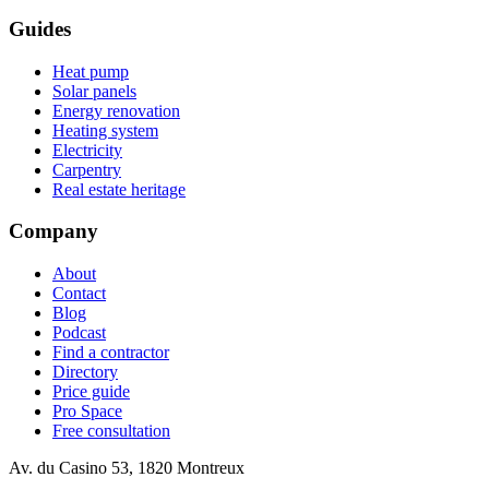
Guides
Heat pump
Solar panels
Energy renovation
Heating system
Electricity
Carpentry
Real estate heritage
Company
About
Contact
Blog
Podcast
Find a contractor
Directory
Price guide
Pro Space
Free consultation
Av. du Casino 53, 1820 Montreux