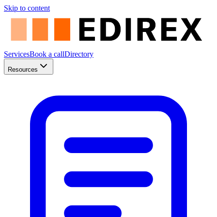
Skip to content
Services
Book a call
Directory
Resources