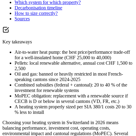
Which system for which property?
Decarbonisation timeline
How to size correctly?
Sources
Key takeaways
Air-to-water heat pump: the best price/performance trade-off
for a well-insulated home (CHF 25,000 to 40,000)
Pellets: local renewable alternative, annual cost CHF 1,500 to
2,500
Oil and gas: banned or heavily restricted in most French-
speaking cantons since 2024-2025
Combined subsidies (federal + cantonal): 20 to 40 % of the
investment for renewable systems
MoPEC obligation: replacement with a renewable source if
CECB is D or below in several cantons (VD, FR, etc.)
A heating system properly sized per SIA 380/1 costs 20 to 30
% less to install
Choosing your heating system in Switzerland in 2026 means
balancing performance, investment cost, operating costs,
environmental impact and cantonal regulations (MoPEC). Several