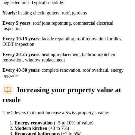
neglected one. Typical schedule:
Yearly
: heating check, gutters, roof, gardens
Every 5 years
: roof joint repointing, commercial electrical
inspection
Every 10-15 years
: facade repainting, roof renovation for tiles,
OIBT inspection
Every 20-25 years
: heating replacement, bathroom/kitchen
renovation, window replacement
Every 40-50 years
: complete renovation, roof overhaul, energy
upgrade
Increasing your property value at
resale
The 5 levers that most increase a Swiss property's value:
Energy renovation
(+5 to 10% of value)
Modern kitchen
(+3 to 7%)
Renovated bathrooms
(+2 to 5%)