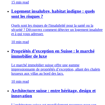
15 min read
Logement insalubre, habitat indigne : quels
sont les risques ?
Quels sont les risques de l'insalubrité pour la santé ou la
sécurité ? Découvrez comment détecter un logement insalubre
et à qui vous adresser.
10 min read
Propriétés d’exception en Suisse : le marché
immobilier de luxe
Le marché immobilier suisse offre une gamme
impressionnante de propriétés d’exception, allant des chalets
luxueux aux villas au bord des lacs.
10 min read
Architecture suisse : entre héritage, design et
innovation
L’architecture suisse est mondialement reconnue pour son