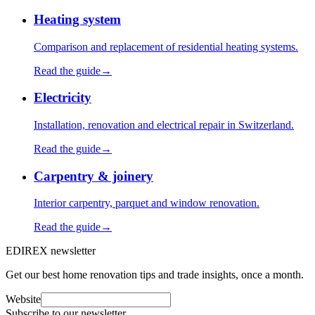
Heating system
Comparison and replacement of residential heating systems.
Read the guide
→
Electricity
Installation, renovation and electrical repair in Switzerland.
Read the guide
→
Carpentry & joinery
Interior carpentry, parquet and window renovation.
Read the guide
→
EDIREX newsletter
Get our best home renovation tips and trade insights, once a month.
Website
Subscribe to our newsletter