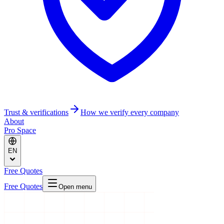
Trust & verifications
How we verify every company
About
Pro Space
EN
Free Quotes
Free Quotes
Open menu