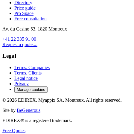
Directory
Price guide
Pro Space
Free consultation
Av. du Casino 53, 1820 Montreux
+41 22 335 91 00
Request a quote
→
Legal
Terms. Companies
Terms. Clients
Legal notice
Privacy
Manage cookies
© 2026 EDIREX. Myappix SA, Montreux. All rights reserved.
Site by
BeGenerous
EDIREX® is a registered trademark.
Free Quotes