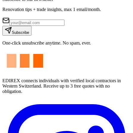
Renovation tips + trade insights, max 1 email/month.
Subscribe
One-click unsubscribe anytime. No spam, ever.
EDIREX connects individuals with verified local contractors in
Western Switzerland. Receive up to 3 free quotes with no
obligation.