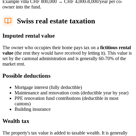
Example villa CHF 800,000 → CHF 4,000-8,000/year per co-
owner into the fund.
Swiss real estate taxation
Imputed rental value
The owner who occupies their home pays tax on a
fictitious rental
value
(the rent they would have received by letting it). This value is
set by the cantonal administration and is generally 60-70% of the
market rent.
Possible deductions
Mortgage interest (fully deductible)
Maintenance and renovation costs (deductible year by year)
PPE renovation fund contributions (deductible in most
cantons)
Building insurance
Wealth tax
The property's tax value is added to taxable wealth. It is generally