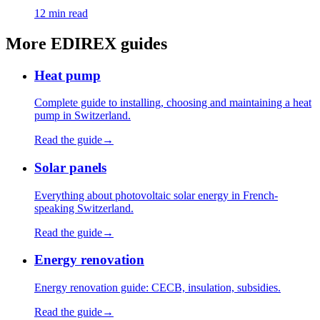
12 min read
More EDIREX guides
Heat pump
Complete guide to installing, choosing and maintaining a heat
pump in Switzerland.
Read the guide
→
Solar panels
Everything about photovoltaic solar energy in French-
speaking Switzerland.
Read the guide
→
Energy renovation
Energy renovation guide: CECB, insulation, subsidies.
Read the guide
→