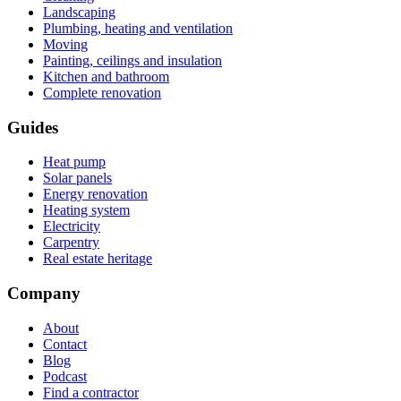
Landscaping
Plumbing, heating and ventilation
Moving
Painting, ceilings and insulation
Kitchen and bathroom
Complete renovation
Guides
Heat pump
Solar panels
Energy renovation
Heating system
Electricity
Carpentry
Real estate heritage
Company
About
Contact
Blog
Podcast
Find a contractor