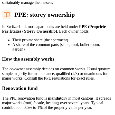
sustainably manage their assets.
PPE: storey ownership
In Switzerland, most apartments are held under
PPE (Propriété
Par Étages / Storey Ownership)
. Each owner holds:
Their private share (the apartment)
A share of the common parts (stairs, roof, boiler room,
garden)
How the assembly works
The co-owner assembly decides on common works. Usual quorum:
simple majority for maintenance, qualified (2/3) or unanimous for
major works. Consult the PPE regulations for exact rules.
Renovation fund
The PPE renovation fund is
mandatory
in most cantons. It spreads
major works (roof, facade, heating) over several years. Typical
contribution: 0.5% to 1% of the property value per year.