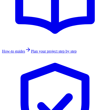
How-to guides
Plan your project step by step