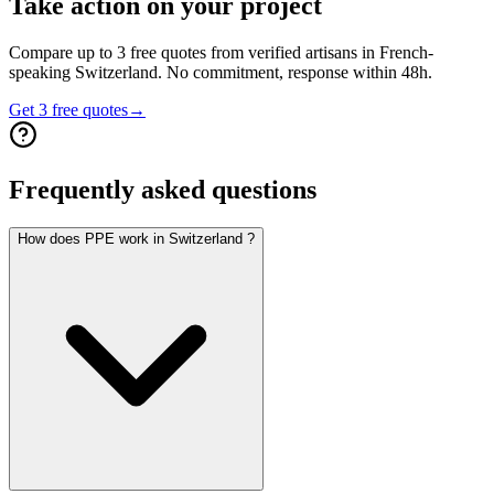
Take action on your project
Compare up to 3 free quotes from verified artisans in French-
speaking Switzerland. No commitment, response within 48h.
Get 3 free quotes
→
Frequently asked questions
How does PPE work in Switzerland ?