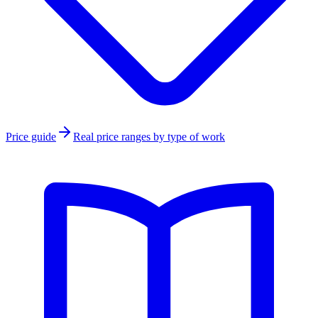
Price guide
Real price ranges by type of work