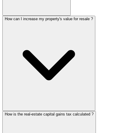
How can I increase my property's value for resale ?
How is the real-estate capital gains tax calculated ?