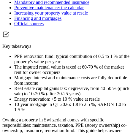
Mandatory and recommended insurance
Preventive maintenance: the calendar
Increasing your property value at resale
Financing and mortgages
Official sources
Key takeaways
PPE renovation fund: typical contribution of 0.5 to 1 % of the
property's value per year
The imputed rental value is taxed at 60-70 % of the market
rent for owner-occupiers
Mortgage interest and maintenance costs are fully deductible
from income
Real-estate capital gains tax: degressive, from 40-50 % (quick
sale) to 10-20 % (after 20-25 years)
Energy renovation: +5 to 10 % value at resale
10-year mortgage in Q1 2026: 1.8 to 2.5 %, SARON 1.0 to
1.5 %
Owning a property in Switzerland comes with specific
responsibilities: maintenance, taxation, PPE (storey ownership) co-
ownership, insurance, renovation fund. This guide helps owners