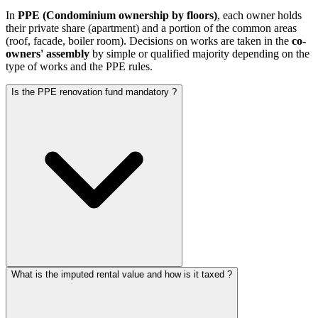
In
PPE (Condominium ownership by floors)
, each owner holds
their private share (apartment) and a portion of the common areas
(roof, facade, boiler room). Decisions on works are taken in the
co-
owners' assembly
by simple or qualified majority depending on the
type of works and the PPE rules.
Is the PPE renovation fund mandatory ?
What is the imputed rental value and how is it taxed ?