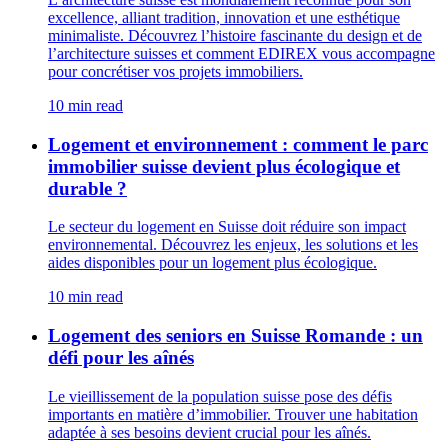
excellence, alliant tradition, innovation et une esthétique
minimaliste. Découvrez l’histoire fascinante du design et de
l’architecture suisses et comment EDIREX vous accompagne
pour concrétiser vos projets immobiliers.
10 min read
Logement et environnement : comment le parc
immobilier suisse devient plus écologique et
durable ?
Le secteur du logement en Suisse doit réduire son impact
environnemental. Découvrez les enjeux, les solutions et les
aides disponibles pour un logement plus écologique.
10 min read
Logement des seniors en Suisse Romande : un
défi pour les aînés
Le vieillissement de la population suisse pose des défis
importants en matière d’immobilier. Trouver une habitation
adaptée à ses besoins devient crucial pour les aînés.