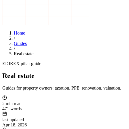
Home
/
Guides
/
Real estate
EDIREX pillar guide
Real estate
Guides for property owners: taxation, PPE, renovation, valuation.
2
min read
471
words
last updated
Apr 18, 2026