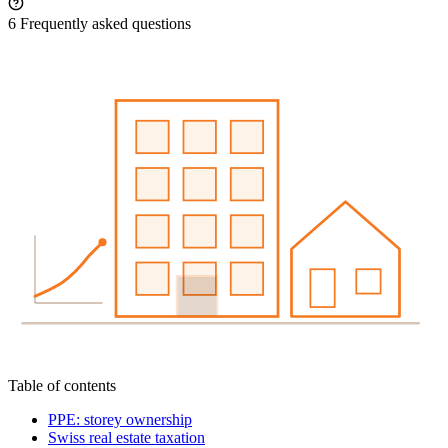
6
Frequently asked questions
Table of contents
PPE: storey ownership
Swiss real estate taxation