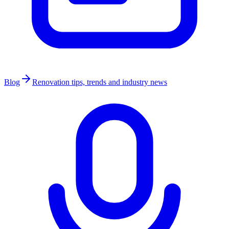
Blog
Renovation tips, trends and industry news