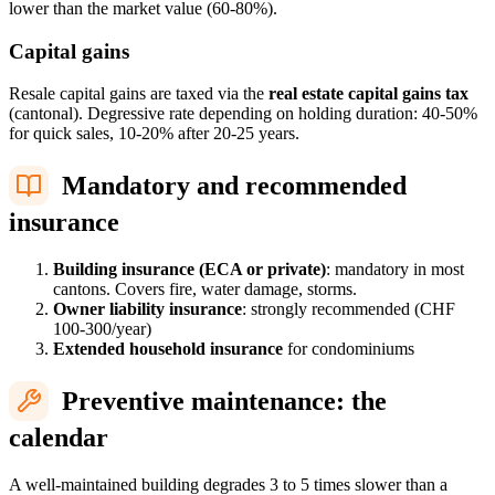
lower than the market value (60-80%).
Capital gains
Resale capital gains are taxed via the
real estate capital gains tax
(cantonal). Degressive rate depending on holding duration: 40-50%
for quick sales, 10-20% after 20-25 years.
Mandatory and recommended
insurance
Building insurance (ECA or private)
: mandatory in most
cantons. Covers fire, water damage, storms.
Owner liability insurance
: strongly recommended (CHF
100-300/year)
Extended household insurance
for condominiums
Preventive maintenance: the
calendar
A well-maintained building degrades 3 to 5 times slower than a