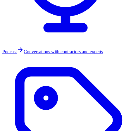
Podcast
Conversations with contractors and experts