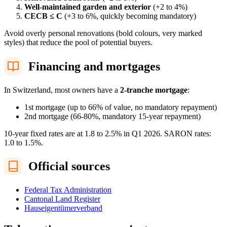
Well-maintained garden and exterior
(+2 to 4%)
CECB ≤ C
(+3 to 6%, quickly becoming mandatory)
Avoid overly personal renovations (bold colours, very marked
styles) that reduce the pool of potential buyers.
Financing and mortgages
In Switzerland, most owners have a
2-tranche mortgage
:
1st mortgage (up to 66% of value, no mandatory repayment)
2nd mortgage (66-80%, mandatory 15-year repayment)
10-year fixed rates are at 1.8 to 2.5% in Q1 2026. SARON rates:
1.0 to 1.5%.
Official sources
Federal Tax Administration
Cantonal Land Register
Hauseigentümerverband