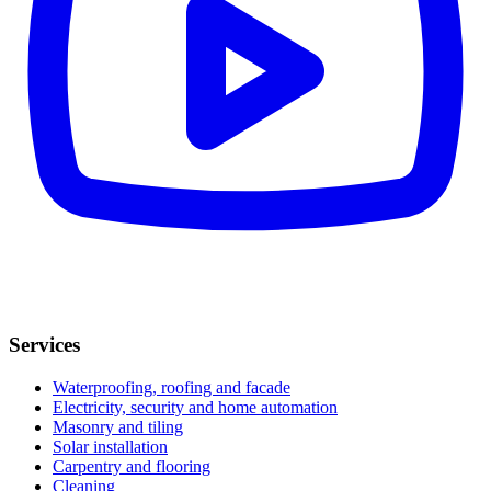
Services
Waterproofing, roofing and facade
Electricity, security and home automation
Masonry and tiling
Solar installation
Carpentry and flooring
Cleaning