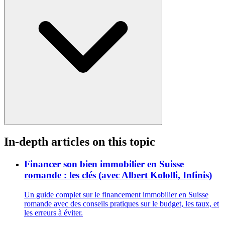
In-depth articles on this topic
Financer son bien immobilier en Suisse
romande : les clés (avec Albert Kololli, Infinis)
Un guide complet sur le financement immobilier en Suisse
romande avec des conseils pratiques sur le budget, les taux, et
les erreurs à éviter.