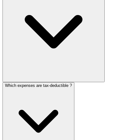
Which expenses are tax-deductible ?