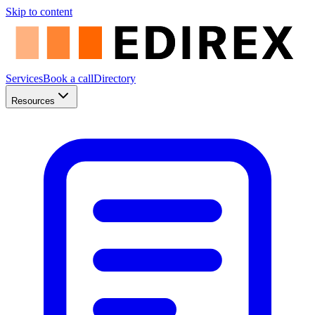
Skip to content
Services
Book a call
Directory
Resources