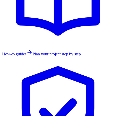
How-to guides
Plan your project step by step