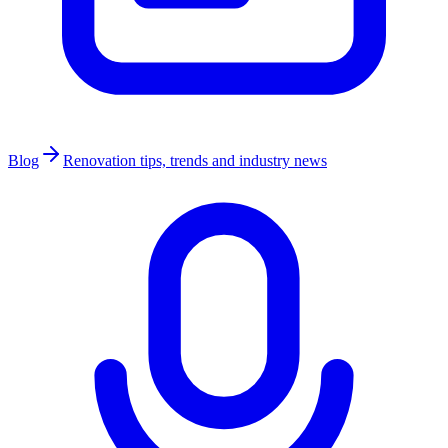
Blog
Renovation tips, trends and industry news