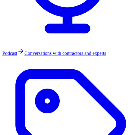
Podcast
Conversations with contractors and experts