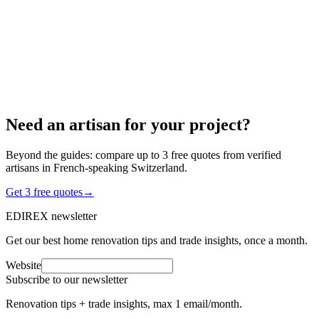
3 min read
Need an artisan for your project?
Beyond the guides: compare up to 3 free quotes from verified
artisans in French-speaking Switzerland.
Get 3 free quotes
→
EDIREX newsletter
Get our best home renovation tips and trade insights, once a month.
Website
Subscribe to our newsletter
Renovation tips + trade insights, max 1 email/month.