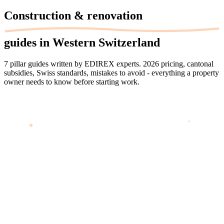
Construction &
renovation
guides in Western Switzerland
7 pillar guides written by EDIREX experts. 2026 pricing, cantonal
subsidies, Swiss standards, mistakes to avoid - everything a property
owner needs to know before starting work.