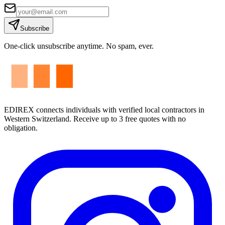
Subscribe
One-click unsubscribe anytime. No spam, ever.
EDIREX connects individuals with verified local contractors in
Western Switzerland. Receive up to 3 free quotes with no
obligation.