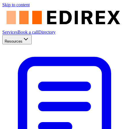
Skip to content
Services
Book a call
Directory
Resources