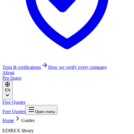
Trust & verifications
How we verify every company
About
Pro Space
EN
Free Quotes
Free Quotes
Open menu
Home
Guides
EDIREX library