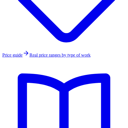
Price guide
Real price ranges by type of work