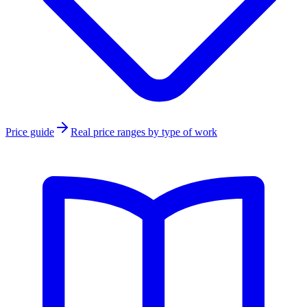
Price guide
Real price ranges by type of work