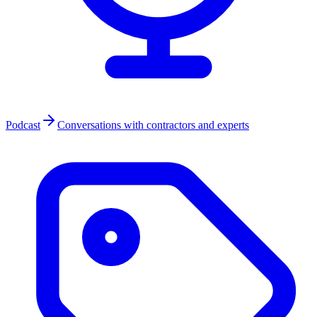
Podcast
Conversations with contractors and experts