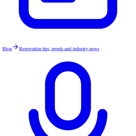
Blog
Renovation tips, trends and industry news