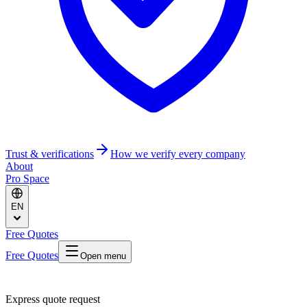
Trust & verifications
How we verify every company
About
Pro Space
EN
Free Quotes
Free Quotes
Open menu
Express quote request