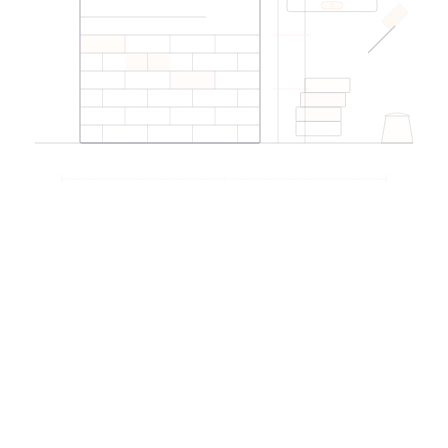
Why EDIREX for this service?