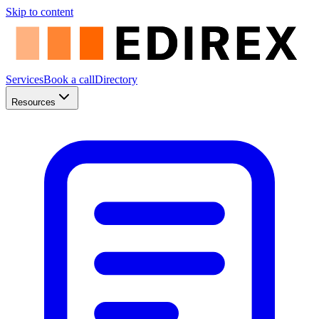
Skip to content
Services
Book a call
Directory
Resources