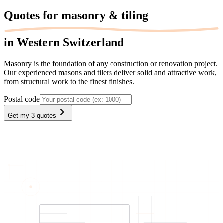
Quotes for
masonry & tiling
in Western Switzerland
Masonry is the foundation of any construction or renovation project.
Our experienced masons and tilers deliver solid and attractive work,
from structural work to the finest finishes.
Postal code
Get my 3 quotes