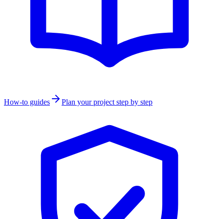
How-to guides
Plan your project step by step