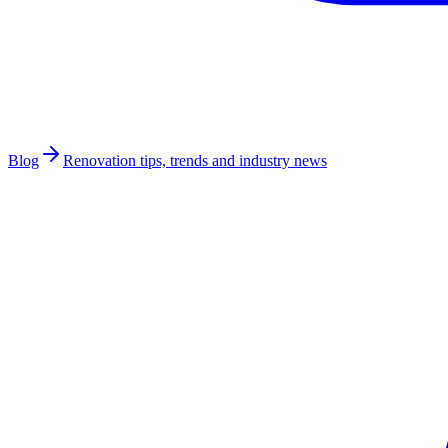
Blog
Renovation tips, trends and industry news