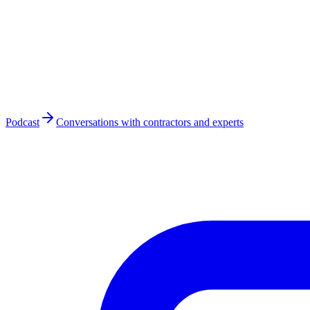
Podcast
Conversations with contractors and experts