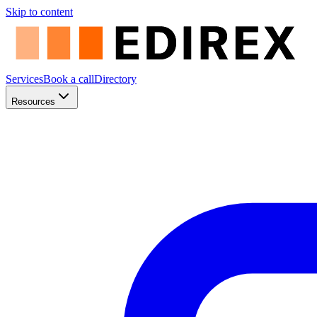
Skip to content
Services
Book a call
Directory
Resources