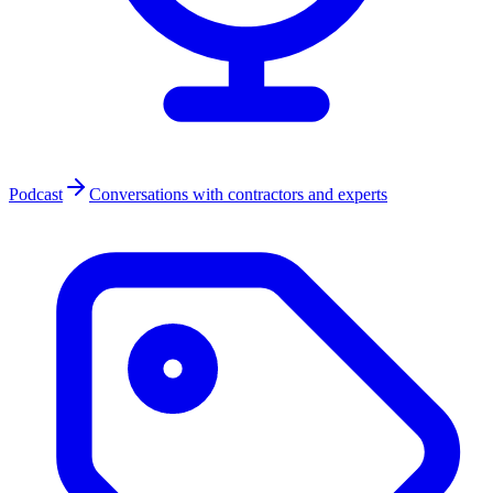
Podcast
Conversations with contractors and experts