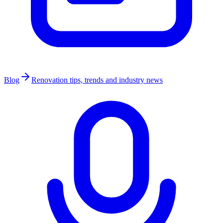
Blog
Renovation tips, trends and industry news