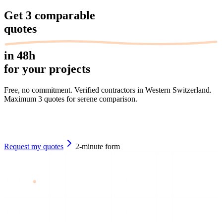
Get
3 comparable
quotes
in 48h
for your projects
Free, no commitment. Verified contractors in Western Switzerland.
Maximum 3 quotes for serene comparison.
Request my quotes
2-minute form