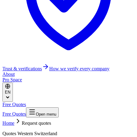
Trust & verifications
How we verify every company
About
Pro Space
EN
Free Quotes
Free Quotes
Open menu
Home
Request quotes
Quotes Western Switzerland