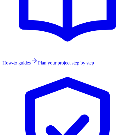
How-to guides
Plan your project step by step