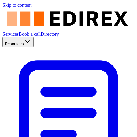
Skip to content
Services
Book a call
Directory
Resources