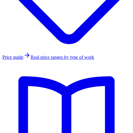
Price guide
Real price ranges by type of work