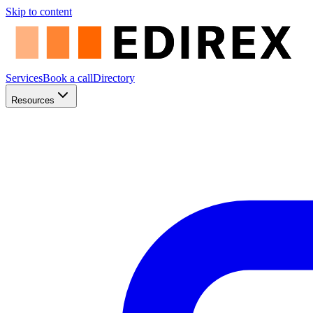
Skip to content
Services
Book a call
Directory
Resources