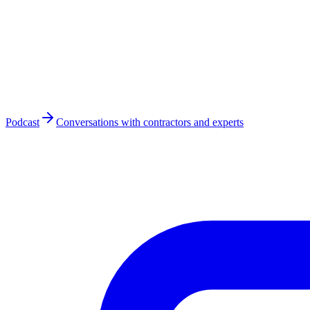
Podcast
Conversations with contractors and experts