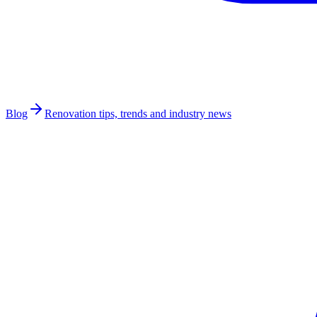
Blog
Renovation tips, trends and industry news