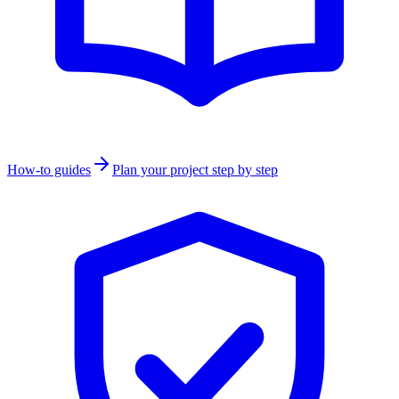
How-to guides
Plan your project step by step