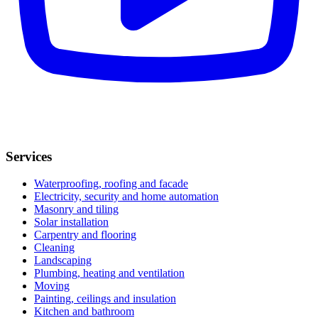
Services
Waterproofing, roofing and facade
Electricity, security and home automation
Masonry and tiling
Solar installation
Carpentry and flooring
Cleaning
Landscaping
Plumbing, heating and ventilation
Moving
Painting, ceilings and insulation
Kitchen and bathroom