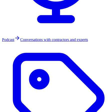
Podcast
Conversations with contractors and experts