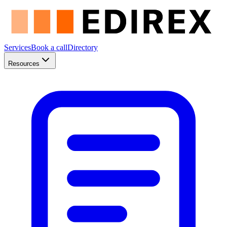
Services
Book a call
Directory
Resources