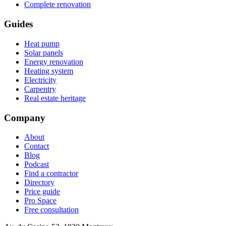
Complete renovation
Guides
Heat pump
Solar panels
Energy renovation
Heating system
Electricity
Carpentry
Real estate heritage
Company
About
Contact
Blog
Podcast
Find a contractor
Directory
Price guide
Pro Space
Free consultation