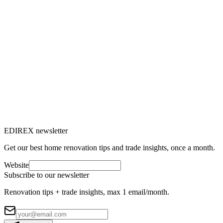
EDIREX newsletter
Get our best home renovation tips and trade insights, once a month.
Website
Subscribe to our newsletter
Renovation tips + trade insights, max 1 email/month.