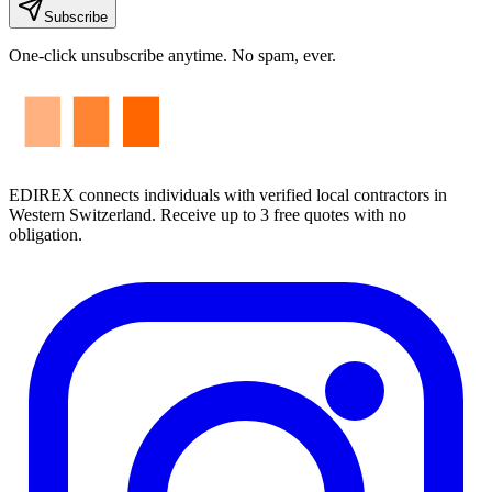
Subscribe
One-click unsubscribe anytime. No spam, ever.
EDIREX connects individuals with verified local contractors in
Western Switzerland. Receive up to 3 free quotes with no
obligation.