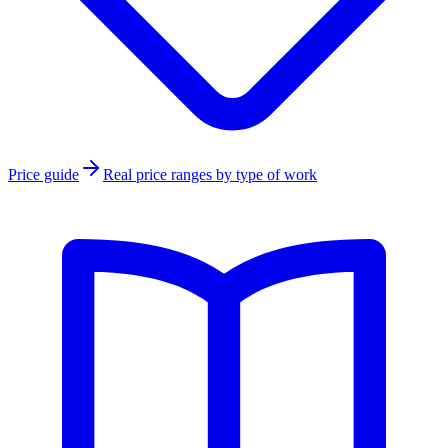
Price guide
Real price ranges by type of work