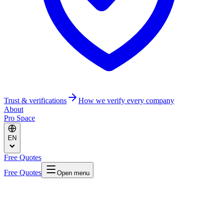
Trust & verifications
How we verify every company
About
Pro Space
EN
Free Quotes
Free Quotes
Open menu
Home
/