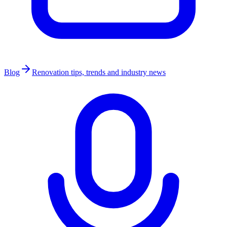
Blog
Renovation tips, trends and industry news