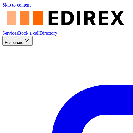
Skip to content
Services
Book a call
Directory
Resources