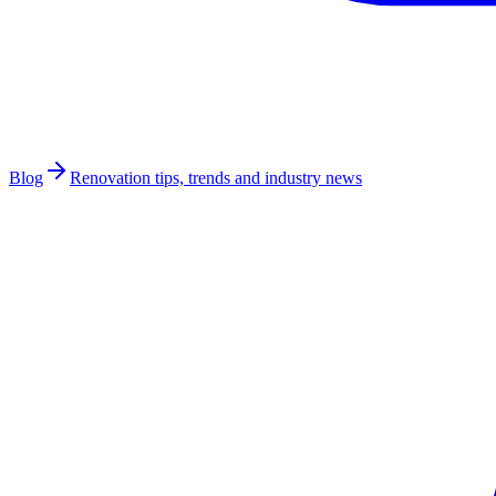
Blog
Renovation tips, trends and industry news