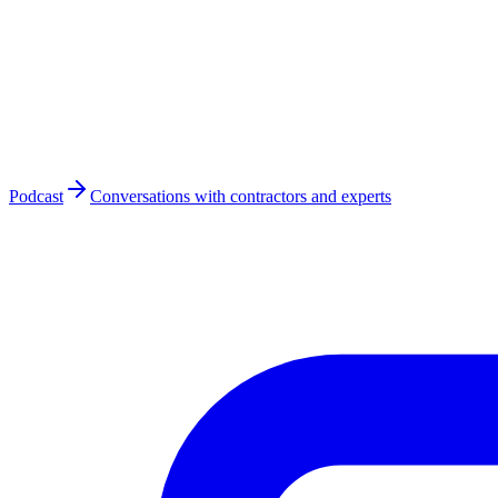
Podcast
Conversations with contractors and experts