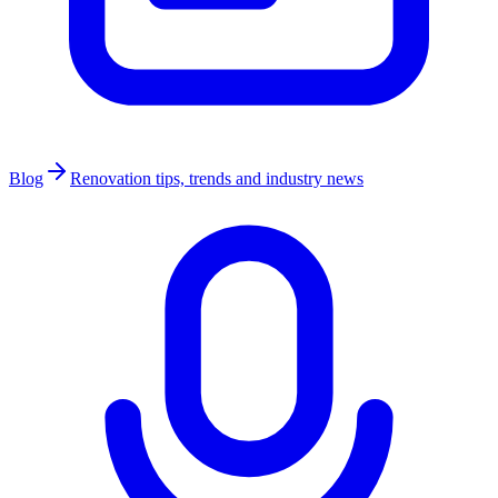
Blog
Renovation tips, trends and industry news