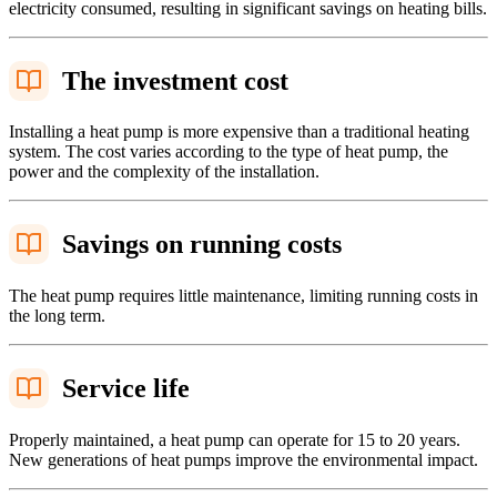
electricity consumed, resulting in significant savings on heating bills.
The investment cost
Installing a heat pump is more expensive than a traditional heating
system. The cost varies according to the type of heat pump, the
power and the complexity of the installation.
Savings on running costs
The heat pump requires little maintenance, limiting running costs in
the long term.
Service life
Properly maintained, a heat pump can operate for 15 to 20 years.
New generations of heat pumps improve the environmental impact.