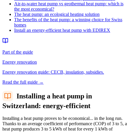
Air-to-water heat pump vs geothermal heat pump: which is
the most economical?
The heat pump: an ecological heating solution
The benefits of the heat pump: a winning choice for Swiss
homes
Install an energy-efficient heat pump with EDIREX
Part of the guide
Energy renovation
Energy renovation guide: CECB, insulation, subsidies.
Read the full guide
→
Installing a heat pump in
Switzerland: energy-efficient
Installing a heat pump proves to be economical... in the long run.
Thanks to an average coefficient of performance (COP) of 3 to 5, a
heat pump produces 3 to 5 kWh of heat for every 1 kWh of