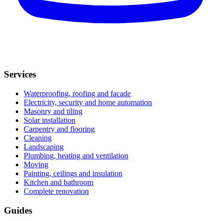
Services
Waterproofing, roofing and facade
Electricity, security and home automation
Masonry and tiling
Solar installation
Carpentry and flooring
Cleaning
Landscaping
Plumbing, heating and ventilation
Moving
Painting, ceilings and insulation
Kitchen and bathroom
Complete renovation
Guides