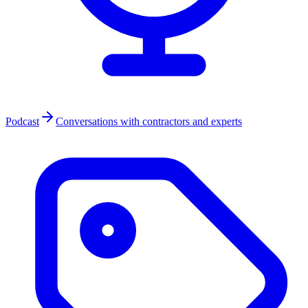
Podcast
Conversations with contractors and experts