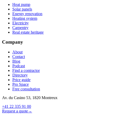
Heat pump
Solar panels
Energy renovation
Heating system
Electricity
Carpentry
Real estate heritage
Company
About
Contact
Blog
Podcast
Find a contractor
Directory
Price guide
Pro Space
Free consultation
Av. du Casino 53, 1820 Montreux
+41 22 335 91 00
Request a quote
→