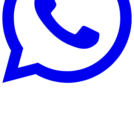
Rénovation énergétique
22 Aug 2025
CECB and CECB+: optimise building
energy performance in Switzerland