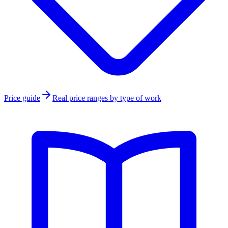
Price guide
Real price ranges by type of work