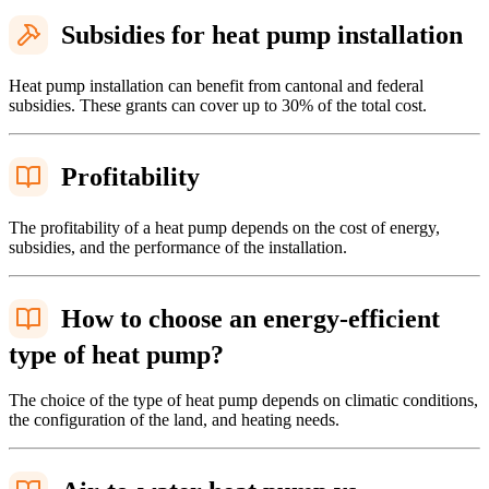
Subsidies for heat pump installation
Heat pump installation can benefit from cantonal and federal
subsidies. These grants can cover up to 30% of the total cost.
Profitability
The profitability of a heat pump depends on the cost of energy,
subsidies, and the performance of the installation.
How to choose an energy-efficient
type of heat pump?
The choice of the type of heat pump depends on climatic conditions,
the configuration of the land, and heating needs.