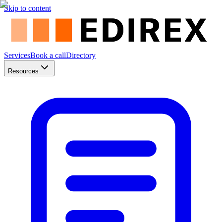
Skip to content
Services
Book a call
Directory
Resources