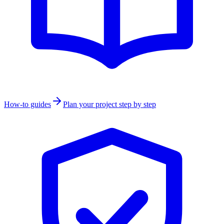
How-to guides
Plan your project step by step