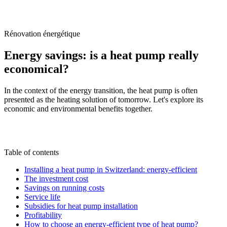
/
Blog
/
Energy savings: is a heat pump really economical?
Rénovation énergétique
Energy savings: is a heat pump really
economical?
In the context of the energy transition, the heat pump is often
presented as the heating solution of tomorrow. Let's explore its
economic and environmental benefits together.
M
By
Marc-Étienne Renaud
23 June 2025
Updated
on
6 July 2026
Table of contents
Installing a heat pump in Switzerland: energy-efficient
The investment cost
Savings on running costs
Service life
Subsidies for heat pump installation
Profitability
How to choose an energy-efficient type of heat pump?