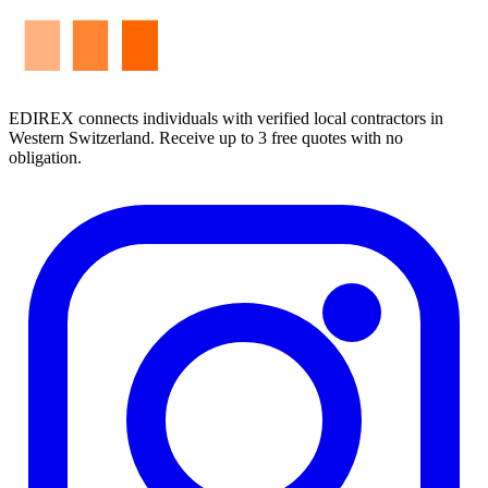
EDIREX connects individuals with verified local contractors in
Western Switzerland. Receive up to 3 free quotes with no
obligation.