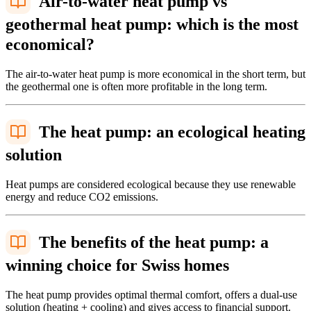
Air-to-water heat pump vs
geothermal heat pump: which is the most
economical?
The air-to-water heat pump is more economical in the short term, but
the geothermal one is often more profitable in the long term.
The heat pump: an ecological heating
solution
Heat pumps are considered ecological because they use renewable
energy and reduce CO2 emissions.
The benefits of the heat pump: a
winning choice for Swiss homes
The heat pump provides optimal thermal comfort, offers a dual-use
solution (heating + cooling) and gives access to financial support.