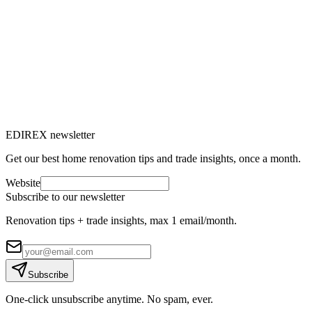
Window renovation: everything you need
to know to replace your windows
Do you feel drafts, are your energy bills rising or does outside noise
bother you? It's time to consider renovating your windows.
M
Marc-Étienne Renaud
10
min read
EDIREX newsletter
Get our best home renovation tips and trade insights, once a month.
Website
Subscribe to our newsletter
Renovation tips + trade insights, max 1 email/month.
Subscribe
One-click unsubscribe anytime. No spam, ever.