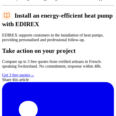
Install an energy-efficient heat pump
with EDIREX
EDIREX supports customers in the installation of heat pumps,
providing personalised and professional follow-up.
Take action on your project
Compare up to 3 free quotes from verified artisans in French-
speaking Switzerland. No commitment, response within 48h.
Get 3 free quotes
→
Share this article