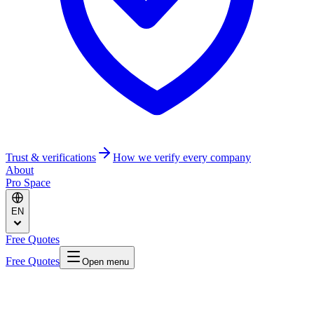
Trust & verifications
How we verify every company
About
Pro Space
EN
Free Quotes
Free Quotes
Open menu
Home