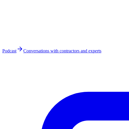
Podcast
Conversations with contractors and experts