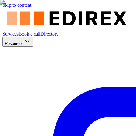
Skip to content
Services
Book a call
Directory
Resources