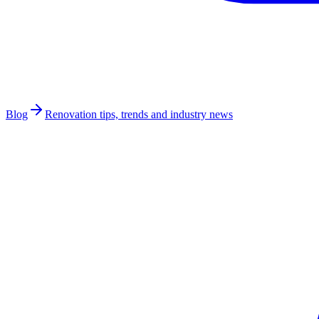
Blog
Renovation tips, trends and industry news