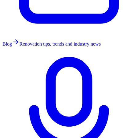
Blog
Renovation tips, trends and industry news