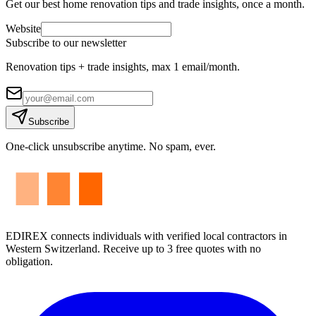
Get our best home renovation tips and trade insights, once a month.
Website
Subscribe to our newsletter
Renovation tips + trade insights, max 1 email/month.
Subscribe
One-click unsubscribe anytime. No spam, ever.
EDIREX connects individuals with verified local contractors in
Western Switzerland. Receive up to 3 free quotes with no
obligation.