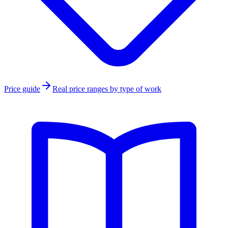
Price guide
Real price ranges by type of work