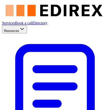
Services
Book a call
Directory
Resources