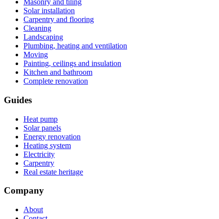
Masonry and tiling
Solar installation
Carpentry and flooring
Cleaning
Landscaping
Plumbing, heating and ventilation
Moving
Painting, ceilings and insulation
Kitchen and bathroom
Complete renovation
Guides
Heat pump
Solar panels
Energy renovation
Heating system
Electricity
Carpentry
Real estate heritage
Company
About
Contact