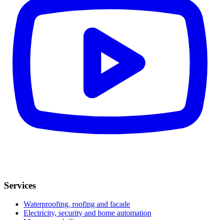
Services
Waterproofing, roofing and facade
Electricity, security and home automation