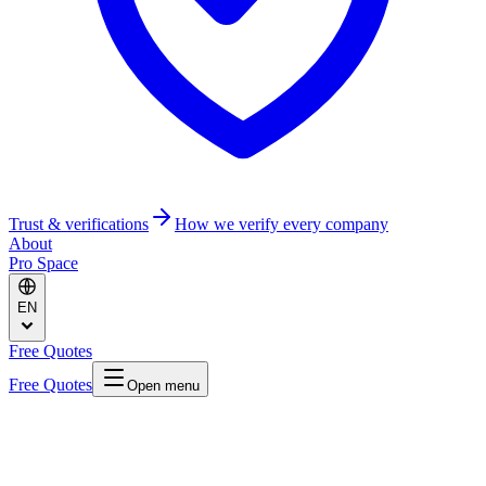
Trust & verifications
How we verify every company
About
Pro Space
EN
Free Quotes
Free Quotes
Open menu
Home
/