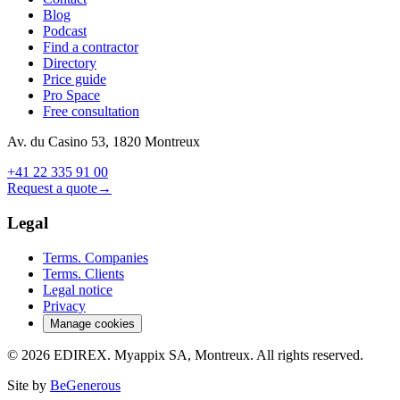
Blog
Podcast
Find a contractor
Directory
Price guide
Pro Space
Free consultation
Av. du Casino 53, 1820 Montreux
+41 22 335 91 00
Request a quote
→
Legal
Terms. Companies
Terms. Clients
Legal notice
Privacy
Manage cookies
© 2026 EDIREX. Myappix SA, Montreux. All rights reserved.
Site by
BeGenerous