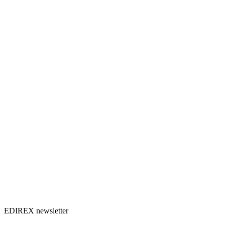
EDIREX newsletter