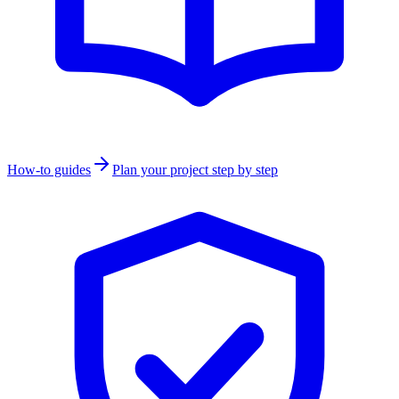
How-to guides
Plan your project step by step