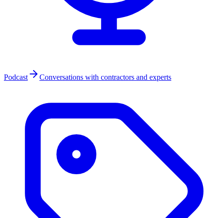
Podcast
Conversations with contractors and experts