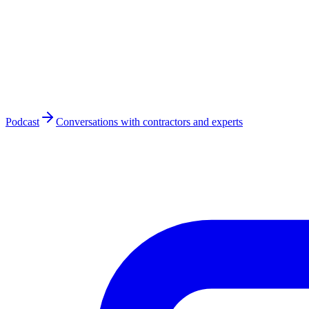
Podcast
Conversations with contractors and experts