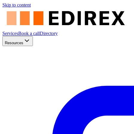
Skip to content
Services
Book a call
Directory
Resources