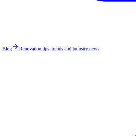
Blog
Renovation tips, trends and industry news