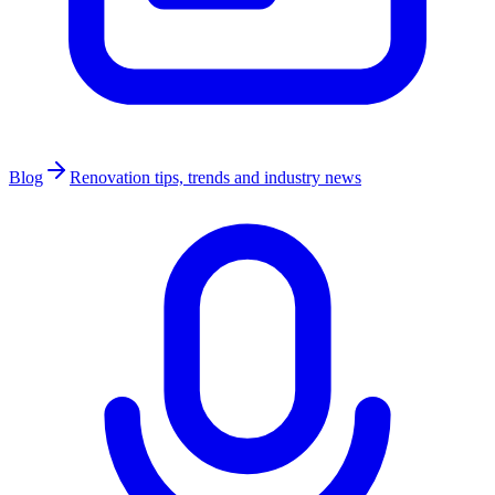
Blog
Renovation tips, trends and industry news