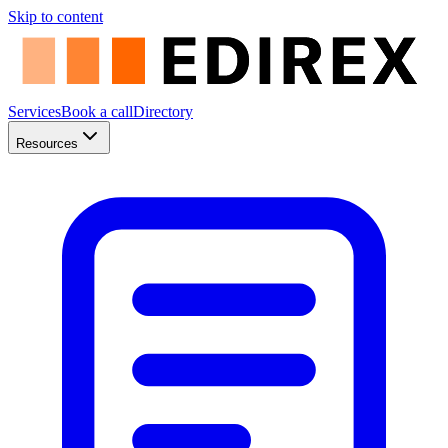
Skip to content
Services
Book a call
Directory
Resources