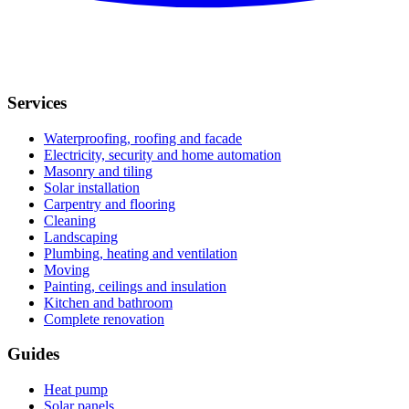
Services
Waterproofing, roofing and facade
Electricity, security and home automation
Masonry and tiling
Solar installation
Carpentry and flooring
Cleaning
Landscaping
Plumbing, heating and ventilation
Moving
Painting, ceilings and insulation
Kitchen and bathroom
Complete renovation
Guides
Heat pump
Solar panels