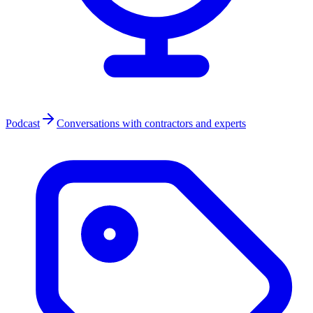
Podcast
Conversations with contractors and experts