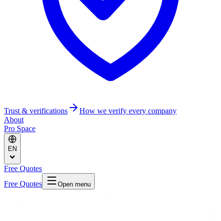
Trust & verifications
How we verify every company
About
Pro Space
EN
Free Quotes
Free Quotes
Open menu