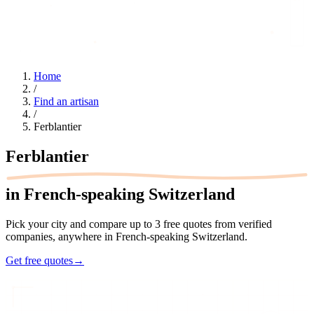
Home
/
Find an artisan
/
Ferblantier
Ferblantier
in French-speaking Switzerland
Pick your city and compare up to 3 free quotes from verified
companies, anywhere in French-speaking Switzerland.
Get free quotes
→