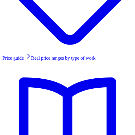
Price guide
Real price ranges by type of work