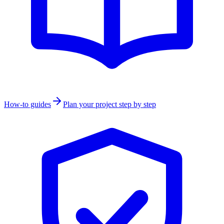
How-to guides
Plan your project step by step