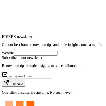
→
EDIREX newsletter
Get our best home renovation tips and trade insights, once a month.
Website
Subscribe to our newsletter
Renovation tips + trade insights, max 1 email/month.
Subscribe
One-click unsubscribe anytime. No spam, ever.