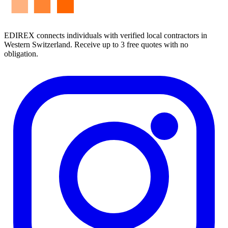
EDIREX connects individuals with verified local contractors in
Western Switzerland. Receive up to 3 free quotes with no
obligation.