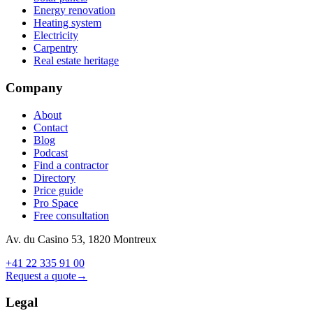
Energy renovation
Heating system
Electricity
Carpentry
Real estate heritage
Company
About
Contact
Blog
Podcast
Find a contractor
Directory
Price guide
Pro Space
Free consultation
Av. du Casino 53, 1820 Montreux
+41 22 335 91 00
Request a quote
→
Legal