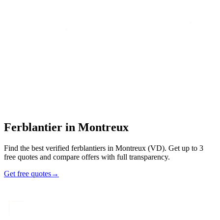
Home
/
Find an artisan
/
Ferblantier
/
Ferblantier
in
Montreux
Ferblantier
in
Montreux
Find the best verified ferblantiers in Montreux (VD). Get up to 3
free quotes and compare offers with full transparency.
Get free quotes
→
7
48h
Max
3