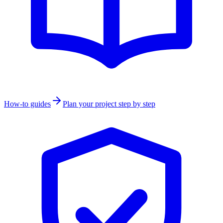
How-to guides
Plan your project step by step