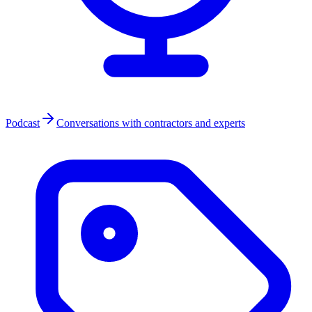
Podcast
Conversations with contractors and experts