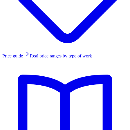
Price guide
Real price ranges by type of work