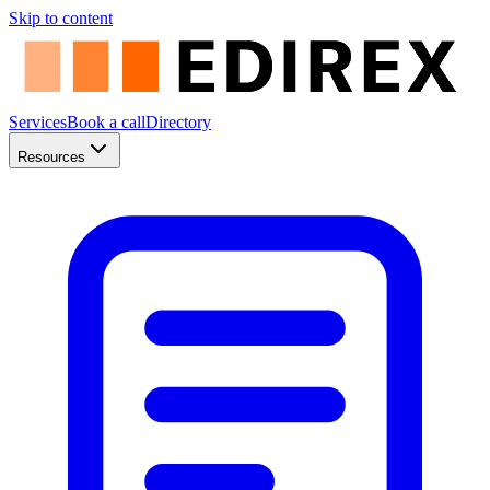
Skip to content
Services
Book a call
Directory
Resources