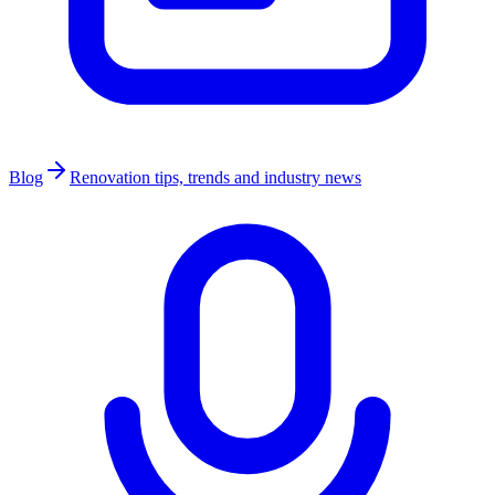
Blog
Renovation tips, trends and industry news