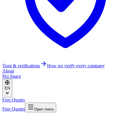
Trust & verifications
How we verify every company
About
Pro Space
EN
Free Quotes
Free Quotes
Open menu