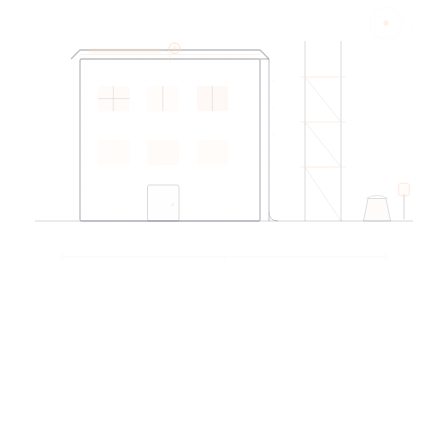
EDIREX directory
Verified artisans
near Montreux
→