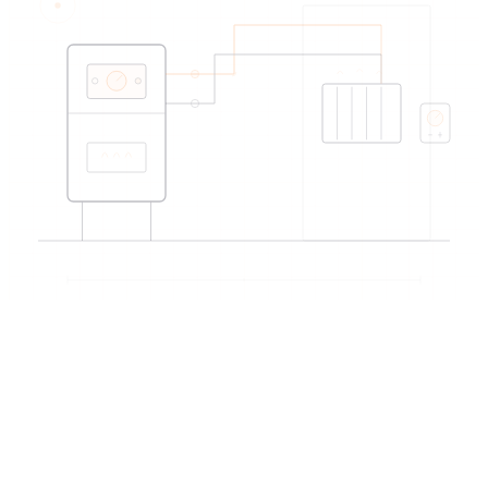
EDIREX directory
Verified artisans
near Montreux
→