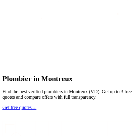
Home
/
Find an artisan
/
Plombier
/
Plombier
in
Montreux
Plombier
in
Montreux
Find the best verified plombiers in Montreux (VD). Get up to 3 free
quotes and compare offers with full transparency.
Get free quotes
→
7
48h
Max
3