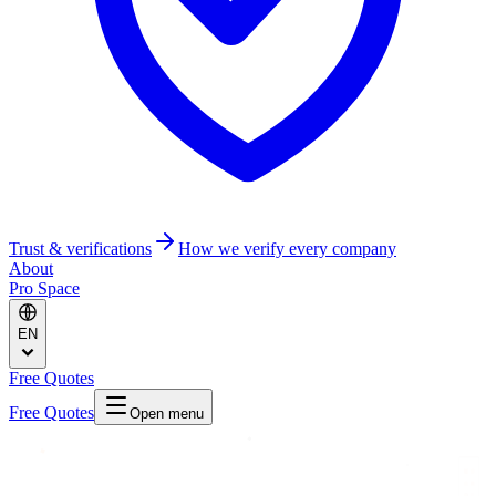
Trust & verifications
How we verify every company
About
Pro Space
EN
Free Quotes
Free Quotes
Open menu