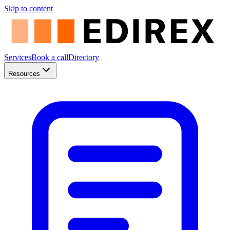
Skip to content
Services
Book a call
Directory
Resources