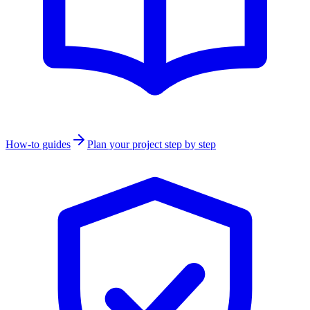
How-to guides
Plan your project step by step