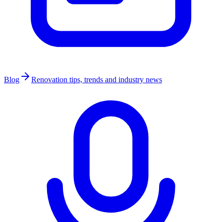
Blog
Renovation tips, trends and industry news