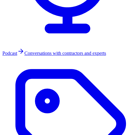
Podcast
Conversations with contractors and experts