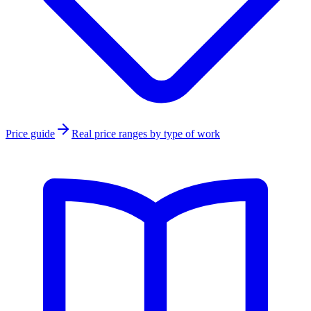
Price guide
Real price ranges by type of work