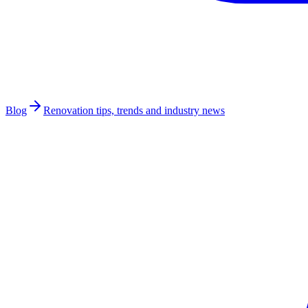
Blog
Renovation tips, trends and industry news