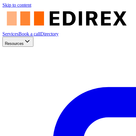
Skip to content
Services
Book a call
Directory
Resources