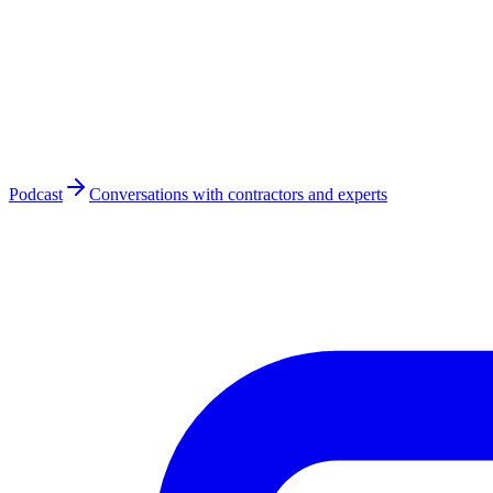
Podcast
Conversations with contractors and experts