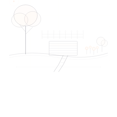
EDIREX directory
Verified artisans
near Morges
→