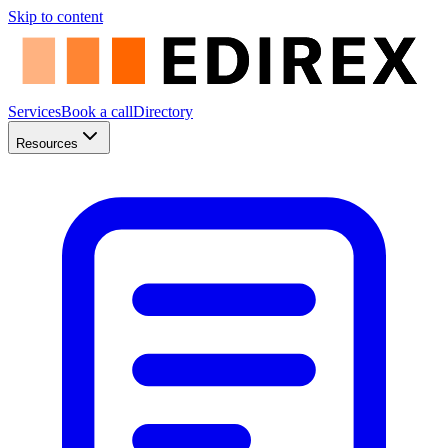
Skip to content
Services
Book a call
Directory
Resources