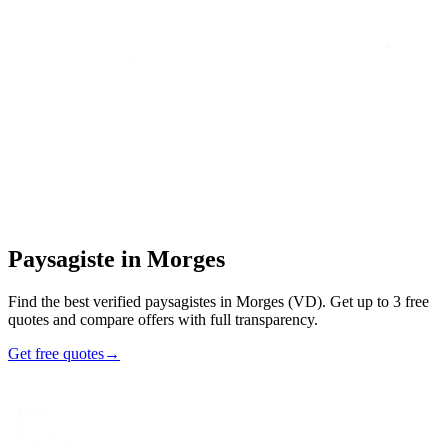
Home
/
Find an artisan
/
Paysagiste
/
Paysagiste
in
Morges
Paysagiste
in
Morges
Find the best verified paysagistes in Morges (VD). Get up to 3 free
quotes and compare offers with full transparency.
Get free quotes
→
47
48h
Max
3