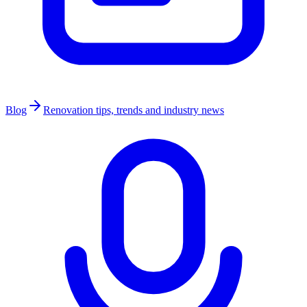
Blog
Renovation tips, trends and industry news