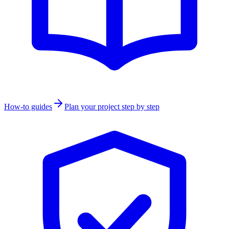
How-to guides
Plan your project step by step