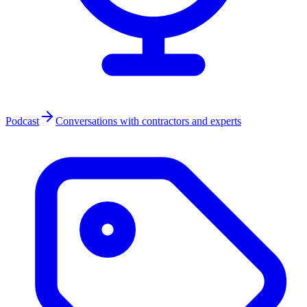
Podcast
Conversations with contractors and experts