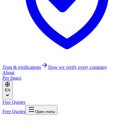
Trust & verifications
How we verify every company
About
Pro Space
EN
Free Quotes
Free Quotes
Open menu