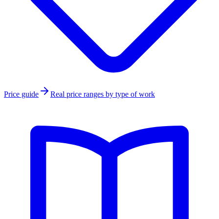
Price guide
Real price ranges by type of work