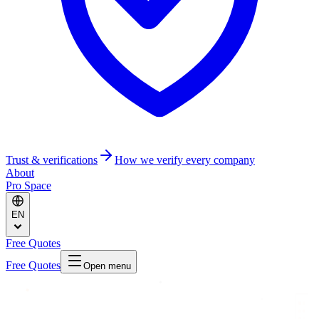
Trust & verifications
How we verify every company
About
Pro Space
EN
Free Quotes
Free Quotes
Open menu