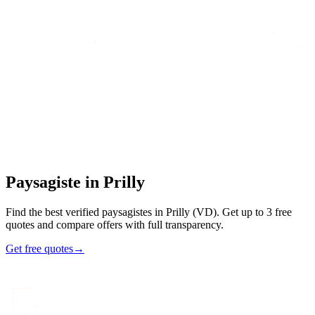
Home
/
Find an artisan
/
Paysagiste
/
Paysagiste
in
Prilly
Paysagiste
in
Prilly
Find the best verified paysagistes in Prilly (VD). Get up to 3 free
quotes and compare offers with full transparency.
Get free quotes
→
47
48h
Max
3