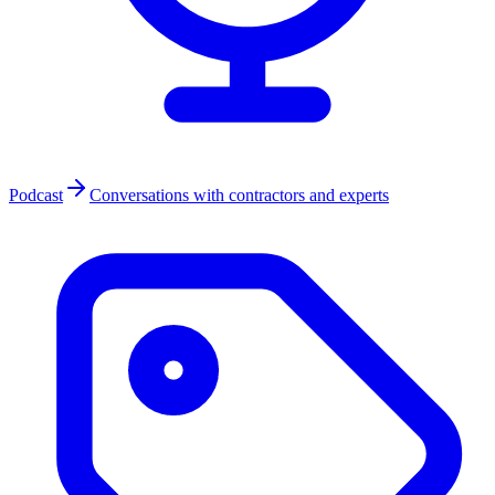
Podcast
Conversations with contractors and experts