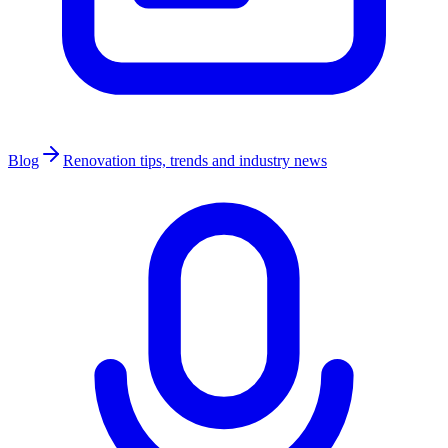
Blog
Renovation tips, trends and industry news