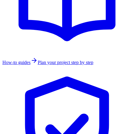
How-to guides
Plan your project step by step