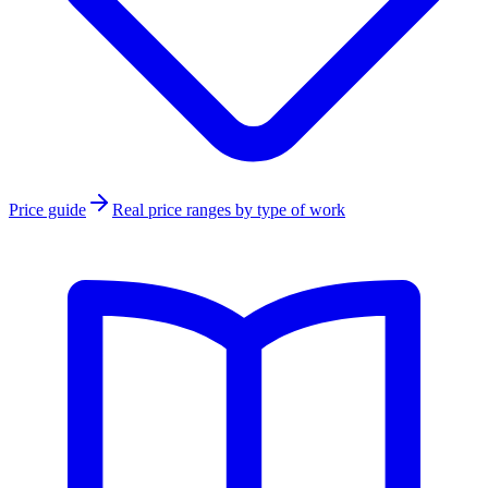
Price guide
Real price ranges by type of work