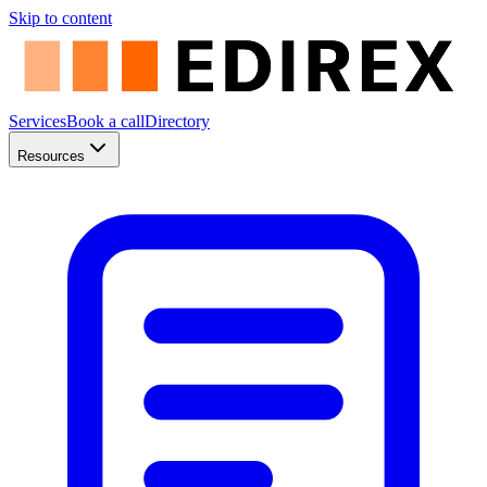
Skip to content
Services
Book a call
Directory
Resources