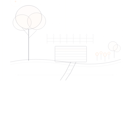
EDIREX directory
Verified artisans
near Prilly
→