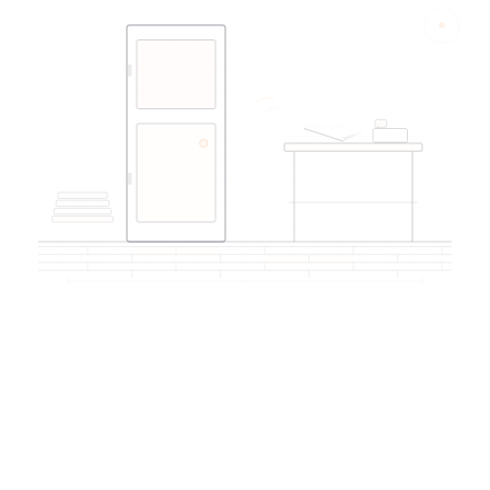
EDIREX directory
Verified artisans
near Montreux
→