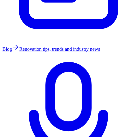
Blog
Renovation tips, trends and industry news