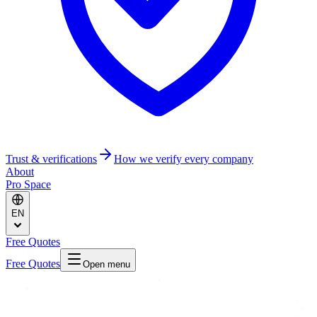
Trust & verifications
How we verify every company
About
Pro Space
EN
Free Quotes
Free Quotes
Open menu