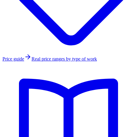
Price guide
Real price ranges by type of work