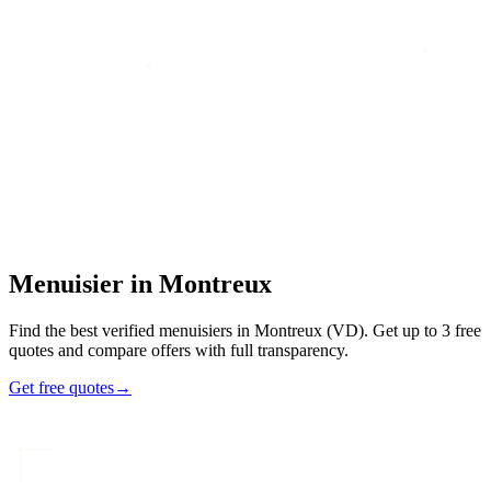
Home
/
Find an artisan
/
Menuisier
/
Menuisier
in
Montreux
Menuisier
in
Montreux
Find the best verified menuisiers in Montreux (VD). Get up to 3 free
quotes and compare offers with full transparency.
Get free quotes
→
5
48h
Max
3