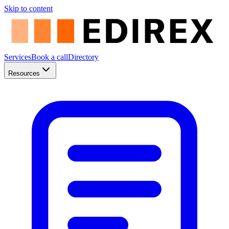
Skip to content
Services
Book a call
Directory
Resources