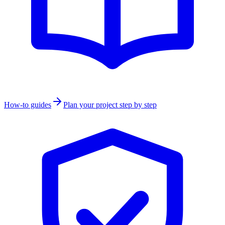
How-to guides
Plan your project step by step