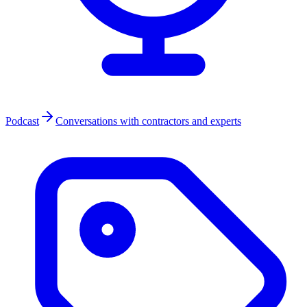
Podcast
Conversations with contractors and experts