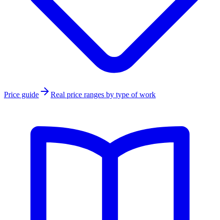
Price guide
Real price ranges by type of work