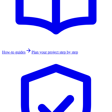
How-to guides
Plan your project step by step