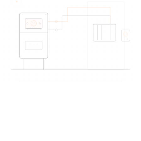
EDIREX directory
Verified artisans
near Yverdon-les-Bains
→