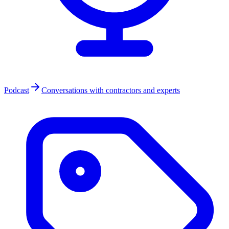
Podcast
Conversations with contractors and experts