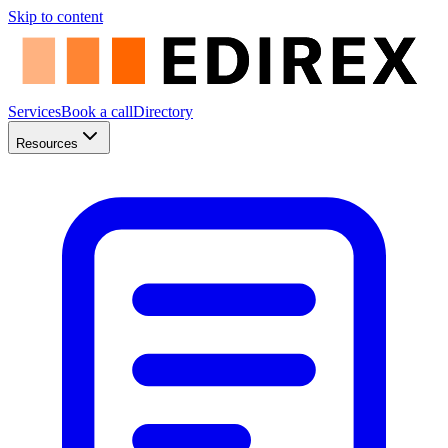
Skip to content
Services
Book a call
Directory
Resources