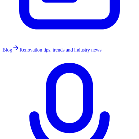
Blog
Renovation tips, trends and industry news