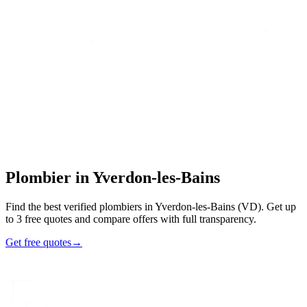
Home
/
Find an artisan
/
Plombier
/
Plombier
in
Yverdon-les-Bains
Plombier
in
Yverdon-les-Bains
Find the best verified plombiers in Yverdon-les-Bains (VD). Get up
to 3 free quotes and compare offers with full transparency.
Get free quotes
→
7
48h
Max
3