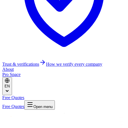
Trust & verifications
How we verify every company
About
Pro Space
EN
Free Quotes
Free Quotes
Open menu