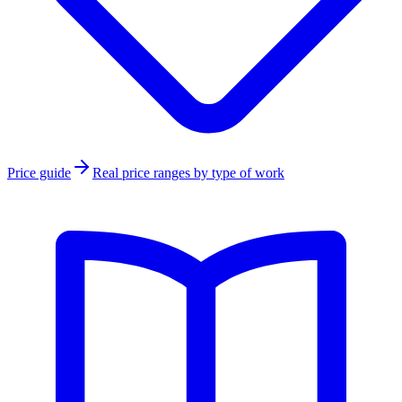
Price guide
Real price ranges by type of work