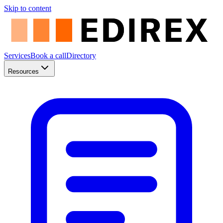
Skip to content
Services
Book a call
Directory
Resources