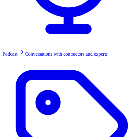
Podcast
Conversations with contractors and experts