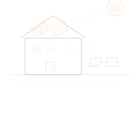
EDIREX directory
Verified artisans
near Yverdon-les-Bains
→