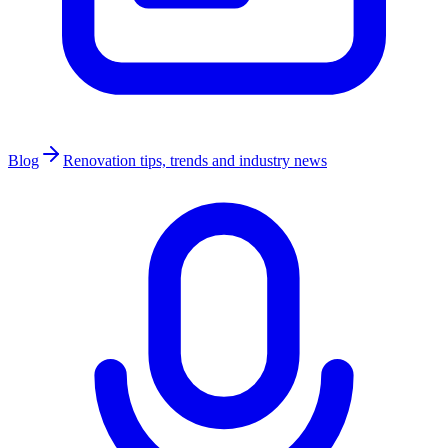
Blog
Renovation tips, trends and industry news