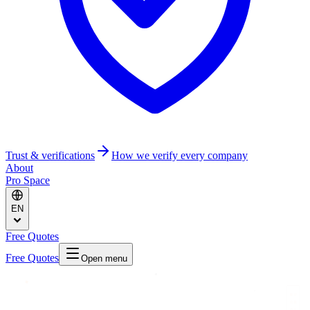
Trust & verifications
How we verify every company
About
Pro Space
EN
Free Quotes
Free Quotes
Open menu