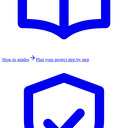
How-to guides
Plan your project step by step