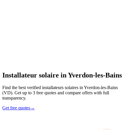
Home
/
Find an artisan
/
Installateur solaire
/
Installateur solaire
in
Yverdon-les-Bains
Installateur solaire
in
Yverdon-les-Bains
Find the best verified installateurs solaires in Yverdon-les-Bains
(VD). Get up to 3 free quotes and compare offers with full
transparency.
Get free quotes
→
4
48h
Max 3