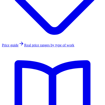
Price guide
Real price ranges by type of work