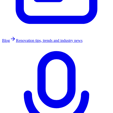
Blog
Renovation tips, trends and industry news