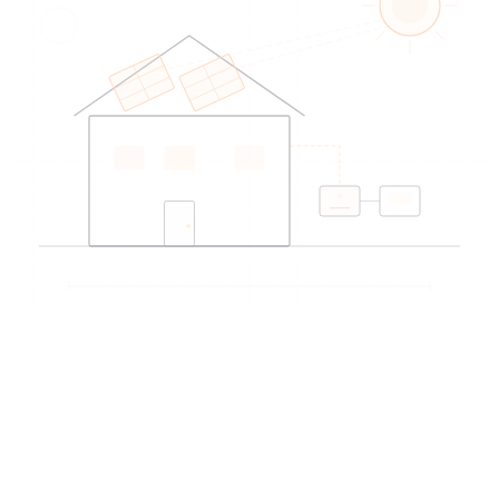
EDIREX directory
Verified artisans
near Lausanne
→