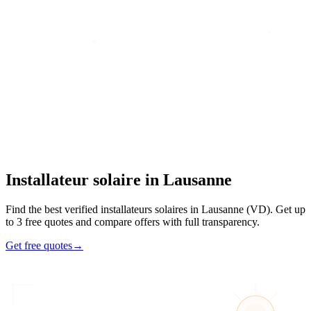
Home
/
Find an artisan
/
Installateur solaire
/
Installateur solaire
in
Lausanne
Installateur solaire
in
Lausanne
Find the best verified installateurs solaires in Lausanne (VD). Get up
to 3 free quotes and compare offers with full transparency.
Get free quotes
→
4
48h
Max 3