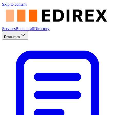
Skip to content
Services
Book a call
Directory
Resources