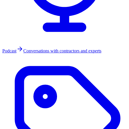
Podcast
Conversations with contractors and experts