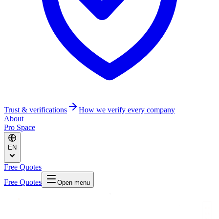
Trust & verifications
How we verify every company
About
Pro Space
EN
Free Quotes
Free Quotes
Open menu