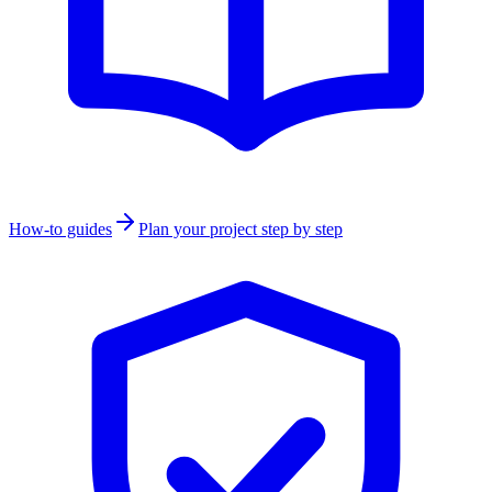
How-to guides
Plan your project step by step