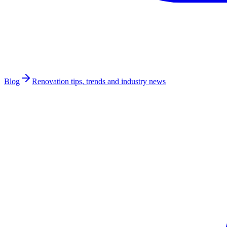
Blog
Renovation tips, trends and industry news