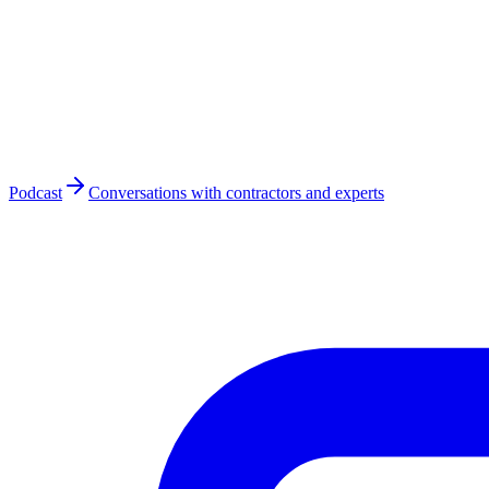
Podcast
Conversations with contractors and experts