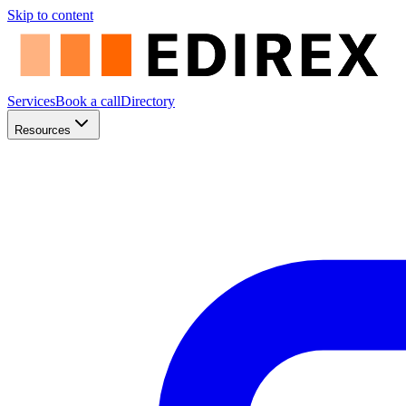
Skip to content
Services
Book a call
Directory
Resources