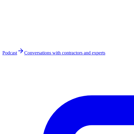
Podcast
Conversations with contractors and experts