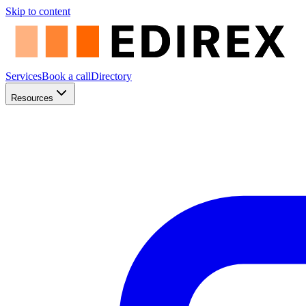
Skip to content
Services
Book a call
Directory
Resources