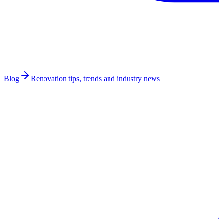
Blog
Renovation tips, trends and industry news