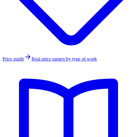
Price guide
Real price ranges by type of work