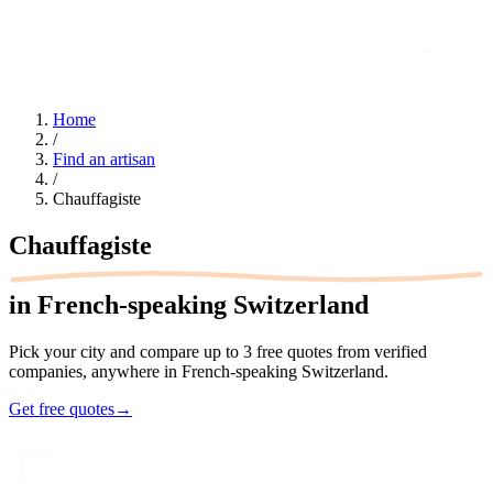
Home
/
Find an artisan
/
Chauffagiste
Chauffagiste
in French-speaking Switzerland
Pick your city and compare up to 3 free quotes from verified
companies, anywhere in French-speaking Switzerland.
Get free quotes
→