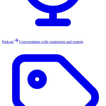
Podcast
Conversations with contractors and experts