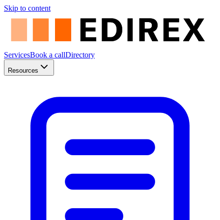
Skip to content
Services
Book a call
Directory
Resources