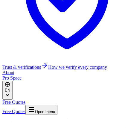
Trust & verifications
How we verify every company
About
Pro Space
EN
Free Quotes
Free Quotes
Open menu