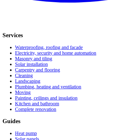
Services
Waterproofing, roofing and facade
Electricity, security and home automation
Masonry and tiling
Solar installation
Carpentry and flooring
Cleaning
Landscaping
Plumbing, heating and ventilation
Moving
Painting, ceilings and insulation
Kitchen and bathroom
Complete renovation
Guides
Heat pump
Solar panels