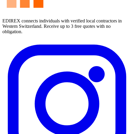
EDIREX connects individuals with verified local contractors in
Western Switzerland. Receive up to 3 free quotes with no
obligation.