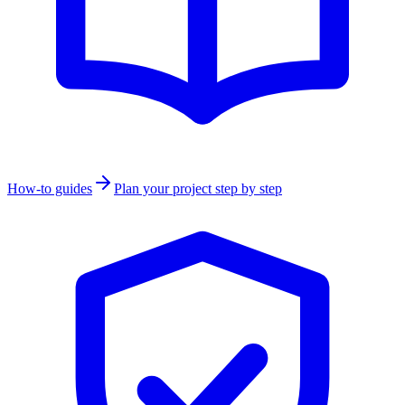
How-to guides
Plan your project step by step