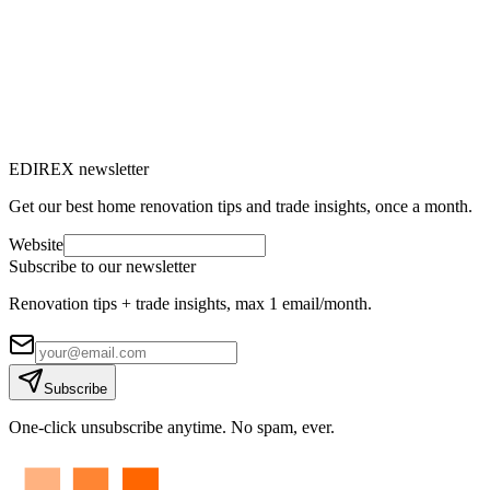
→
EDIREX newsletter
Get our best home renovation tips and trade insights, once a month.
Website
Subscribe to our newsletter
Renovation tips + trade insights, max 1 email/month.
Subscribe
One-click unsubscribe anytime. No spam, ever.