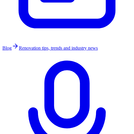
Blog
Renovation tips, trends and industry news