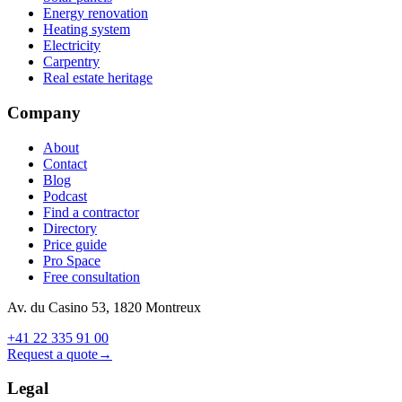
Energy renovation
Heating system
Electricity
Carpentry
Real estate heritage
Company
About
Contact
Blog
Podcast
Find a contractor
Directory
Price guide
Pro Space
Free consultation
Av. du Casino 53, 1820 Montreux
+41 22 335 91 00
Request a quote
→
Legal