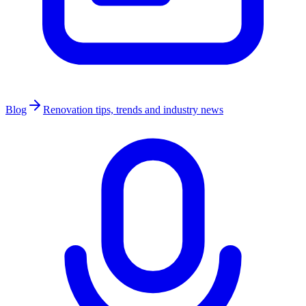
Blog
Renovation tips, trends and industry news