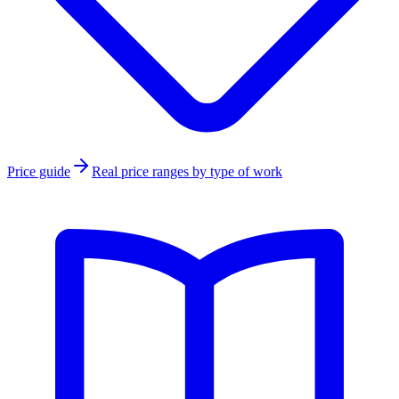
Price guide
Real price ranges by type of work