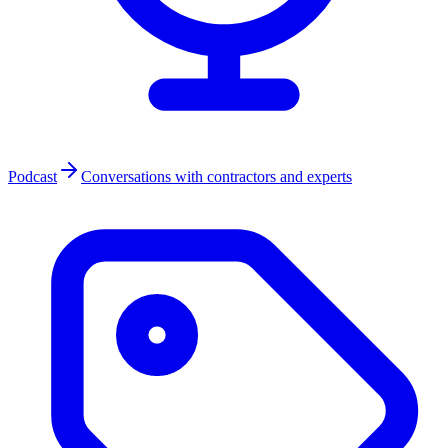
Podcast
Conversations with contractors and experts