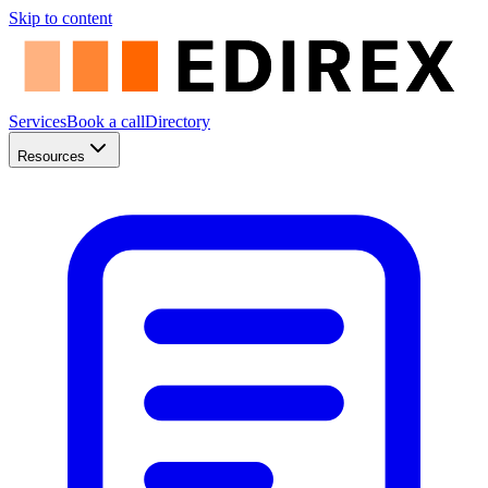
Skip to content
Services
Book a call
Directory
Resources