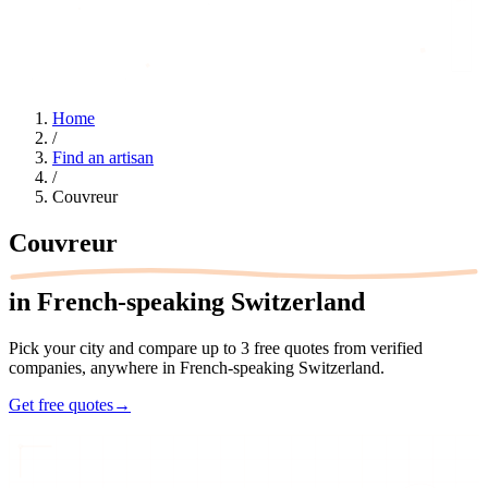
Home
/
Find an artisan
/
Couvreur
Couvreur
in French-speaking Switzerland
Pick your city and compare up to 3 free quotes from verified
companies, anywhere in French-speaking Switzerland.
Get free quotes
→