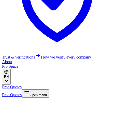
Trust & verifications
How we verify every company
About
Pro Space
EN
Free Quotes
Free Quotes
Open menu