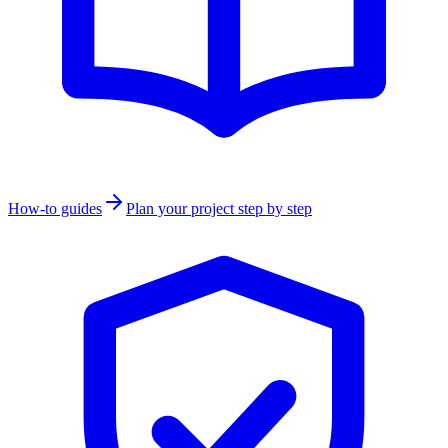
How-to guides
Plan your project step by step