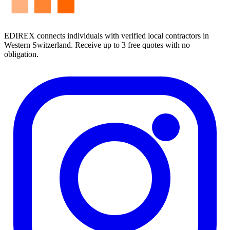
EDIREX connects individuals with verified local contractors in
Western Switzerland. Receive up to 3 free quotes with no
obligation.