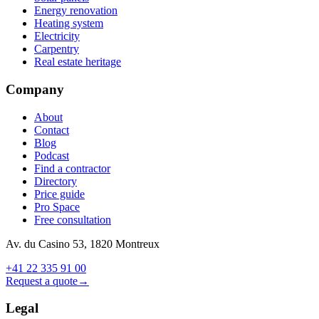
Energy renovation
Heating system
Electricity
Carpentry
Real estate heritage
Company
About
Contact
Blog
Podcast
Find a contractor
Directory
Price guide
Pro Space
Free consultation
Av. du Casino 53, 1820 Montreux
+41 22 335 91 00
Request a quote
→
Legal