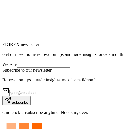
→
EDIREX newsletter
Get our best home renovation tips and trade insights, once a month.
Website
Subscribe to our newsletter
Renovation tips + trade insights, max 1 email/month.
Subscribe
One-click unsubscribe anytime. No spam, ever.