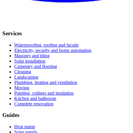
Services
Waterproofing, roofing and facade
Electricity, security and home automation
Masonry and tiling
Solar installation
Carpentry and flooring
Cleaning
Landscaping
Plumbing, heating and ventilation
Moving
Painting, ceilings and insulation
Kitchen and bathroom
Complete renovation
Guides
Heat pump
Solar panels