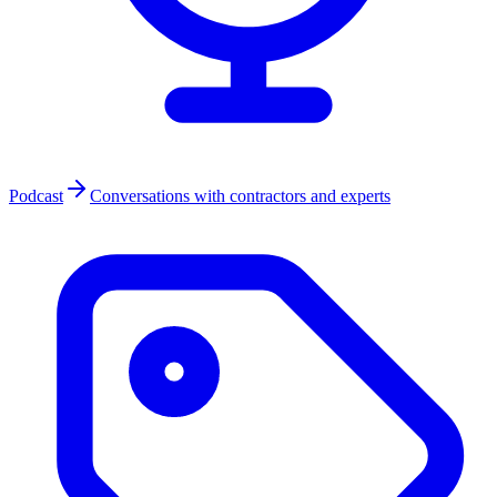
Podcast
Conversations with contractors and experts