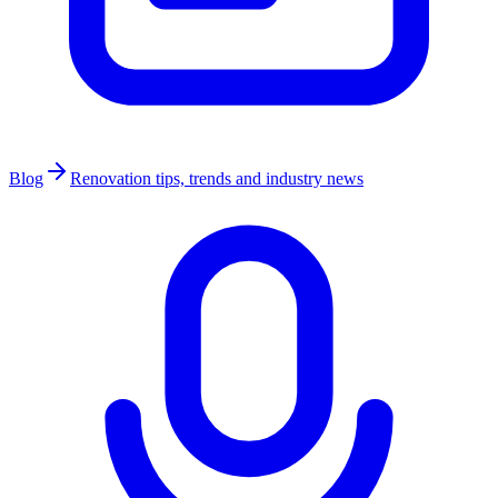
Blog
Renovation tips, trends and industry news