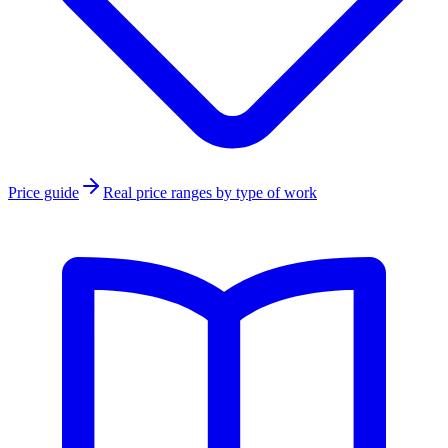
Price guide
Real price ranges by type of work