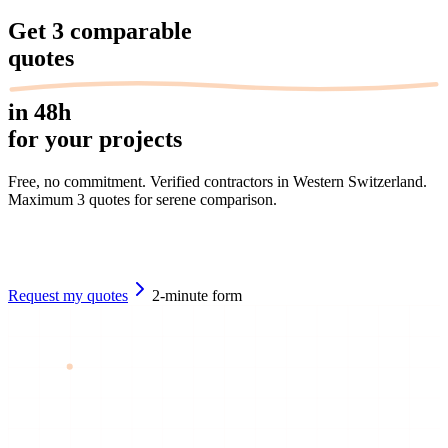
Get
3 comparable
quotes
in 48h
for your projects
Free, no commitment. Verified contractors in Western Switzerland.
Maximum 3 quotes for serene comparison.
Request my quotes
2-minute form