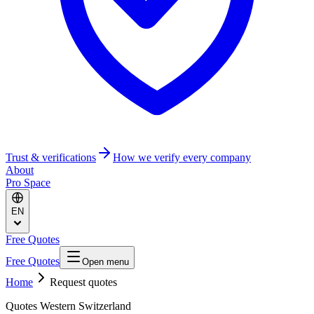
Trust & verifications
How we verify every company
About
Pro Space
EN
Free Quotes
Free Quotes
Open menu
Home
Request quotes
Quotes Western Switzerland