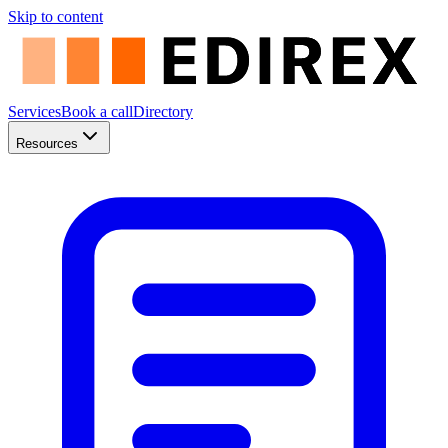
Skip to content
Services
Book a call
Directory
Resources