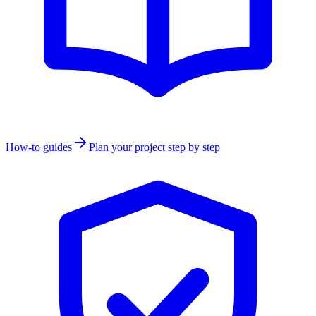
How-to guides
Plan your project step by step