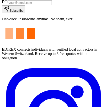
Subscribe
One-click unsubscribe anytime. No spam, ever.
EDIREX connects individuals with verified local contractors in
Western Switzerland. Receive up to 3 free quotes with no
obligation.