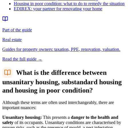
Housing in poor condition: what to do to remedy the situation
EDIREX: your partner for renovating your home
Part of the guide
Real estate
Guides for property owners: taxation, PPE, renovation, valuation.
Read the full guide
→
What is the difference between
unsanitary housing, substandard housing
and housing in poor condition?
Although these terms are often used interchangeably, there are
important nuances:
Unsanitary housing:
This presents a
danger to the health and
safety
of its occupants. Unsanitary conditions are characterised by
proven risks, such as the presence of mould, a pest infestation,