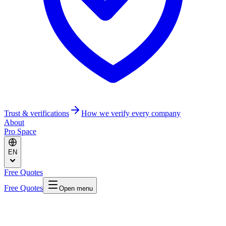
Trust & verifications
How we verify every company
About
Pro Space
EN
Free Quotes
Free Quotes
Open menu
Home