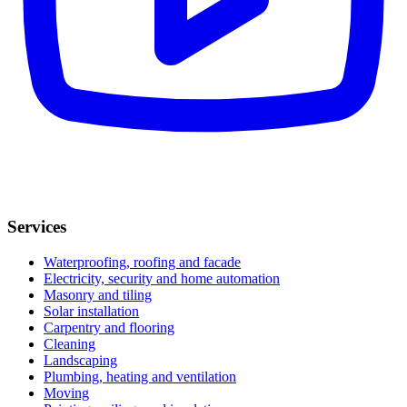
Services
Waterproofing, roofing and facade
Electricity, security and home automation
Masonry and tiling
Solar installation
Carpentry and flooring
Cleaning
Landscaping
Plumbing, heating and ventilation
Moving