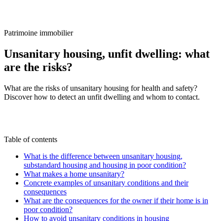
/
Blog
/
Unsanitary housing, unfit dwelling: what are the risks?
Patrimoine immobilier
Unsanitary housing, unfit dwelling: what
are the risks?
What are the risks of unsanitary housing for health and safety?
Discover how to detect an unfit dwelling and whom to contact.
C
By
Claire Voisard
29 May 2025
Updated on
22
June 2026
Table of contents
What is the difference between unsanitary housing,
substandard housing and housing in poor condition?
What makes a home unsanitary?
Concrete examples of unsanitary conditions and their
consequences
What are the consequences for the owner if their home is in
poor condition?
How to avoid unsanitary conditions in housing