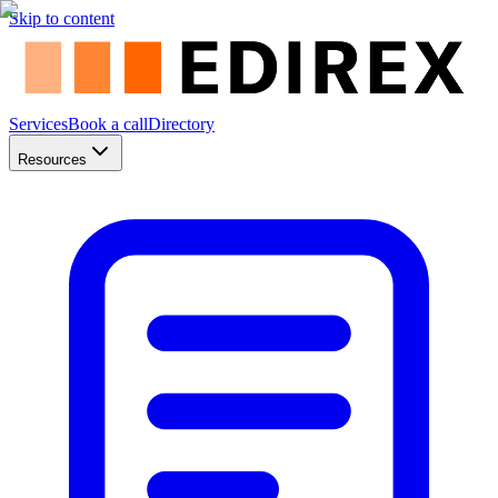
Skip to content
Services
Book a call
Directory
Resources