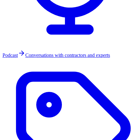
Podcast
Conversations with contractors and experts