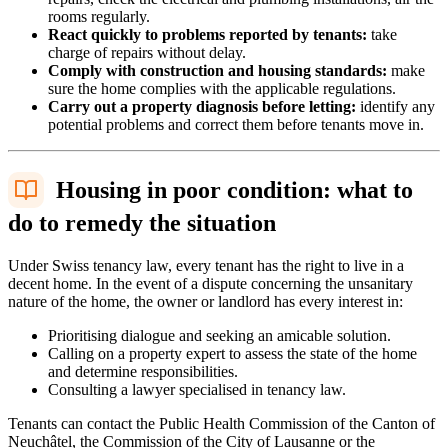
rooms regularly.
React quickly to problems reported by tenants:
take
charge of repairs without delay.
Comply with construction and housing standards:
make
sure the home complies with the applicable regulations.
Carry out a property diagnosis before letting:
identify any
potential problems and correct them before tenants move in.
Housing in poor condition: what to
do to remedy the situation
Under Swiss tenancy law, every tenant has the right to live in a
decent home. In the event of a dispute concerning the unsanitary
nature of the home, the owner or landlord has every interest in:
Prioritising dialogue and seeking an amicable solution.
Calling on a property expert to assess the state of the home
and determine responsibilities.
Consulting a lawyer specialised in tenancy law.
Tenants can contact the Public Health Commission of the Canton of
Neuchâtel, the Commission of the City of Lausanne or the