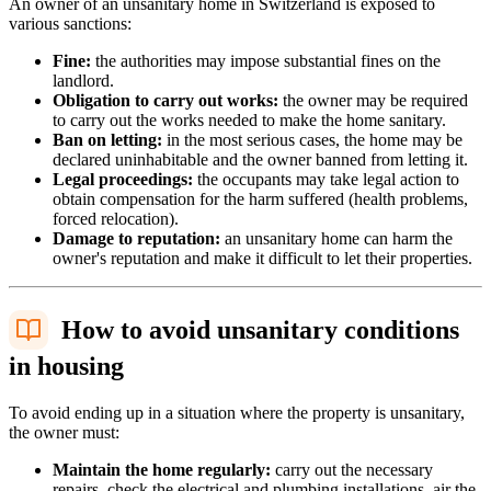
An owner of an unsanitary home in Switzerland is exposed to
various sanctions:
Fine:
the authorities may impose substantial fines on the
landlord.
Obligation to carry out works:
the owner may be required
to carry out the works needed to make the home sanitary.
Ban on letting:
in the most serious cases, the home may be
declared uninhabitable and the owner banned from letting it.
Legal proceedings:
the occupants may take legal action to
obtain compensation for the harm suffered (health problems,
forced relocation).
Damage to reputation:
an unsanitary home can harm the
owner's reputation and make it difficult to let their properties.
How to avoid unsanitary conditions
in housing
To avoid ending up in a situation where the property is unsanitary,
the owner must:
Maintain the home regularly:
carry out the necessary
repairs, check the electrical and plumbing installations, air the