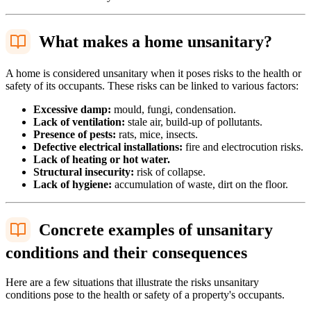
What makes a home unsanitary?
A home is considered unsanitary when it poses risks to the health or
safety of its occupants. These risks can be linked to various factors:
Excessive damp:
mould, fungi, condensation.
Lack of ventilation:
stale air, build-up of pollutants.
Presence of pests:
rats, mice, insects.
Defective electrical installations:
fire and electrocution risks.
Lack of heating or hot water.
Structural insecurity:
risk of collapse.
Lack of hygiene:
accumulation of waste, dirt on the floor.
Concrete examples of unsanitary
conditions and their consequences
Here are a few situations that illustrate the risks unsanitary
conditions pose to the health or safety of a property's occupants.