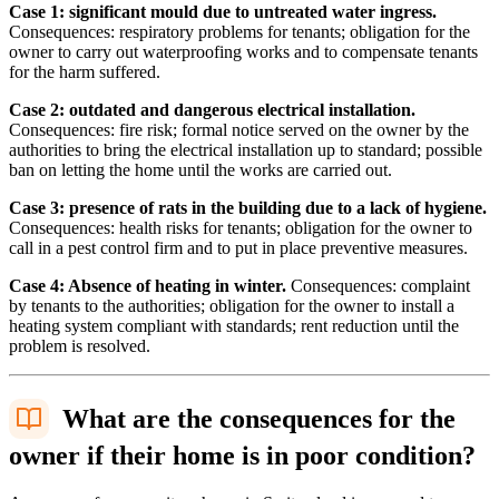
Case 1: significant mould due to untreated water ingress.
Consequences: respiratory problems for tenants; obligation for the
owner to carry out waterproofing works and to compensate tenants
for the harm suffered.
Case 2: outdated and dangerous electrical installation.
Consequences: fire risk; formal notice served on the owner by the
authorities to bring the electrical installation up to standard; possible
ban on letting the home until the works are carried out.
Case 3: presence of rats in the building due to a lack of hygiene.
Consequences: health risks for tenants; obligation for the owner to
call in a pest control firm and to put in place preventive measures.
Case 4: Absence of heating in winter.
Consequences: complaint
by tenants to the authorities; obligation for the owner to install a
heating system compliant with standards; rent reduction until the
problem is resolved.
What are the consequences for the
owner if their home is in poor condition?