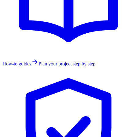
How-to guides
Plan your project step by step