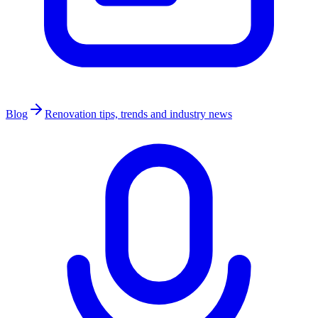
Blog
Renovation tips, trends and industry news