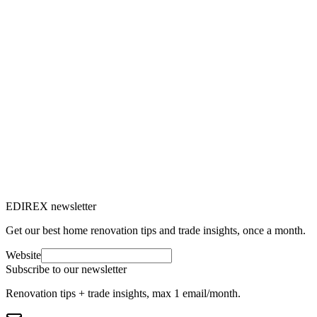
C
Claire Voisard
10
min read
Patrimoine immobilier
24 Mar 2025
Exceptional properties in Switzerland:
the luxury real estate market
The Swiss real estate market offers an impressive range of
exceptional properties, from luxury chalets to lakeside villas.
C
Claire Voisard
10
min read
EDIREX newsletter
Get our best home renovation tips and trade insights, once a month.
Website
Subscribe to our newsletter
Renovation tips + trade insights, max 1 email/month.