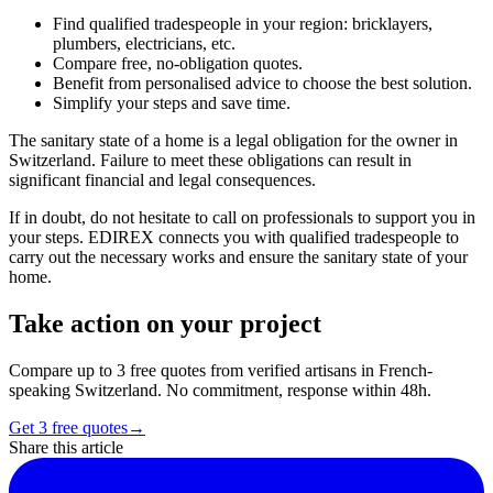
Find qualified tradespeople in your region: bricklayers,
plumbers, electricians, etc.
Compare free, no-obligation quotes.
Benefit from personalised advice to choose the best solution.
Simplify your steps and save time.
The sanitary state of a home is a legal obligation for the owner in
Switzerland. Failure to meet these obligations can result in
significant financial and legal consequences.
If in doubt, do not hesitate to call on professionals to support you in
your steps. EDIREX connects you with qualified tradespeople to
carry out the necessary works and ensure the sanitary state of your
home.
Take action on your project
Compare up to 3 free quotes from verified artisans in French-
speaking Switzerland. No commitment, response within 48h.
Get 3 free quotes
→
Share this article