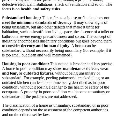
defective electrical installations, a lack of ventilation and so on. The
focus is on
health and safety risks
.
Substandard housing:
This refers to a house or flat that does not
meet the
minimum standards of decency
. It may show signs of
being unsanitary, but also other defects that make it unfit for
habitation, such as insufficient living space, the absence of a toilet or
bathroom, severe energy precariousness and so on. The concept of
indignity encompasses unsanitary conditions but goes beyond them
to consider
decency and human dignity
. A home can be
substandard without necessarily being unsanitary (for example, if it
is too small but clean and well maintained).
Housing in poor condition:
This notion is broader and less precise.
A home in poor condition may show
maintenance defects
,
wear
and tear
, or
outdated fixtures
, without being unsanitary or
substandard. For example, peeling paintwork, cracked tiling or an
outdated kitchen can lead to a home being described as in 'poor
condition', without it posing a danger to the health or safety of the
occupants. A property in poor condition can become unsanitary or
substandard if the problems are not addressed.
The classification of a home as unsanitary, substandard or in poor
condition depends on the assessment of the competent authorities
and on the criteria set by law.