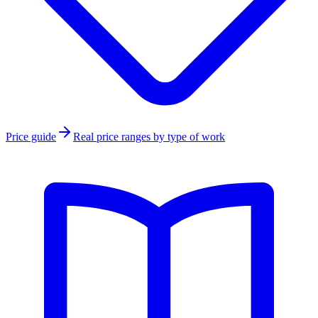
Price guide
Real price ranges by type of work