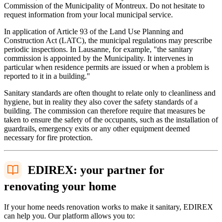
Commission of the Municipality of Montreux. Do not hesitate to
request information from your local municipal service.
In application of Article 93 of the Land Use Planning and
Construction Act (LATC), the municipal regulations may prescribe
periodic inspections. In Lausanne, for example, "the sanitary
commission is appointed by the Municipality. It intervenes in
particular when residence permits are issued or when a problem is
reported to it in a building."
Sanitary standards are often thought to relate only to cleanliness and
hygiene, but in reality they also cover the safety standards of a
building. The commission can therefore require that measures be
taken to ensure the safety of the occupants, such as the installation of
guardrails, emergency exits or any other equipment deemed
necessary for fire protection.
EDIREX: your partner for
renovating your home
If your home needs renovation works to make it sanitary, EDIREX
can help you. Our platform allows you to: