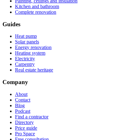
Painting, ceilings and insulation
Kitchen and bathroom
Complete renovation
Guides
Heat pump
Solar panels
Energy renovation
Heating system
Electricity
Carpentry
Real estate heritage
Company
About
Contact
Blog
Podcast
Find a contractor
Directory
Price guide
Pro Space
Free consultation