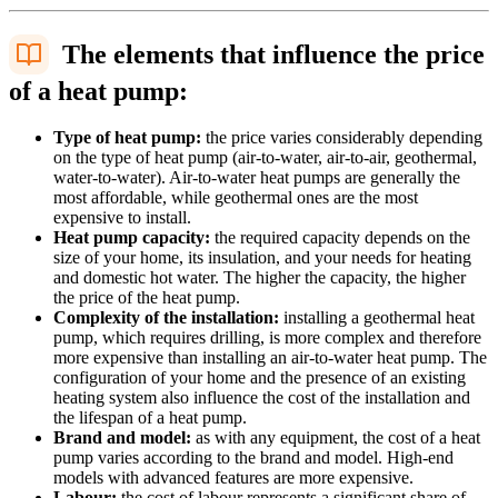
The elements that influence the price
of a heat pump:
Type of heat pump:
the price varies considerably depending
on the type of heat pump (air-to-water, air-to-air, geothermal,
water-to-water). Air-to-water heat pumps are generally the
most affordable, while geothermal ones are the most
expensive to install.
Heat pump capacity:
the required capacity depends on the
size of your home, its insulation, and your needs for heating
and domestic hot water. The higher the capacity, the higher
the price of the heat pump.
Complexity of the installation:
installing a geothermal heat
pump, which requires drilling, is more complex and therefore
more expensive than installing an air-to-water heat pump. The
configuration of your home and the presence of an existing
heating system also influence the cost of the installation and
the lifespan of a heat pump.
Brand and model:
as with any equipment, the cost of a heat
pump varies according to the brand and model. High-end
models with advanced features are more expensive.
Labour:
the cost of labour represents a significant share of