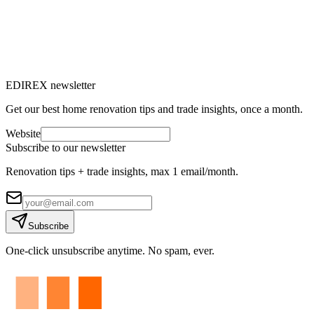
Are you considering installing a heat pump (HP) and want to know
the financial aid available in Switzerland in 2025? Excellent
initiative!
M
Marc-Étienne Renaud
10
min read
EDIREX newsletter
Get our best home renovation tips and trade insights, once a month.
Website
Subscribe to our newsletter
Renovation tips + trade insights, max 1 email/month.
Subscribe
One-click unsubscribe anytime. No spam, ever.