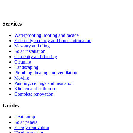
Services
Waterproofing, roofing and facade
Electricity, security and home automation
Masonry and tiling
Solar installation
Carpentry and flooring
Cleaning
Landscaping
Plumbing, heating and ventilation
Moving
Painting, ceilings and insulation
Kitchen and bathroom
Complete renovation
Guides
Heat pump
Solar panels
Energy renovation
Heating system