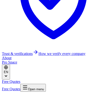
Trust & verifications
How we verify every company
About
Pro Space
EN
Free Quotes
Free Quotes
Open menu
Home