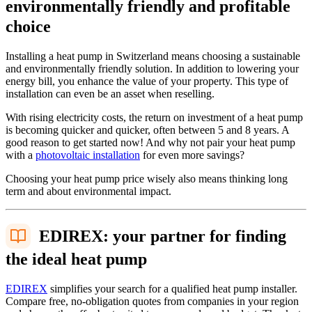
environmentally friendly and profitable
choice
Installing a heat pump in Switzerland means choosing a sustainable
and environmentally friendly solution. In addition to lowering your
energy bill, you enhance the value of your property. This type of
installation can even be an asset when reselling.
With rising electricity costs, the return on investment of a heat pump
is becoming quicker and quicker, often between 5 and 8 years. A
good reason to get started now! And why not pair your heat pump
with a
photovoltaic installation
for even more savings?
Choosing your heat pump price wisely also means thinking long
term and about environmental impact.
EDIREX: your partner for finding
the ideal heat pump
EDIREX
simplifies your search for a qualified heat pump installer.
Compare free, no-obligation quotes from companies in your region