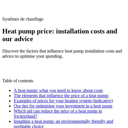
/
Blog
/
Heat pump price: installation costs and our advice
Systèmes de chauffage
Heat pump price: installation costs and
our advice
Discover the factors that influence heat pump installation costs and
advice to optimise your spending.
M
By
Marc-Étienne Renaud
16 June 2025
Updated
on
6 July 2026
Table of contents
A heat pump: what you need to know about costs
The elements that influence the price of a heat pump:
Examples of prices for your heating system (indicative)
Our tips for optimising your investment in a heat pump
Which aid can reduce the price of a heat pump in
Switzerland?
Installing a heat pump: an environmentally friendly and
profitable choice