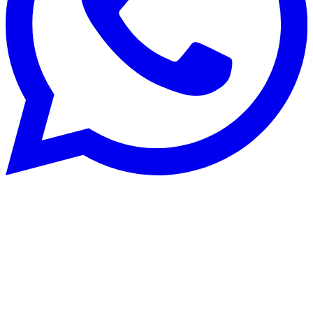
Systèmes de chauffage
25 Jul 2025
Buying a heat pump: buyer's guide and
common mistakes to avoid