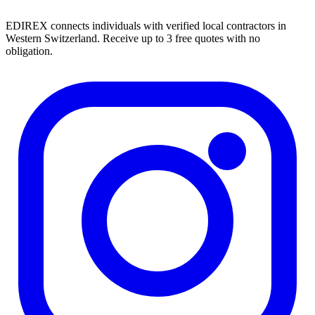
EDIREX connects individuals with verified local contractors in
Western Switzerland. Receive up to 3 free quotes with no
obligation.