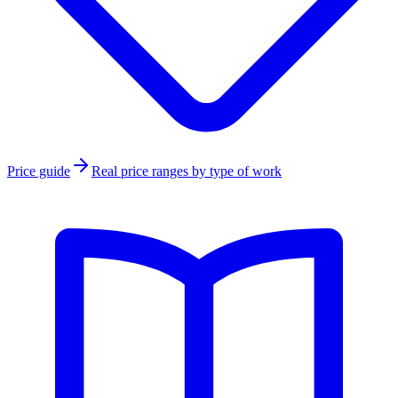
Price guide
Real price ranges by type of work