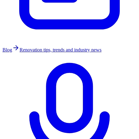
Blog
Renovation tips, trends and industry news