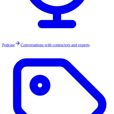
Podcast
Conversations with contractors and experts