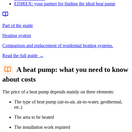
EDIREX: your partner for finding the ideal heat pump
Part of the guide
Heating system
Comparison and replacement of residential heating systems.
Read the full guide
→
A heat pump: what you need to know
about costs
The price of a heat pump depends mainly on three elements:
The type of heat pump (air-to-air, air-to-water, geothermal,
etc.)
The area to be heated
The installation work required