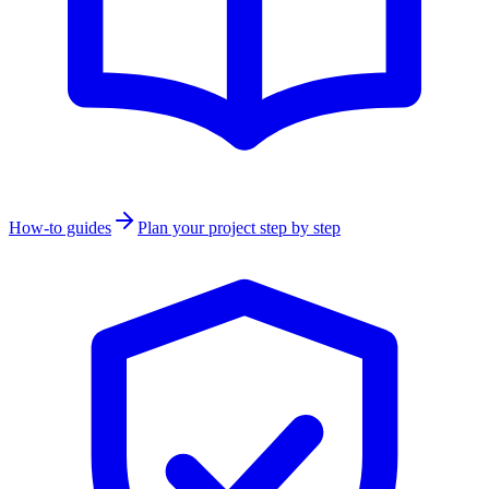
How-to guides
Plan your project step by step