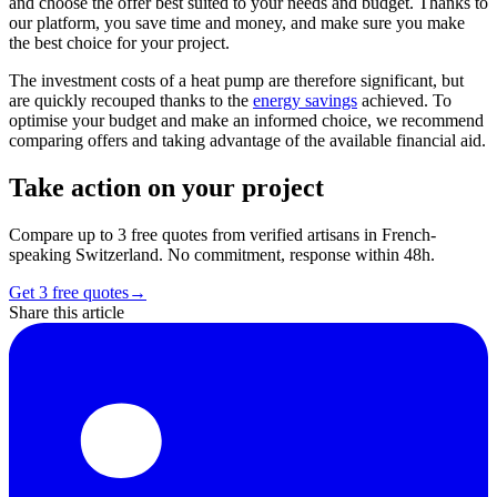
and choose the offer best suited to your needs and budget. Thanks to
our platform, you save time and money, and make sure you make
the best choice for your project.
The investment costs of a heat pump are therefore significant, but
are quickly recouped thanks to the
energy savings
achieved. To
optimise your budget and make an informed choice, we recommend
comparing offers and taking advantage of the available financial aid.
Take action on your project
Compare up to 3 free quotes from verified artisans in French-
speaking Switzerland. No commitment, response within 48h.
Get 3 free quotes
→
Share this article