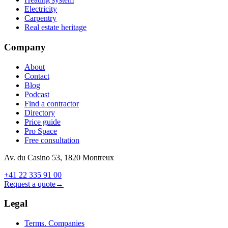
Electricity
Carpentry
Real estate heritage
Company
About
Contact
Blog
Podcast
Find a contractor
Directory
Price guide
Pro Space
Free consultation
Av. du Casino 53, 1820 Montreux
+41 22 335 91 00
Request a quote
→
Legal
Terms. Companies