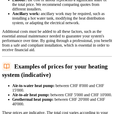
the total price. We recommend comparing quotes from
different installers.
Ancillary work:
ancillary work may be required, such as
installing a hot water tank, modifying the heat distribution
system, or adapting the electrical network.
Additional costs must be added to all these factors, such as the
essential annual maintenance needed to guarantee your system's
performance over time. By going through a professional, you benefit
from a safe and compliant installation, which is essential in order to
receive financial aid.
Examples of prices for your heating
system (indicative)
Air-to-water heat pump:
between CHF 8'000 and CHF
15'000.
Air-to-air heat pump:
between CHF 5'000 and CHF 10'000.
Geothermal heat pump:
between CHF 20'000 and CHF
40'000.
These prices are indicative. The total cost varies according to your