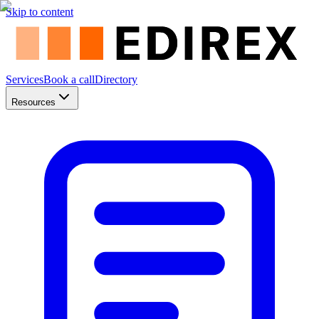
Skip to content
Services
Book a call
Directory
Resources