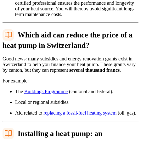
certified professional ensures the performance and longevity
of your heat source. You will thereby avoid significant long-
term maintenance costs.
Which aid can reduce the price of a
heat pump in Switzerland?
Good news: many subsidies and energy renovation grants exist in
Switzerland to help you finance your heat pump. These grants vary
by canton, but they can represent
several thousand francs
.
For example:
The
Buildings Programme
(cantonal and federal).
Local or regional subsidies.
Aid related to
replacing a fossil-fuel heating system
(oil, gas).
Installing a heat pump: an