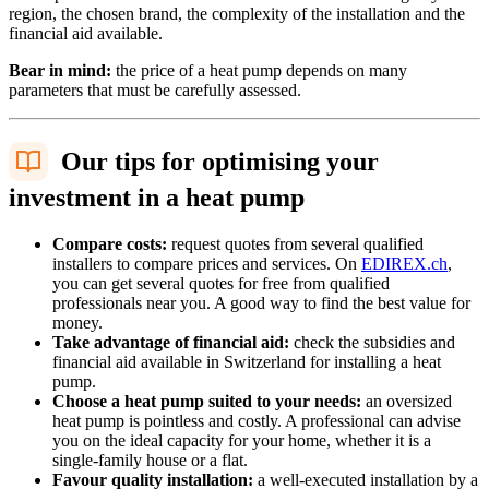
region, the chosen brand, the complexity of the installation and the
financial aid available.
Bear in mind:
the price of a heat pump depends on many
parameters that must be carefully assessed.
Our tips for optimising your
investment in a heat pump
Compare costs:
request quotes from several qualified
installers to compare prices and services. On
EDIREX.ch
,
you can get several quotes for free from qualified
professionals near you. A good way to find the best value for
money.
Take advantage of financial aid:
check the subsidies and
financial aid available in Switzerland for installing a heat
pump.
Choose a heat pump suited to your needs:
an oversized
heat pump is pointless and costly. A professional can advise
you on the ideal capacity for your home, whether it is a
single-family house or a flat.
Favour quality installation:
a well-executed installation by a