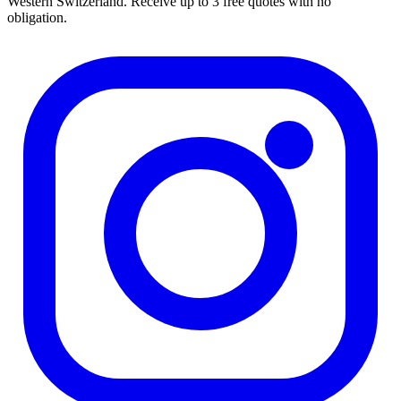
Western Switzerland. Receive up to 3 free quotes with no
obligation.