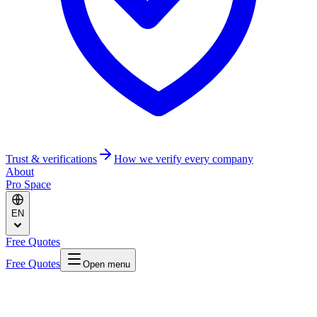
Trust & verifications
How we verify every company
About
Pro Space
EN
Free Quotes
Free Quotes
Open menu
Home