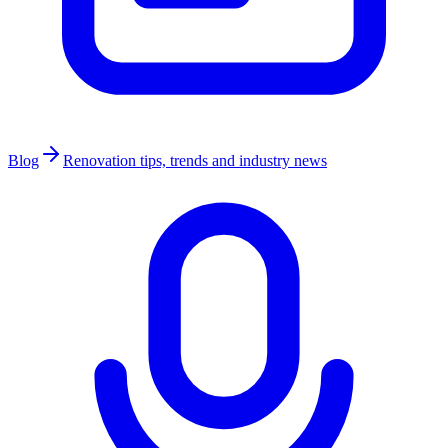
Blog
Renovation tips, trends and industry news