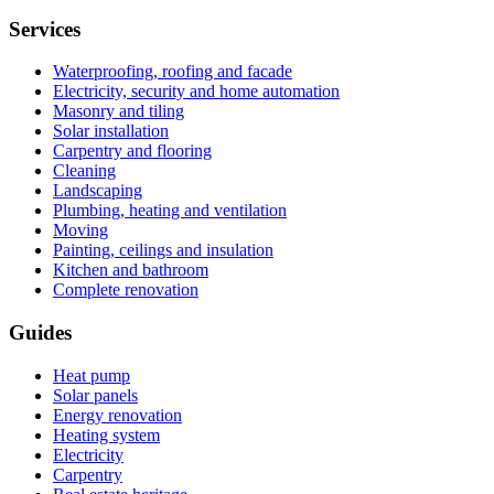
Services
Waterproofing, roofing and facade
Electricity, security and home automation
Masonry and tiling
Solar installation
Carpentry and flooring
Cleaning
Landscaping
Plumbing, heating and ventilation
Moving
Painting, ceilings and insulation
Kitchen and bathroom
Complete renovation
Guides
Heat pump
Solar panels
Energy renovation
Heating system
Electricity
Carpentry