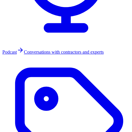
Podcast
Conversations with contractors and experts