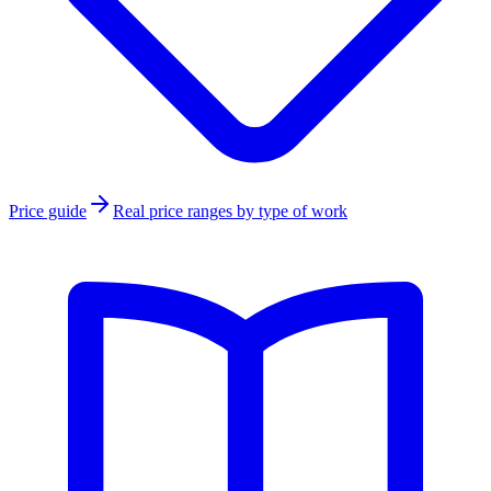
Price guide
Real price ranges by type of work