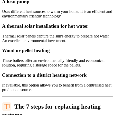
A heat pump
Uses different heat sources to warm your home. It is an efficient and
environmentally friendly technology.
A thermal solar installation for hot water
Thermal solar panels capture the sun's energy to prepare hot water.
An excellent environmental investment.
Wood or pellet heating
These boilers offer an environmentally friendly and economical
solution, requiring a storage space for the pellets.
Connection to a district heating network
If available, this option allows you to benefit from a centralised heat
production source.
The 7 steps for replacing heating
systems