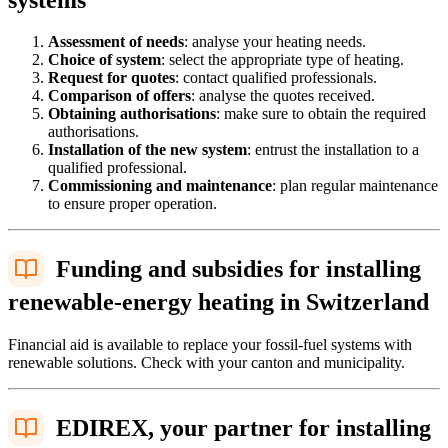
Assessment of needs
: analyse your heating needs.
Choice of system
: select the appropriate type of heating.
Request for quotes
: contact qualified professionals.
Comparison of offers
: analyse the quotes received.
Obtaining authorisations
: make sure to obtain the required
authorisations.
Installation of the new system
: entrust the installation to a
qualified professional.
Commissioning and maintenance
: plan regular maintenance
to ensure proper operation.
Funding and subsidies for installing
renewable-energy heating in Switzerland
Financial aid is available to replace your fossil-fuel systems with
renewable solutions. Check with your canton and municipality.
EDIREX, your partner for installing