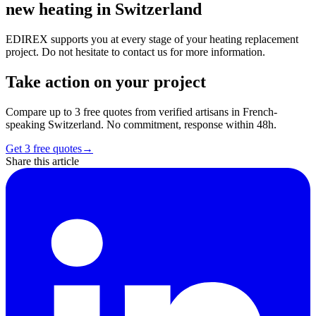
new heating in Switzerland
EDIREX supports you at every stage of your heating replacement
project. Do not hesitate to contact us for more information.
Take action on your project
Compare up to 3 free quotes from verified artisans in French-
speaking Switzerland. No commitment, response within 48h.
Get 3 free quotes
→
Share this article