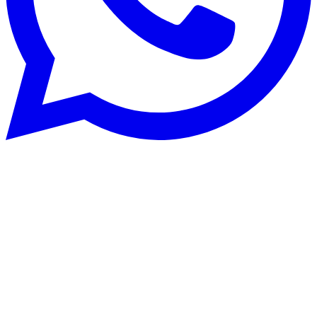
Systèmes de chauffage
25 Jul 2025
Buying a heat pump: buyer's guide and
common mistakes to avoid
Thinking of buying a heat pump for your heating? Discover our
buyer's guide for heat pumps and heat your home efficiently.