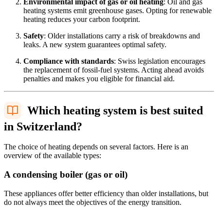
Environmental impact of gas or oil heating
: Oil and gas
heating systems emit greenhouse gases. Opting for renewable
heating reduces your carbon footprint.
Safety
: Older installations carry a risk of breakdowns and
leaks. A new system guarantees optimal safety.
Compliance with standards
: Swiss legislation encourages
the replacement of fossil-fuel systems. Acting ahead avoids
penalties and makes you eligible for financial aid.
Which heating system is best suited
in Switzerland?
The choice of heating depends on several factors. Here is an
overview of the available types:
A condensing boiler (gas or oil)
These appliances offer better efficiency than older installations, but
do not always meet the objectives of the energy transition.