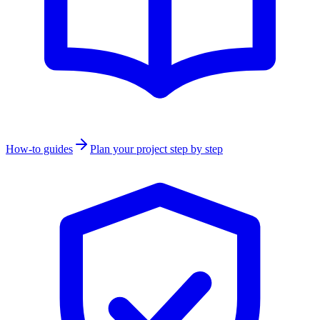
How-to guides
Plan your project step by step