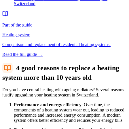
Switzerland
Part of the guide
Heating system
Comparison and replacement of residential heating systems.
Read the full guide
→
4 good reasons to replace a heating
system more than 10 years old
Do you have central heating with ageing radiators? Several reasons
justify upgrading your heating system in Switzerland.
Performance and energy efficiency
: Over time, the
components of a heating system wear out, leading to reduced
performance and increased energy consumption. A modern
system offers better efficiency and reduces your energy bills.