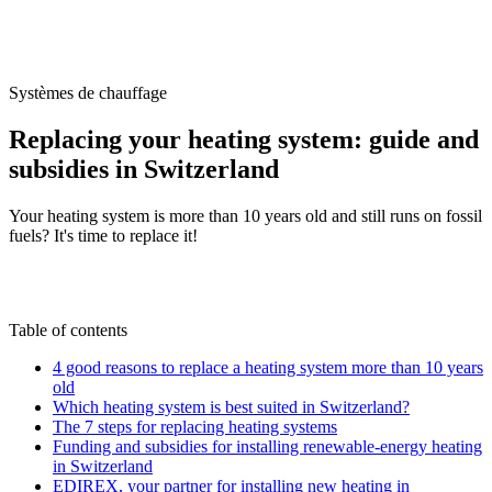
/
Blog
/
Replacing your heating system: guide and subsidies in
Switzerland
Systèmes de chauffage
Replacing your heating system: guide and
subsidies in Switzerland
Your heating system is more than 10 years old and still runs on fossil
fuels? It's time to replace it!
M
By
Marc-Étienne Renaud
22 November 2024
Updated on
22 June 2026
Table of contents
4 good reasons to replace a heating system more than 10 years
old
Which heating system is best suited in Switzerland?
The 7 steps for replacing heating systems
Funding and subsidies for installing renewable-energy heating
in Switzerland
EDIREX, your partner for installing new heating in