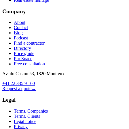
Real estate heritage
Company
About
Contact
Blog
Podcast
Find a contractor
Directory
Price guide
Pro Space
Free consultation
Av. du Casino 53, 1820 Montreux
+41 22 335 91 00
Request a quote
→
Legal
Terms. Companies
Terms. Clients
Legal notice
Privacy