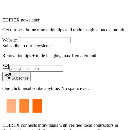
M
Marc-Étienne Renaud
10
min read
EDIREX newsletter
Get our best home renovation tips and trade insights, once a month.
Website
Subscribe to our newsletter
Renovation tips + trade insights, max 1 email/month.
Subscribe
One-click unsubscribe anytime. No spam, ever.
EDIREX connects individuals with verified local contractors in