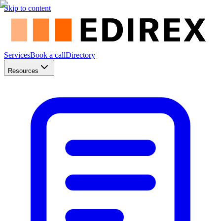
Skip to content
Services
Book a call
Directory
Resources