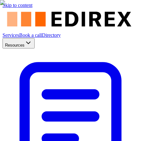
Skip to content
Services
Book a call
Directory
Resources