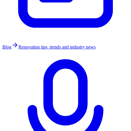
Blog
Renovation tips, trends and industry news