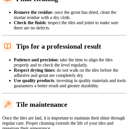
Remove the residue
: once the grout has dried, clean the
mortar residue with a dry cloth.
Check the finish
: inspect the tiles and joints to make sure
there are no defects.
Tips for a professional result
Patience and precision
: take the time to align the tiles
properly and to check the level regularly.
Respect drying times
: do not walk on the tiles before the
adhesive and grout are completely dry.
Use quality products
: investing in quality materials and tools
guarantees a better result and greater durability.
Tile maintenance
Once the tiles are laid, it is important to maintain their shine through
regular care. Proper cleaning extends the life of your tiles and
preserves their appearance.