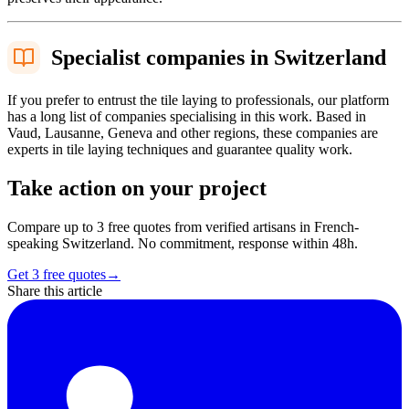
Specialist companies in Switzerland
If you prefer to entrust the tile laying to professionals, our platform
has a long list of companies specialising in this work. Based in
Vaud, Lausanne, Geneva and other regions, these companies are
experts in tile laying techniques and guarantee quality work.
Take action on your project
Compare up to 3 free quotes from verified artisans in French-
speaking Switzerland. No commitment, response within 48h.
Get 3 free quotes
→
Share this article