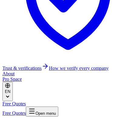
Trust & verifications
How we verify every company
About
Pro Space
EN
Free Quotes
Free Quotes
Open menu
Home