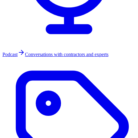
Podcast
Conversations with contractors and experts