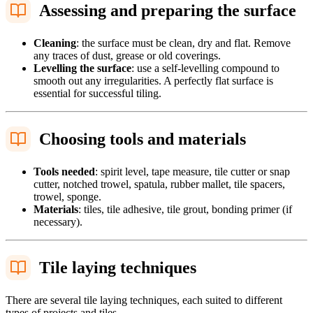
Assessing and preparing the surface
Cleaning
: the surface must be clean, dry and flat. Remove
any traces of dust, grease or old coverings.
Levelling the surface
: use a self-levelling compound to
smooth out any irregularities. A perfectly flat surface is
essential for successful tiling.
Choosing tools and materials
Tools needed
: spirit level, tape measure, tile cutter or snap
cutter, notched trowel, spatula, rubber mallet, tile spacers,
trowel, sponge.
Materials
: tiles, tile adhesive, tile grout, bonding primer (if
necessary).
Tile laying techniques
There are several tile laying techniques, each suited to different
types of projects and tiles.