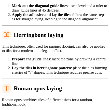
Mark out the diagonal guide lines
: use a level and a ruler to
draw guide lines at 45 degrees.
Apply the adhesive and lay the tiles
: follow the same steps
as for straight laying, keeping to the diagonal alignment.
Herringbone laying
This technique, often used for parquet flooring, can also be applied
to tiles for a modern and elegant effect.
Prepare the guide lines
: mark the zone by drawing a central
line.
Lay the tiles in herringbone pattern
: place the tiles forming
a series of 'V' shapes. This technique requires precise cuts.
Roman opus laying
Roman opus combines tiles of different sizes for a random,
traditional look.