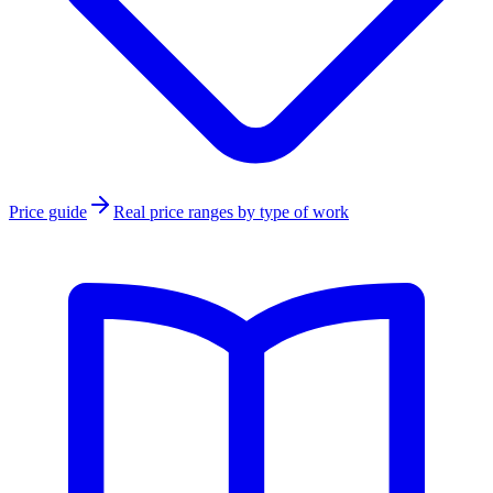
Price guide
Real price ranges by type of work