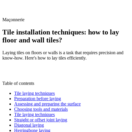
/
Blog
/
Tile installation techniques: how to lay floor and wall tiles?
Maçonnerie
Tile installation techniques: how to lay
floor and wall tiles?
Laying tiles on floors or walls is a task that requires precision and
know-how. Here's how to lay tiles efficiently.
J
By
Julien Marquis
28 June 2024
Updated on
6 July
2026
Table of contents
Tile laying techniques
Preparation before laying
Assessing and preparing the surface
Choosing tools and materials
Tile laying techniques
Straight or offset joint laying
Diagonal laying
Herringbone laying