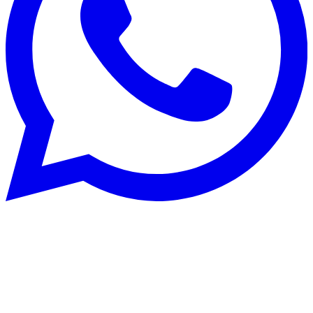
Maçonnerie
29 Jul 2024
How to clean and maintain your tiling?