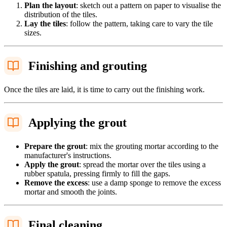
Plan the layout
: sketch out a pattern on paper to visualise the
distribution of the tiles.
Lay the tiles
: follow the pattern, taking care to vary the tile
sizes.
Finishing and grouting
Once the tiles are laid, it is time to carry out the finishing work.
Applying the grout
Prepare the grout
: mix the grouting mortar according to the
manufacturer's instructions.
Apply the grout
: spread the mortar over the tiles using a
rubber spatula, pressing firmly to fill the gaps.
Remove the excess
: use a damp sponge to remove the excess
mortar and smooth the joints.
Final cleaning