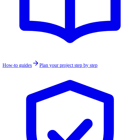
How-to guides
Plan your project step by step