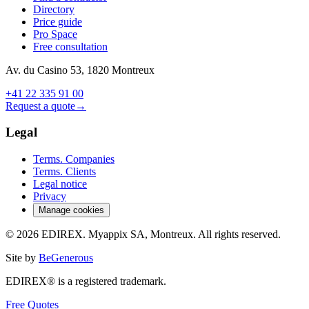
Directory
Price guide
Pro Space
Free consultation
Av. du Casino 53, 1820 Montreux
+41 22 335 91 00
Request a quote
→
Legal
Terms. Companies
Terms. Clients
Legal notice
Privacy
Manage cookies
© 2026 EDIREX. Myappix SA, Montreux. All rights reserved.
Site by
BeGenerous
EDIREX® is a registered trademark.
Free Quotes