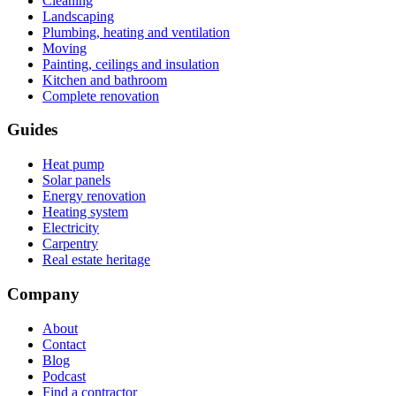
Cleaning
Landscaping
Plumbing, heating and ventilation
Moving
Painting, ceilings and insulation
Kitchen and bathroom
Complete renovation
Guides
Heat pump
Solar panels
Energy renovation
Heating system
Electricity
Carpentry
Real estate heritage
Company
About
Contact
Blog
Podcast
Find a contractor