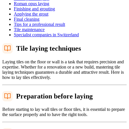
Roman opus laying
Finishing and grouting
Applying the grout
Final cleaning
Tips for a professional result
Tile maintenance
Specialist companies in Switzerland
Tile laying techniques
Laying tiles on the floor or wall is a task that requires precision and
expertise. Whether for a renovation or a new build, mastering tile
laying techniques guarantees a durable and attractive result. Here is
how to lay tiles effectively.
Preparation before laying
Before starting to lay wall tiles or floor tiles, it is essential to prepare
the surface properly and to have the right tools.