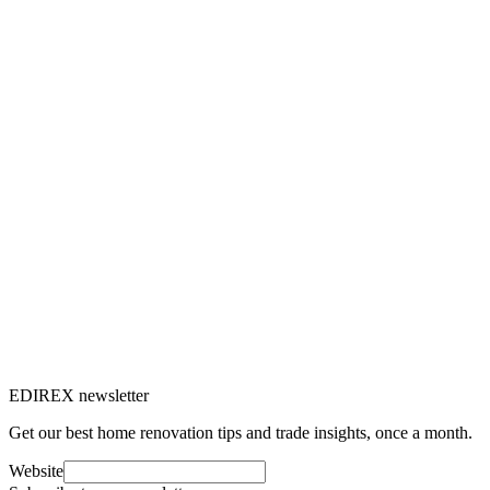
Tiling is a popular choice in many Swiss homes thanks to its
durability. Discover all our tips for tile maintenance.
J
Julien Marquis
5
min read
Maçonnerie
10 Jul 2024
Different types of tiles: how to make the
right choice?
Tiles are a popular choice for floor and wall coverings thanks to
their durability and variety of styles. Here's how to choose the right
tile type for your home.
J
Julien Marquis
8
min read
EDIREX newsletter
Get our best home renovation tips and trade insights, once a month.
Website