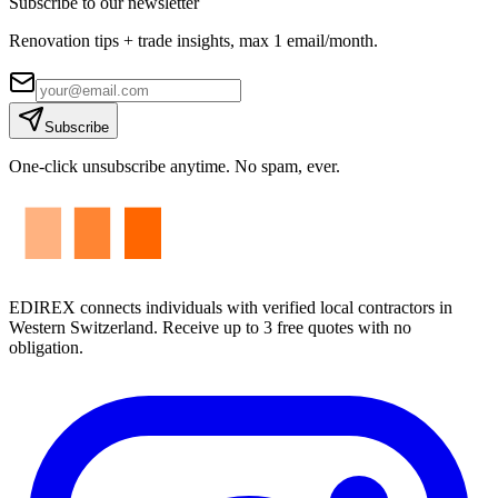
Subscribe to our newsletter
Renovation tips + trade insights, max 1 email/month.
Subscribe
One-click unsubscribe anytime. No spam, ever.
EDIREX connects individuals with verified local contractors in
Western Switzerland. Receive up to 3 free quotes with no
obligation.