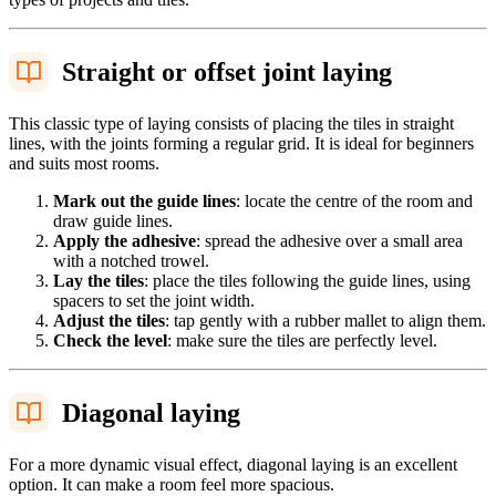
Straight or offset joint laying
This classic type of laying consists of placing the tiles in straight
lines, with the joints forming a regular grid. It is ideal for beginners
and suits most rooms.
Mark out the guide lines
: locate the centre of the room and
draw guide lines.
Apply the adhesive
: spread the adhesive over a small area
with a notched trowel.
Lay the tiles
: place the tiles following the guide lines, using
spacers to set the joint width.
Adjust the tiles
: tap gently with a rubber mallet to align them.
Check the level
: make sure the tiles are perfectly level.
Diagonal laying
For a more dynamic visual effect, diagonal laying is an excellent
option. It can make a room feel more spacious.