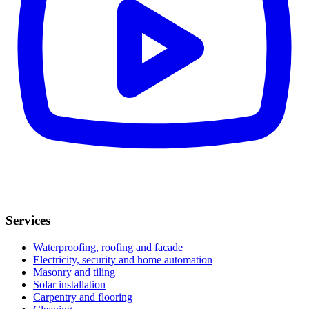
Services
Waterproofing, roofing and facade
Electricity, security and home automation
Masonry and tiling
Solar installation
Carpentry and flooring