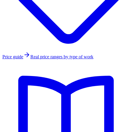
Price guide
Real price ranges by type of work