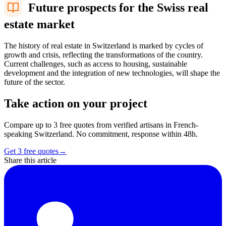
Future prospects for the Swiss real
estate market
The history of real estate in Switzerland is marked by cycles of
growth and crisis, reflecting the transformations of the country.
Current challenges, such as access to housing, sustainable
development and the integration of new technologies, will shape the
future of the sector.
Take action on your project
Compare up to 3 free quotes from verified artisans in French-
speaking Switzerland. No commitment, response within 48h.
Get 3 free quotes
→
Share this article