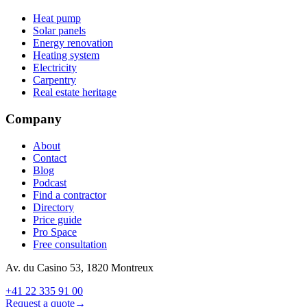
Heat pump
Solar panels
Energy renovation
Heating system
Electricity
Carpentry
Real estate heritage
Company
About
Contact
Blog
Podcast
Find a contractor
Directory
Price guide
Pro Space
Free consultation
Av. du Casino 53, 1820 Montreux
+41 22 335 91 00
Request a quote
→