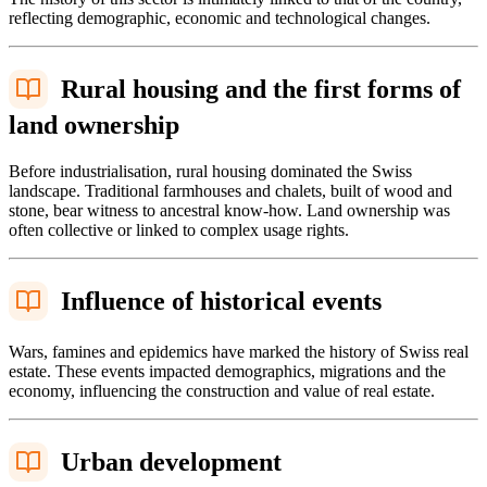
reflecting demographic, economic and technological changes.
Rural housing and the first forms of
land ownership
Before industrialisation, rural housing dominated the Swiss
landscape. Traditional farmhouses and chalets, built of wood and
stone, bear witness to ancestral know-how. Land ownership was
often collective or linked to complex usage rights.
Influence of historical events
Wars, famines and epidemics have marked the history of Swiss real
estate. These events impacted demographics, migrations and the
economy, influencing the construction and value of real estate.
Urban development