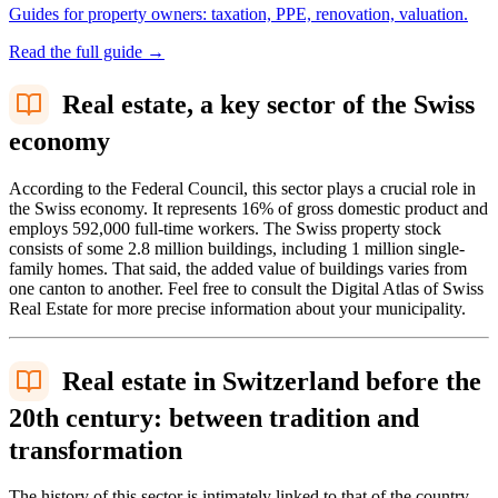
Guides for property owners: taxation, PPE, renovation, valuation.
Read the full guide
→
Real estate, a key sector of the Swiss
economy
According to the Federal Council, this sector plays a crucial role in
the Swiss economy. It represents 16% of gross domestic product and
employs 592,000 full-time workers. The Swiss property stock
consists of some 2.8 million buildings, including 1 million single-
family homes. That said, the added value of buildings varies from
one canton to another. Feel free to consult the Digital Atlas of Swiss
Real Estate for more precise information about your municipality.
Real estate in Switzerland before the
20th century: between tradition and
transformation
The history of this sector is intimately linked to that of the country,