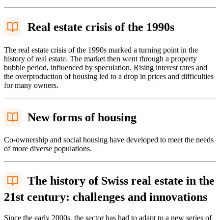
Real estate crisis of the 1990s
The real estate crisis of the 1990s marked a turning point in the
history of real estate. The market then went through a property
bubble period, influenced by speculation. Rising interest rates and
the overproduction of housing led to a drop in prices and difficulties
for many owners.
New forms of housing
Co-ownership and social housing have developed to meet the needs
of more diverse populations.
The history of Swiss real estate in the
21st century: challenges and innovations
Since the early 2000s, the sector has had to adapt to a new series of