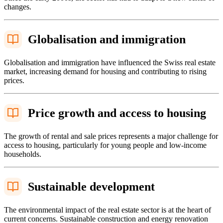
changes.
Globalisation and immigration
Globalisation and immigration have influenced the Swiss real estate
market, increasing demand for housing and contributing to rising
prices.
Price growth and access to housing
The growth of rental and sale prices represents a major challenge for
access to housing, particularly for young people and low-income
households.
Sustainable development
The environmental impact of the real estate sector is at the heart of
current concerns. Sustainable construction and energy renovation