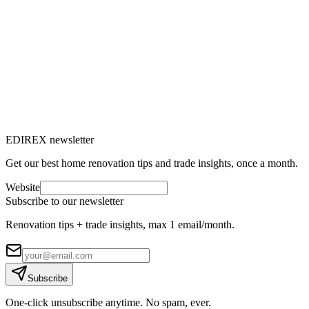
Unsanitary housing, unfit dwelling: what
are the risks?
What are the risks of unsanitary housing for health and safety?
Discover how to detect an unfit dwelling and whom to contact.
C
Claire Voisard
10
min read
EDIREX newsletter
Get our best home renovation tips and trade insights, once a month.
Website
Subscribe to our newsletter
Renovation tips + trade insights, max 1 email/month.
Subscribe
One-click unsubscribe anytime. No spam, ever.