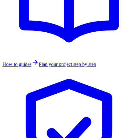
How-to guides
Plan your project step by step