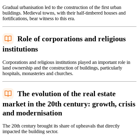
Gradual urbanisation led to the construction of the first urban
buildings. Medieval towns, with their half-timbered houses and
fortifications, bear witness to this era.
Role of corporations and religious
institutions
Corporations and religious institutions played an important role in
land ownership and the construction of buildings, particularly
hospitals, monasteries and churches.
The evolution of the real estate
market in the 20th century: growth, crisis
and modernisation
The 20th century brought its share of upheavals that directly
impacted the building sector.