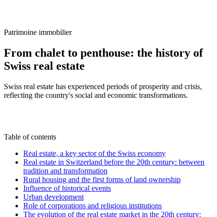
/
Blog
/
From chalet to penthouse: the history of Swiss real estate
Patrimoine immobilier
From chalet to penthouse: the history of
Swiss real estate
Swiss real estate has experienced periods of prosperity and crisis,
reflecting the country's social and economic transformations.
C
By
Claire Voisard
21 February 2025
Updated on
22 June 2026
Table of contents
Real estate, a key sector of the Swiss economy
Real estate in Switzerland before the 20th century: between
tradition and transformation
Rural housing and the first forms of land ownership
Influence of historical events
Urban development
Role of corporations and religious institutions
The evolution of the real estate market in the 20th century: