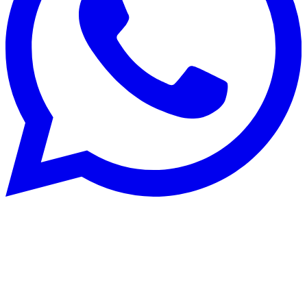
Patrimoine immobilier
30 Sept 2025
Financing your property in French-