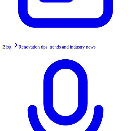
Blog
Renovation tips, trends and industry news