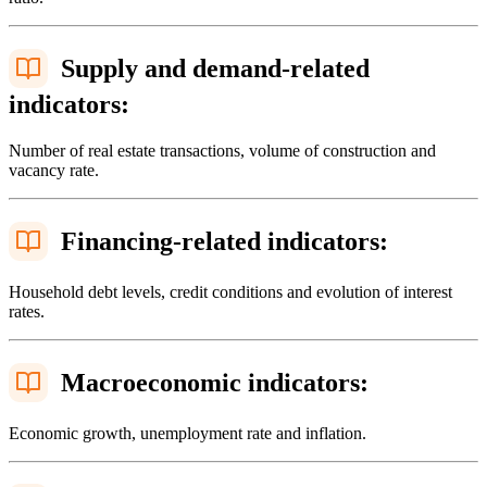
Supply and demand-related
indicators:
Number of real estate transactions, volume of construction and
vacancy rate.
Financing-related indicators:
Household debt levels, credit conditions and evolution of interest
rates.
Macroeconomic indicators:
Economic growth, unemployment rate and inflation.