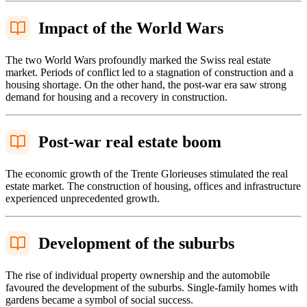
Impact of the World Wars
The two World Wars profoundly marked the Swiss real estate
market. Periods of conflict led to a stagnation of construction and a
housing shortage. On the other hand, the post-war era saw strong
demand for housing and a recovery in construction.
Post-war real estate boom
The economic growth of the Trente Glorieuses stimulated the real
estate market. The construction of housing, offices and infrastructure
experienced unprecedented growth.
Development of the suburbs
The rise of individual property ownership and the automobile
favoured the development of the suburbs. Single-family homes with
gardens became a symbol of social success.