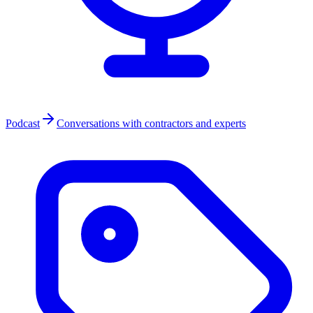
Podcast
Conversations with contractors and experts