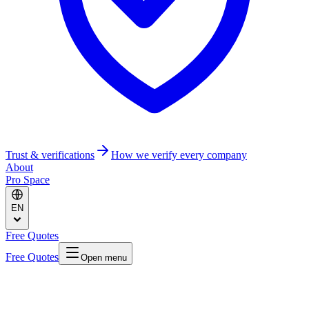
Trust & verifications
How we verify every company
About
Pro Space
EN
Free Quotes
Free Quotes
Open menu
Home