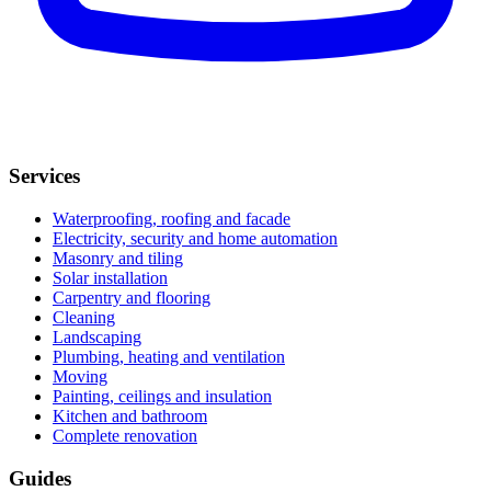
Services
Waterproofing, roofing and facade
Electricity, security and home automation
Masonry and tiling
Solar installation
Carpentry and flooring
Cleaning
Landscaping
Plumbing, heating and ventilation
Moving
Painting, ceilings and insulation
Kitchen and bathroom
Complete renovation
Guides