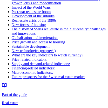
growth, crisis and modernisation
Impact of the World Wars
Post-war real estate boom
Development of the suburbs
Real estate crisis of the 1990s
New forms of housing
The history of Swiss real estate in the 21st century: challenges
and innovations
Globalisation and immigration
Price growth and access to housing
Sustainable development
New technologies (proptech)
What are the key indicators to watch currently?
Price-related indicators:
Supply and demand-related indicators:
Financing-related indicators:
Macroeconomic indicators:
Future prospects for the Swiss real estate market
Part of the guide
Real estate