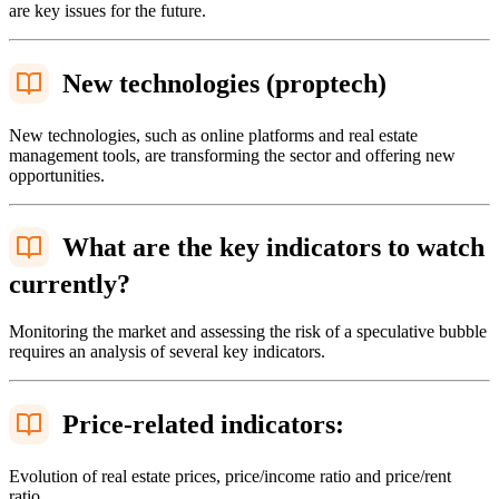
are key issues for the future.
New technologies (proptech)
New technologies, such as online platforms and real estate
management tools, are transforming the sector and offering new
opportunities.
What are the key indicators to watch
currently?
Monitoring the market and assessing the risk of a speculative bubble
requires an analysis of several key indicators.
Price-related indicators:
Evolution of real estate prices, price/income ratio and price/rent
ratio.