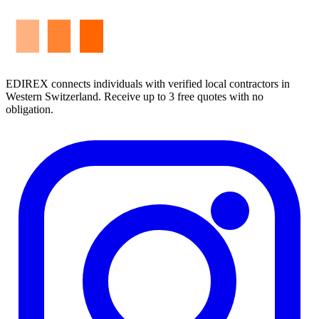
EDIREX connects individuals with verified local contractors in
Western Switzerland. Receive up to 3 free quotes with no
obligation.