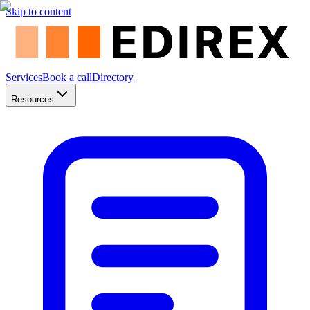
Skip to content
Services
Book a call
Directory
Resources