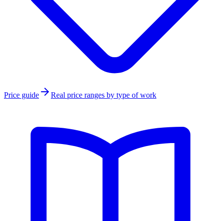
Price guide
Real price ranges by type of work