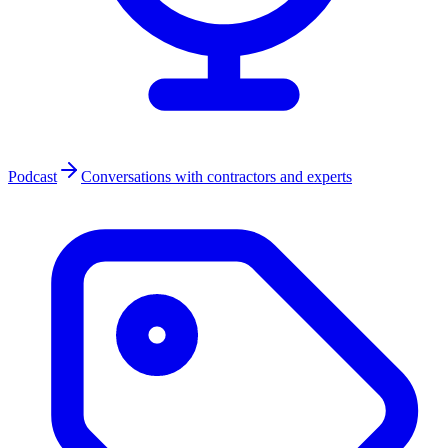
Podcast
Conversations with contractors and experts