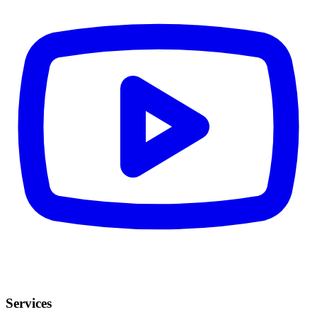
Services