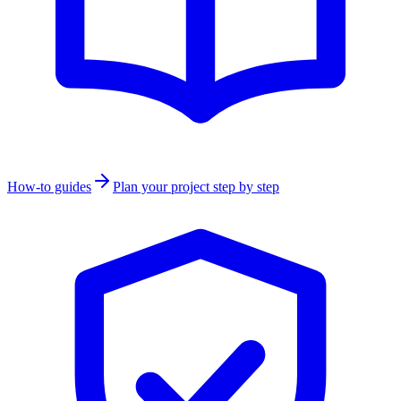
How-to guides
Plan your project step by step