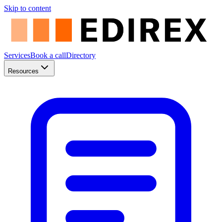
Skip to content
Services
Book a call
Directory
Resources