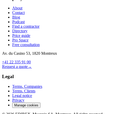
About
Contact
Blog
Podcast
Find a contractor
Directory
Price guide
Pro Space
Free consultation
Av. du Casino 53, 1820 Montreux
+41 22 335 91 00
Request a quote
→
Legal
Terms. Companies
Terms. Clients
Legal notice
Privacy
Manage cookies