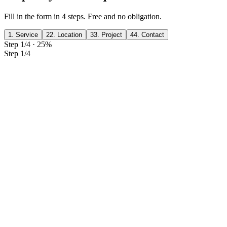
Fill in the form in 4 steps. Free and no obligation.
1. Service
2
2. Location
3
3. Project
4
4. Contact
Step 1/4
·
25
%
Step 1/4