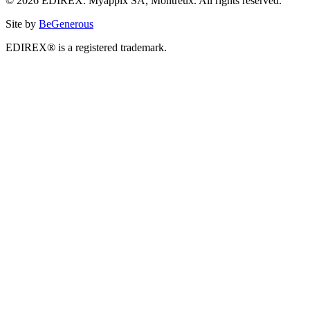
© 2026 EDIREX. Myappix SA, Montreux. All rights reserved.
Site by
BeGenerous
EDIREX® is a registered trademark.