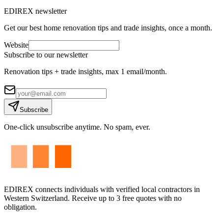
EDIREX newsletter
Get our best home renovation tips and trade insights, once a month.
Website
Subscribe to our newsletter
Renovation tips + trade insights, max 1 email/month.
Subscribe
One-click unsubscribe anytime. No spam, ever.
EDIREX connects individuals with verified local contractors in
Western Switzerland. Receive up to 3 free quotes with no
obligation.