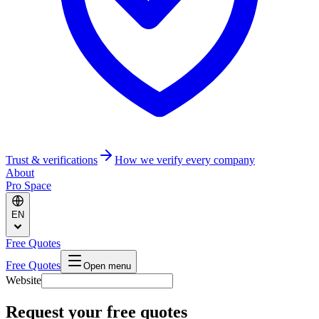
Trust & verifications
How we verify every company
About
Pro Space
EN
Free Quotes
Free Quotes
Open menu
Website
Request your free quotes