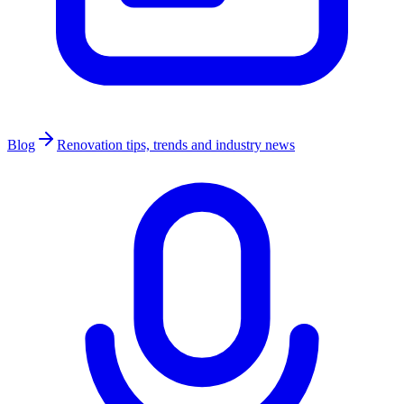
Blog
Renovation tips, trends and industry news