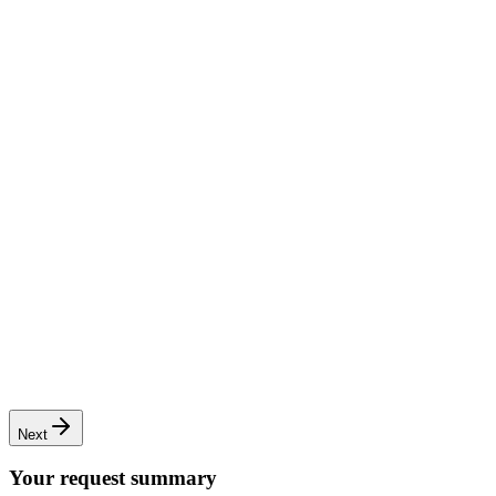
Complete renovation
Full transformation of apartments or houses
Next
Your request summary