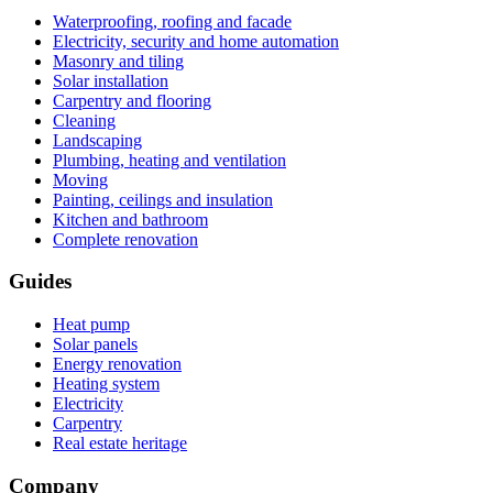
Waterproofing, roofing and facade
Electricity, security and home automation
Masonry and tiling
Solar installation
Carpentry and flooring
Cleaning
Landscaping
Plumbing, heating and ventilation
Moving
Painting, ceilings and insulation
Kitchen and bathroom
Complete renovation
Guides
Heat pump
Solar panels
Energy renovation
Heating system
Electricity
Carpentry
Real estate heritage
Company