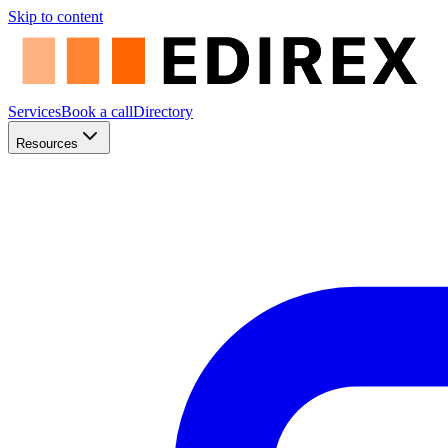
Skip to content
Services
Book a call
Directory
Resources