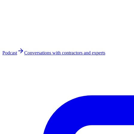
Podcast
Conversations with contractors and experts