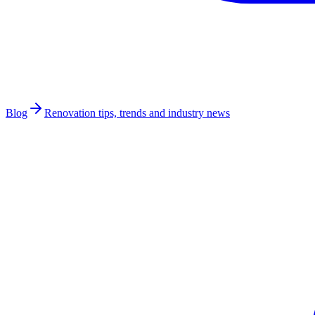
Blog
Renovation tips, trends and industry news