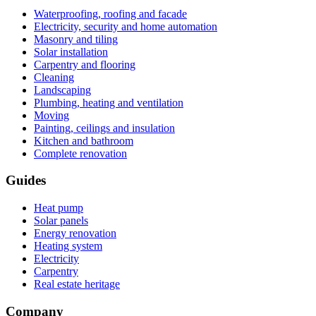
Waterproofing, roofing and facade
Electricity, security and home automation
Masonry and tiling
Solar installation
Carpentry and flooring
Cleaning
Landscaping
Plumbing, heating and ventilation
Moving
Painting, ceilings and insulation
Kitchen and bathroom
Complete renovation
Guides
Heat pump
Solar panels
Energy renovation
Heating system
Electricity
Carpentry
Real estate heritage
Company