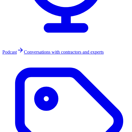
Podcast
Conversations with contractors and experts