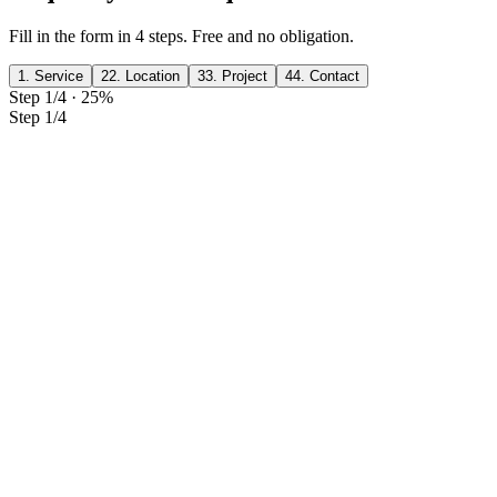
Fill in the form in 4 steps. Free and no obligation.
1. Service
2
2. Location
3
3. Project
4
4. Contact
Step 1/4
·
25
%
Step 1/4