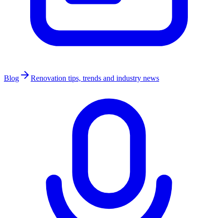
Blog
Renovation tips, trends and industry news