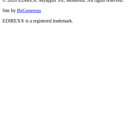
© 2026 EDIREX. Myappix SA, Montreux. All rights reserved.
Site by
BeGenerous
EDIREX® is a registered trademark.