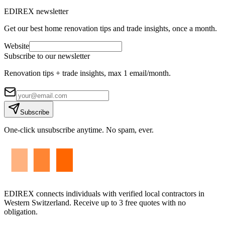
EDIREX newsletter
Get our best home renovation tips and trade insights, once a month.
Website
Subscribe to our newsletter
Renovation tips + trade insights, max 1 email/month.
Subscribe
One-click unsubscribe anytime. No spam, ever.
EDIREX connects individuals with verified local contractors in
Western Switzerland. Receive up to 3 free quotes with no
obligation.