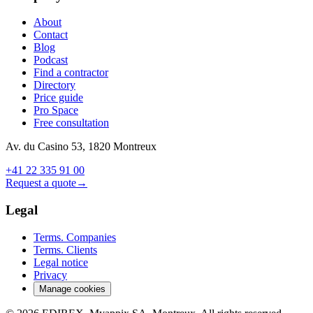
About
Contact
Blog
Podcast
Find a contractor
Directory
Price guide
Pro Space
Free consultation
Av. du Casino 53, 1820 Montreux
+41 22 335 91 00
Request a quote
→
Legal
Terms. Companies
Terms. Clients
Legal notice
Privacy
Manage cookies