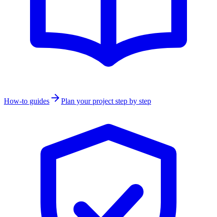
How-to guides
Plan your project step by step