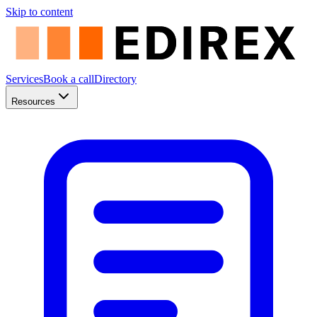
Skip to content
Services
Book a call
Directory
Resources