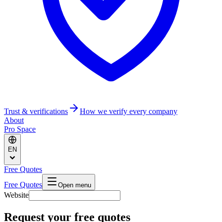
Trust & verifications
How we verify every company
About
Pro Space
EN
Free Quotes
Free Quotes
Open menu
Website
Request your free quotes