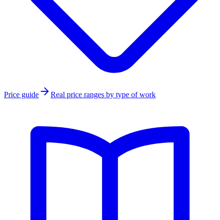
Price guide
Real price ranges by type of work