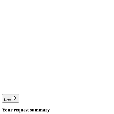
Complete renovation
Full transformation of apartments or houses
Next
Your request summary