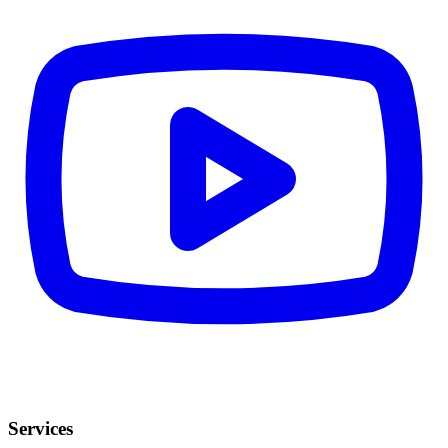
Services