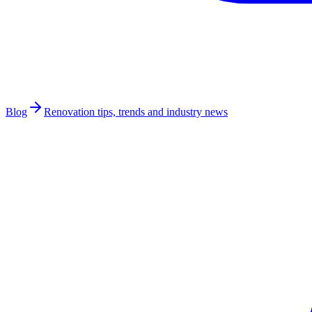
Blog
Renovation tips, trends and industry news