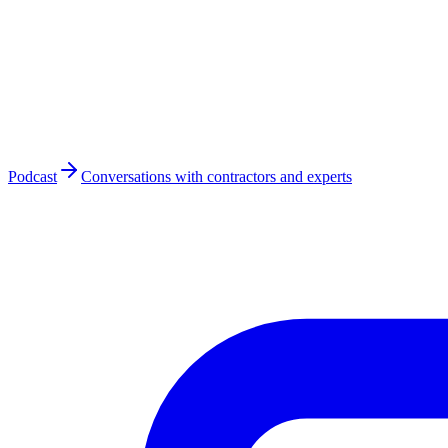
Podcast
Conversations with contractors and experts