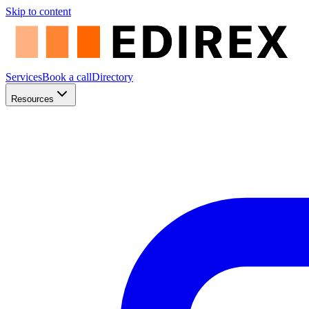
Skip to content
Services
Book a call
Directory
Resources