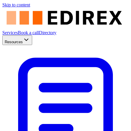
Skip to content
Services
Book a call
Directory
Resources