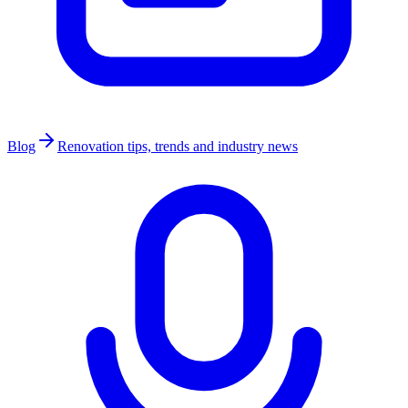
Blog
Renovation tips, trends and industry news