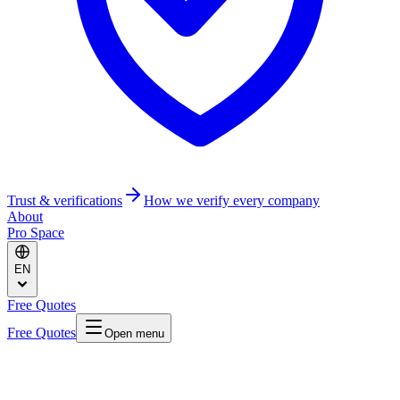
Trust & verifications
How we verify every company
About
Pro Space
EN
Free Quotes
Free Quotes
Open menu