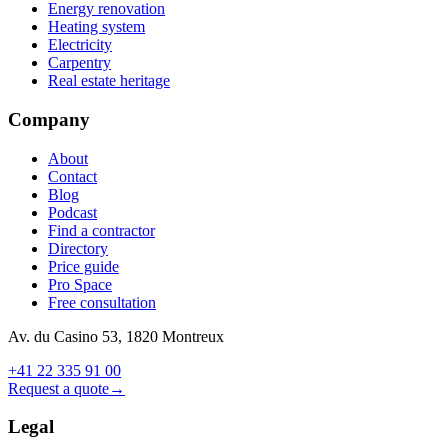
Energy renovation
Heating system
Electricity
Carpentry
Real estate heritage
Company
About
Contact
Blog
Podcast
Find a contractor
Directory
Price guide
Pro Space
Free consultation
Av. du Casino 53, 1820 Montreux
+41 22 335 91 00
Request a quote
→
Legal