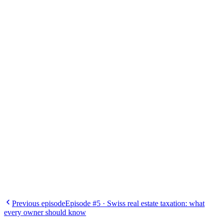
Albert Kololli
Financing expert, Infinis
Previous episode
Episode #5
·
Swiss real estate taxation: what
every owner should know