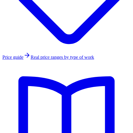
Price guide
Real price ranges by type of work