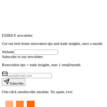
EDIREX newsletter
Get our best home renovation tips and trade insights, once a month.
Website
Subscribe to our newsletter
Renovation tips + trade insights, max 1 email/month.
Subscribe
One-click unsubscribe anytime. No spam, ever.