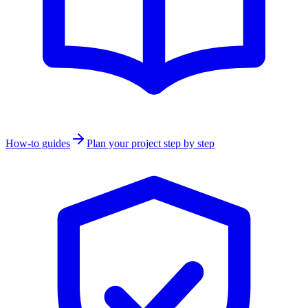
How-to guides
Plan your project step by step