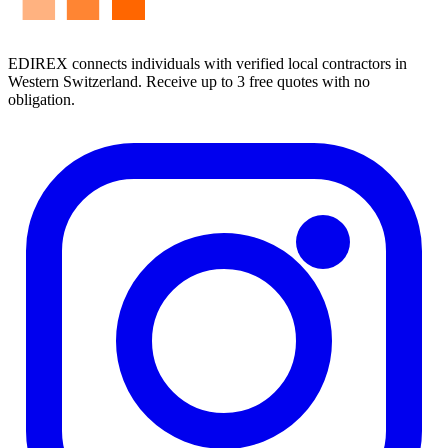
EDIREX connects individuals with verified local contractors in
Western Switzerland. Receive up to 3 free quotes with no
obligation.