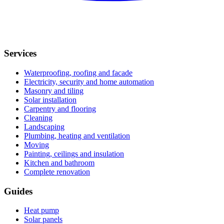
Services
Waterproofing, roofing and facade
Electricity, security and home automation
Masonry and tiling
Solar installation
Carpentry and flooring
Cleaning
Landscaping
Plumbing, heating and ventilation
Moving
Painting, ceilings and insulation
Kitchen and bathroom
Complete renovation
Guides
Heat pump
Solar panels