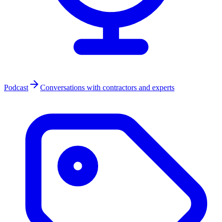
Podcast
Conversations with contractors and experts