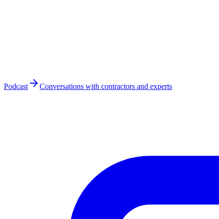
Podcast
Conversations with contractors and experts