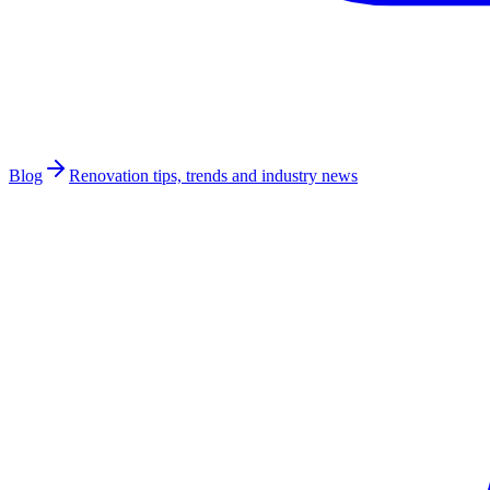
Blog
Renovation tips, trends and industry news