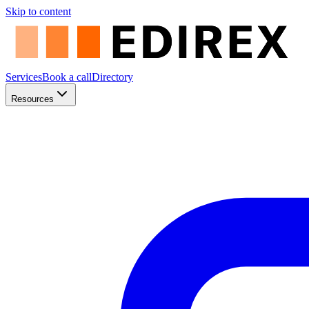
Skip to content
Services
Book a call
Directory
Resources