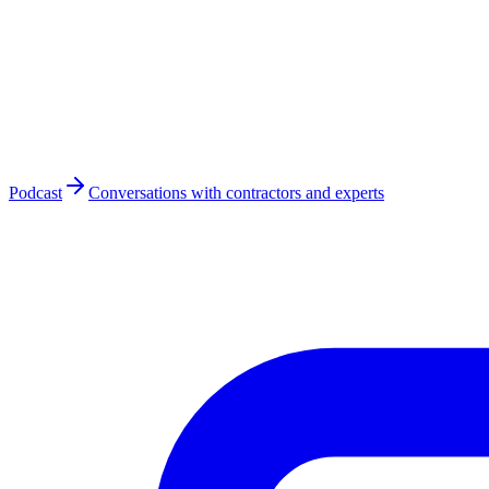
Podcast
Conversations with contractors and experts