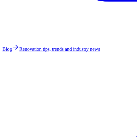
Blog
Renovation tips, trends and industry news