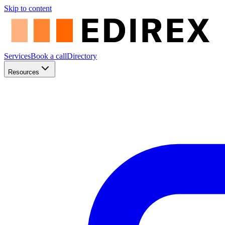
Skip to content
Services
Book a call
Directory
Resources