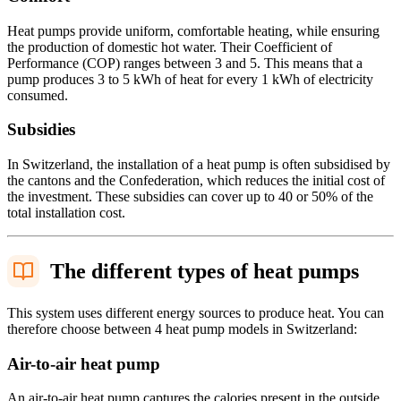
Heat pumps provide uniform, comfortable heating, while ensuring
the production of domestic hot water. Their Coefficient of
Performance (COP) ranges between 3 and 5. This means that a
pump produces 3 to 5 kWh of heat for every 1 kWh of electricity
consumed.
Subsidies
In Switzerland, the installation of a heat pump is often subsidised by
the cantons and the Confederation, which reduces the initial cost of
the investment. These subsidies can cover up to 40 or 50% of the
total installation cost.
The different types of heat pumps
This system uses different energy sources to produce heat. You can
therefore choose between 4 heat pump models in Switzerland:
Air-to-air heat pump
An air-to-air heat pump captures the calories present in the outside