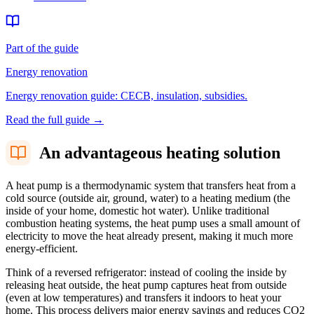
Part of the guide
Energy renovation
Energy renovation guide: CECB, insulation, subsidies.
Read the full guide
→
An advantageous heating solution
A heat pump is a thermodynamic system that transfers heat from a
cold source (outside air, ground, water) to a heating medium (the
inside of your home, domestic hot water). Unlike traditional
combustion heating systems, the heat pump uses a small amount of
electricity to move the heat already present, making it much more
energy-efficient.
Think of a reversed refrigerator: instead of cooling the inside by
releasing heat outside, the heat pump captures heat from outside
(even at low temperatures) and transfers it indoors to heat your
home. This process delivers major energy savings and reduces CO2