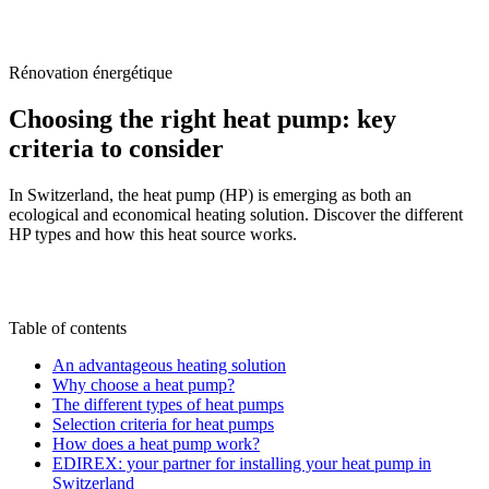
/
Blog
/
Choosing the right heat pump: key criteria to consider
Rénovation énergétique
Choosing the right heat pump: key
criteria to consider
In Switzerland, the heat pump (HP) is emerging as both an
ecological and economical heating solution. Discover the different
HP types and how this heat source works.
M
By
Marc-Étienne Renaud
9 June 2025
Updated on
22 June 2026
Table of contents
An advantageous heating solution
Why choose a heat pump?
The different types of heat pumps
Selection criteria for heat pumps
How does a heat pump work?
EDIREX: your partner for installing your heat pump in
Switzerland