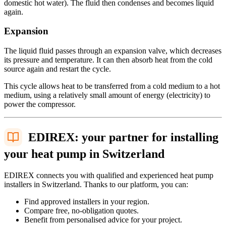
domestic hot water). The fluid then condenses and becomes liquid
again.
Expansion
The liquid fluid passes through an expansion valve, which decreases
its pressure and temperature. It can then absorb heat from the cold
source again and restart the cycle.
This cycle allows heat to be transferred from a cold medium to a hot
medium, using a relatively small amount of energy (electricity) to
power the compressor.
EDIREX: your partner for installing
your heat pump in Switzerland
EDIREX connects you with qualified and experienced heat pump
installers in Switzerland. Thanks to our platform, you can:
Find approved installers in your region.
Compare free, no-obligation quotes.
Benefit from personalised advice for your project.