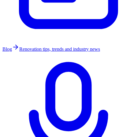
Blog
Renovation tips, trends and industry news