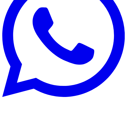
Rénovation énergétique
22 Aug 2025