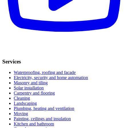
Services
Waterproofing, roofing and facade
Electricity, security and home automation
Masonry and tiling
Solar installation
Carpentry and flooring
Cleaning
Landscaping
Plumbing, heating and ventilation
Moving
Painting, ceilings and insulation
Kitchen and bathroom