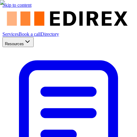
Skip to content
Services
Book a call
Directory
Resources