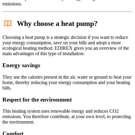
emissions.
Why choose a heat pump?
Choosing a heat pump is a strategic decision if you want to reduce
your energy consumption, save on your bills and adopt a more
ecological heating method. EDIREX gives you an overview of the
main advantages of this type of installation:
Energy savings
They use the calories present in the air, water or ground to heat your
home, thereby reducing your energy consumption and your heating
bills.
Respect for the environment
This heating system uses renewable energy and reduces CO2
emissions. You therefore contribute, at your own level, to protecting
the environment.
Comfort