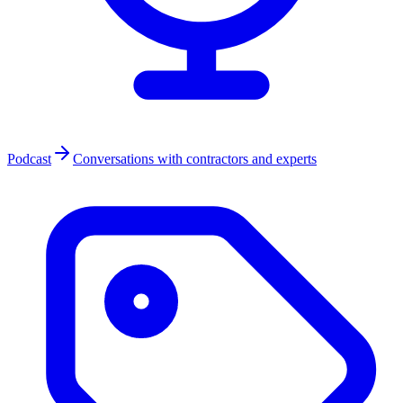
Podcast
Conversations with contractors and experts