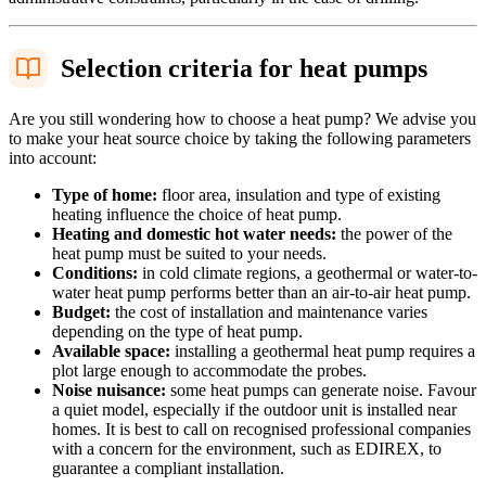
Selection criteria for heat pumps
Are you still wondering how to choose a heat pump? We advise you
to make your heat source choice by taking the following parameters
into account:
Type of home:
floor area, insulation and type of existing
heating influence the choice of heat pump.
Heating and domestic hot water needs:
the power of the
heat pump must be suited to your needs.
Conditions:
in cold climate regions, a geothermal or water-to-
water heat pump performs better than an air-to-air heat pump.
Budget:
the cost of installation and maintenance varies
depending on the type of heat pump.
Available space:
installing a geothermal heat pump requires a
plot large enough to accommodate the probes.
Noise nuisance:
some heat pumps can generate noise. Favour
a quiet model, especially if the outdoor unit is installed near
homes. It is best to call on recognised professional companies
with a concern for the environment, such as EDIREX, to
guarantee a compliant installation.