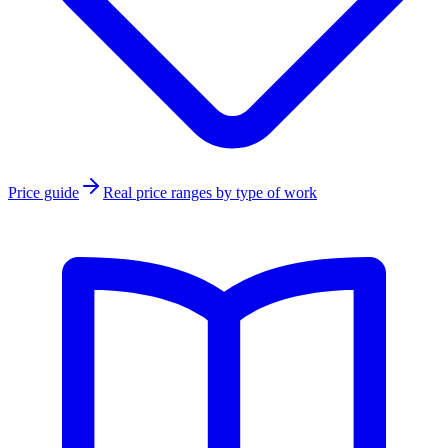
Price guide
Real price ranges by type of work