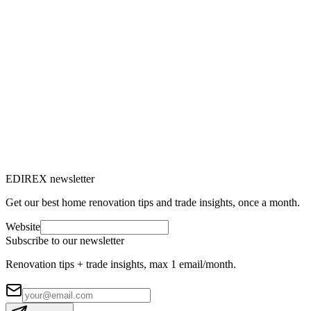
Marc-Étienne Renaud
5
min read
Rénovation énergétique
31 Jul 2025
Window renovation: everything you need
to know to replace your windows
Do you feel drafts, are your energy bills rising or does outside noise
bother you? It's time to consider renovating your windows.
M
Marc-Étienne Renaud
10
min read
EDIREX newsletter
Get our best home renovation tips and trade insights, once a month.
Website
Subscribe to our newsletter
Renovation tips + trade insights, max 1 email/month.