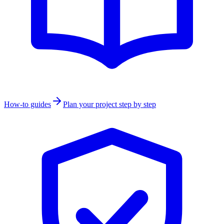
How-to guides
Plan your project step by step