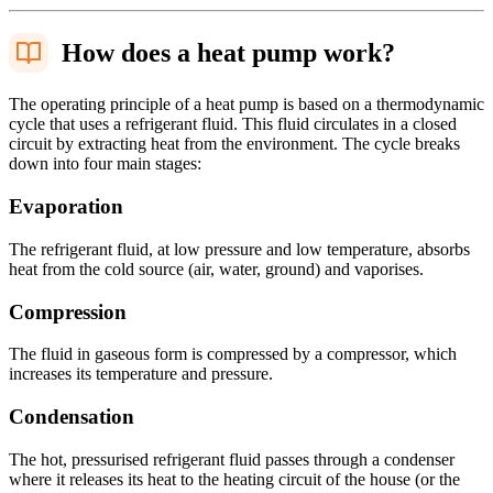
How does a heat pump work?
The operating principle of a heat pump is based on a thermodynamic
cycle that uses a refrigerant fluid. This fluid circulates in a closed
circuit by extracting heat from the environment. The cycle breaks
down into four main stages:
Evaporation
The refrigerant fluid, at low pressure and low temperature, absorbs
heat from the cold source (air, water, ground) and vaporises.
Compression
The fluid in gaseous form is compressed by a compressor, which
increases its temperature and pressure.
Condensation
The hot, pressurised refrigerant fluid passes through a condenser
where it releases its heat to the heating circuit of the house (or the