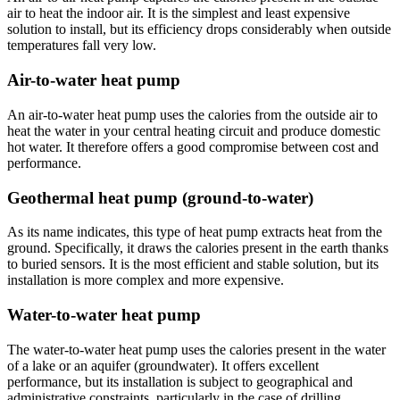
air to heat the indoor air. It is the simplest and least expensive
solution to install, but its efficiency drops considerably when outside
temperatures fall very low.
Air-to-water heat pump
An air-to-water heat pump uses the calories from the outside air to
heat the water in your central heating circuit and produce domestic
hot water. It therefore offers a good compromise between cost and
performance.
Geothermal heat pump (ground-to-water)
As its name indicates, this type of heat pump extracts heat from the
ground. Specifically, it draws the calories present in the earth thanks
to buried sensors. It is the most efficient and stable solution, but its
installation is more complex and more expensive.
Water-to-water heat pump
The water-to-water heat pump uses the calories present in the water
of a lake or an aquifer (groundwater). It offers excellent
performance, but its installation is subject to geographical and
administrative constraints, particularly in the case of drilling.