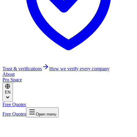
Trust & verifications
How we verify every company
About
Pro Space
EN
Free Quotes
Free Quotes
Open menu
Home