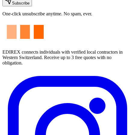
Subscribe
One-click unsubscribe anytime. No spam, ever.
EDIREX connects individuals with verified local contractors in
Western Switzerland. Receive up to 3 free quotes with no
obligation.