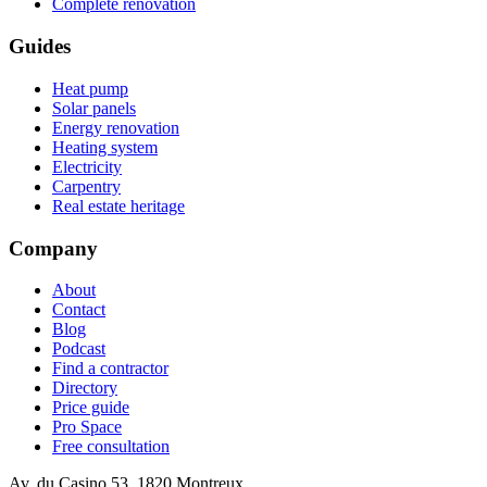
Complete renovation
Guides
Heat pump
Solar panels
Energy renovation
Heating system
Electricity
Carpentry
Real estate heritage
Company
About
Contact
Blog
Podcast
Find a contractor
Directory
Price guide
Pro Space
Free consultation
Av. du Casino 53, 1820 Montreux