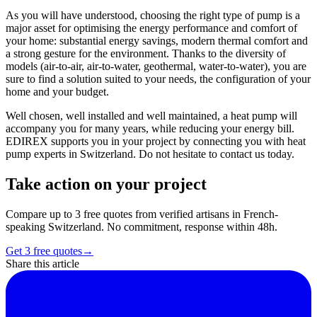
As you will have understood, choosing the right type of pump is a
major asset for optimising the energy performance and comfort of
your home: substantial energy savings, modern thermal comfort and
a strong gesture for the environment. Thanks to the diversity of
models (air-to-air, air-to-water, geothermal, water-to-water), you are
sure to find a solution suited to your needs, the configuration of your
home and your budget.
Well chosen, well installed and well maintained, a heat pump will
accompany you for many years, while reducing your energy bill.
EDIREX supports you in your project by connecting you with heat
pump experts in Switzerland. Do not hesitate to contact us today.
Take action on your project
Compare up to 3 free quotes from verified artisans in French-
speaking Switzerland. No commitment, response within 48h.
Get 3 free quotes
→
Share this article