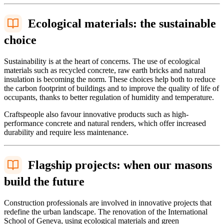
Ecological materials: the sustainable
choice
Sustainability is at the heart of concerns. The use of ecological
materials such as recycled concrete, raw earth bricks and natural
insulation is becoming the norm. These choices help both to reduce
the carbon footprint of buildings and to improve the quality of life of
occupants, thanks to better regulation of humidity and temperature.
Craftspeople also favour innovative products such as high-
performance concrete and natural renders, which offer increased
durability and require less maintenance.
Flagship projects: when our masons
build the future
Construction professionals are involved in innovative projects that
redefine the urban landscape. The renovation of the International
School of Geneva, using ecological materials and green