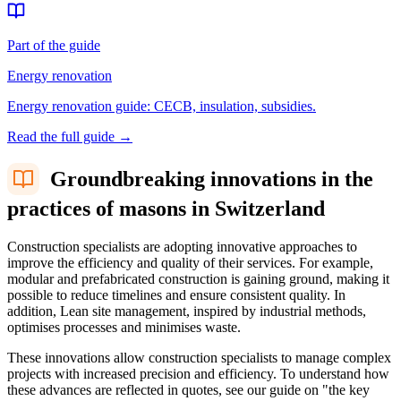
Part of the guide
Energy renovation
Energy renovation guide: CECB, insulation, subsidies.
Read the full guide
→
Groundbreaking innovations in the
practices of masons in Switzerland
Construction specialists are adopting innovative approaches to
improve the efficiency and quality of their services. For example,
modular and prefabricated construction is gaining ground, making it
possible to reduce timelines and ensure consistent quality. In
addition, Lean site management, inspired by industrial methods,
optimises processes and minimises waste.
These innovations allow construction specialists to manage complex
projects with increased precision and efficiency. To understand how
these advances are reflected in quotes, see our guide on "the key