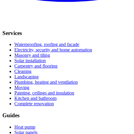
Services
Waterproofing, roofing and facade
Electricity, security and home automation
Masonry and tiling
Solar installation
Carpentry and flooring
Cleaning
Landscaping
Plumbing, heating and ventilation
Moving
Painting, ceilings and insulation
Kitchen and bathroom
Complete renovation
Guides
Heat pump
Solar panels