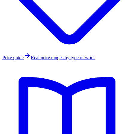
Price guide
Real price ranges by type of work