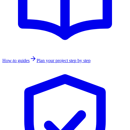
How-to guides
Plan your project step by step