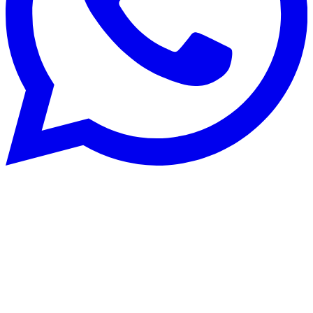
Rénovation énergétique
22 Aug 2025
CECB and CECB+: optimise building
energy performance in Switzerland
Planning energy renovation works in Switzerland? Discover how