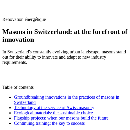
/
Blog
/
Masons in Switzerland: at the forefront of innovation
Rénovation énergétique
Masons in Switzerland: at the forefront of
innovation
In Switzerland's constantly evolving urban landscape, masons stand
out for their ability to innovate and adapt to new industry
requirements.
M
By
Marc-Étienne Renaud
15 August 2024
Updated on
22 June 2026
Table of contents
Groundbreaking innovations in the practices of masons in
Switzerland
Technology at the service of Swiss masonry
Ecological materials: the sustainable choice
Flagship projects: when our masons build the future
Continuing training: the key to success