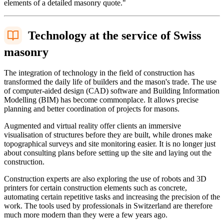
elements of a detailed masonry quote."
Technology at the service of Swiss
masonry
The integration of technology in the field of construction has
transformed the daily life of builders and the mason's trade. The use
of computer-aided design (CAD) software and Building Information
Modelling (BIM) has become commonplace. It allows precise
planning and better coordination of projects for masons.
Augmented and virtual reality offer clients an immersive
visualisation of structures before they are built, while drones make
topographical surveys and site monitoring easier. It is no longer just
about consulting plans before setting up the site and laying out the
construction.
Construction experts are also exploring the use of robots and 3D
printers for certain construction elements such as concrete,
automating certain repetitive tasks and increasing the precision of the
work. The tools used by professionals in Switzerland are therefore
much more modern than they were a few years ago.