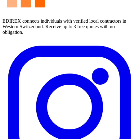
EDIREX connects individuals with verified local contractors in
Western Switzerland. Receive up to 3 free quotes with no
obligation.