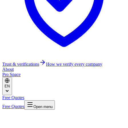
Trust & verifications
How we verify every company
About
Pro Space
EN
Free Quotes
Free Quotes
Open menu
Home