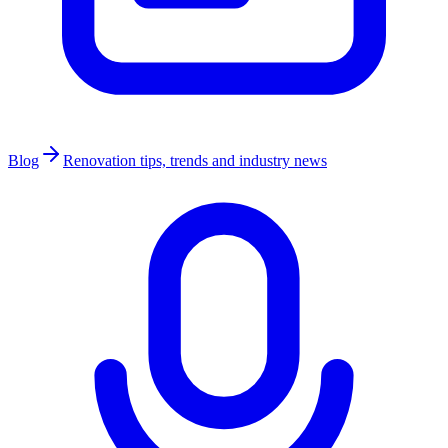
Blog
Renovation tips, trends and industry news