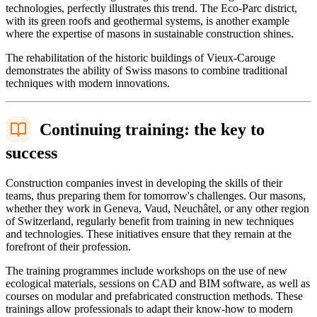
technologies, perfectly illustrates this trend. The Eco-Parc district,
with its green roofs and geothermal systems, is another example
where the expertise of masons in sustainable construction shines.
The rehabilitation of the historic buildings of Vieux-Carouge
demonstrates the ability of Swiss masons to combine traditional
techniques with modern innovations.
Continuing training: the key to
success
Construction companies invest in developing the skills of their
teams, thus preparing them for tomorrow's challenges. Our masons,
whether they work in Geneva, Vaud, Neuchâtel, or any other region
of Switzerland, regularly benefit from training in new techniques
and technologies. These initiatives ensure that they remain at the
forefront of their profession.
The training programmes include workshops on the use of new
ecological materials, sessions on CAD and BIM software, as well as
courses on modular and prefabricated construction methods. These
trainings allow professionals to adapt their know-how to modern