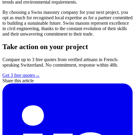
trends and environmental requirements.
By choosing a Swiss masonry company for your next project, you
opt as much for recognised local expertise as for a partner committed
to building a sustainable future. Swiss masons represent excellence
in civil engineering, thanks to the constant evolution of their skills
and their unwavering commitment to their trade.
Take action on your project
Compare up to 3 free quotes from verified artisans in French-
speaking Switzerland. No commitment, response within 48h.
Get 3 free quotes
→
Share this article