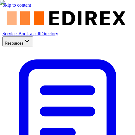
Skip to content
Services
Book a call
Directory
Resources