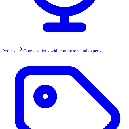
Podcast
Conversations with contractors and experts