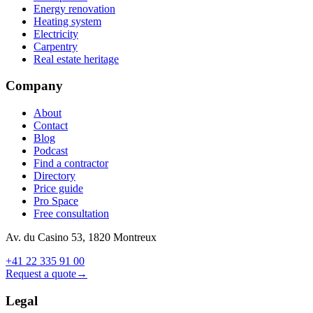
Energy renovation
Heating system
Electricity
Carpentry
Real estate heritage
Company
About
Contact
Blog
Podcast
Find a contractor
Directory
Price guide
Pro Space
Free consultation
Av. du Casino 53, 1820 Montreux
+41 22 335 91 00
Request a quote
→
Legal