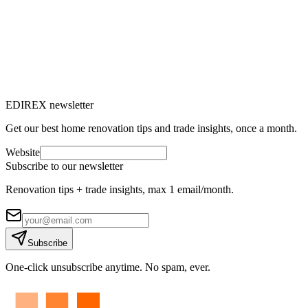
to know to replace your windows
Do you feel drafts, are your energy bills rising or does outside noise
bother you? It's time to consider renovating your windows.
M
Marc-Étienne Renaud
10
min read
EDIREX newsletter
Get our best home renovation tips and trade insights, once a month.
Website
Subscribe to our newsletter
Renovation tips + trade insights, max 1 email/month.
Subscribe
One-click unsubscribe anytime. No spam, ever.