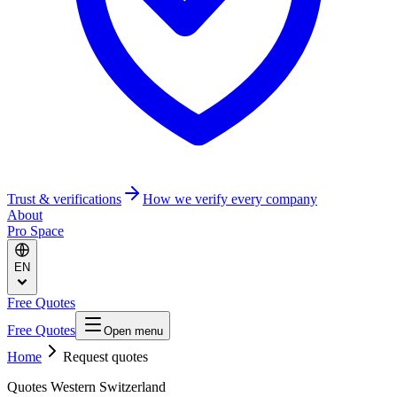
Trust & verifications
How we verify every company
About
Pro Space
EN
Free Quotes
Free Quotes
Open menu
Home
Request quotes
Quotes Western Switzerland