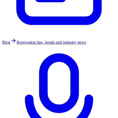
Blog
Renovation tips, trends and industry news