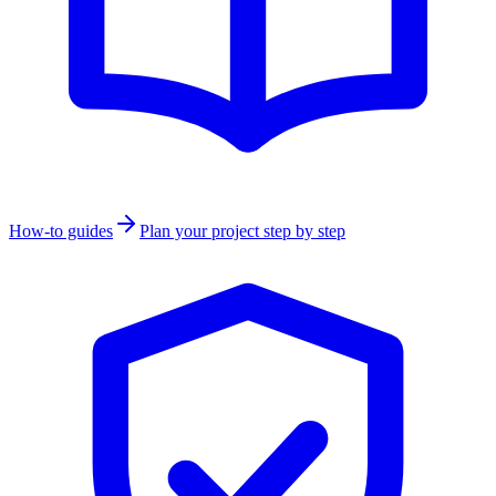
How-to guides
Plan your project step by step