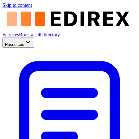
Skip to content
Services
Book a call
Directory
Resources