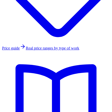
Price guide
Real price ranges by type of work