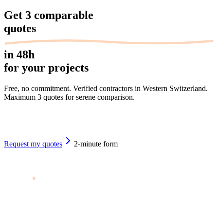
Get
3 comparable
quotes
in 48h
for your projects
Free, no commitment. Verified contractors in Western Switzerland.
Maximum 3 quotes for serene comparison.
Request my quotes
2-minute form