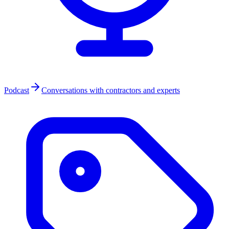
Podcast
Conversations with contractors and experts