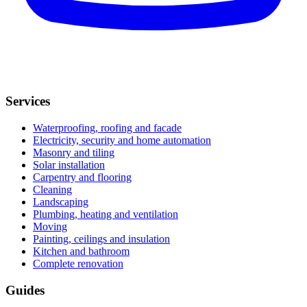
Services
Waterproofing, roofing and facade
Electricity, security and home automation
Masonry and tiling
Solar installation
Carpentry and flooring
Cleaning
Landscaping
Plumbing, heating and ventilation
Moving
Painting, ceilings and insulation
Kitchen and bathroom
Complete renovation
Guides