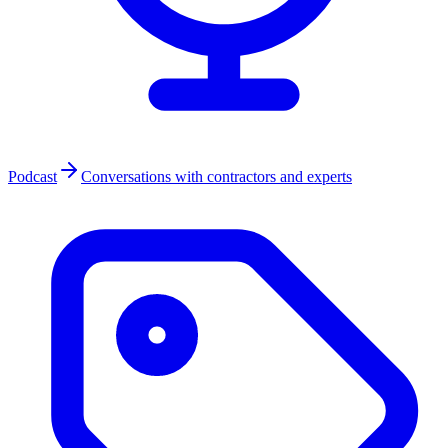
Podcast
Conversations with contractors and experts