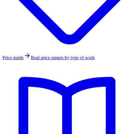
Price guide
Real price ranges by type of work