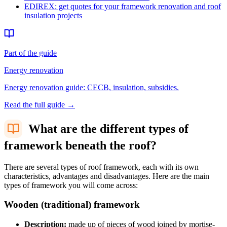
EDIREX: get quotes for your framework renovation and roof
insulation projects
Part of the guide
Energy renovation
Energy renovation guide: CECB, insulation, subsidies.
Read the full guide
→
What are the different types of
framework beneath the roof?
There are several types of roof framework, each with its own
characteristics, advantages and disadvantages. Here are the main
types of framework you will come across:
Wooden (traditional) framework
Description:
made up of pieces of wood joined by mortise-