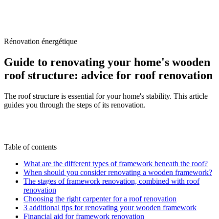
/
Blog
/
Guide to renovating your home's wooden roof structure:
advice for roof renovation
Rénovation énergétique
Guide to renovating your home's wooden
roof structure: advice for roof renovation
The roof structure is essential for your home's stability. This article
guides you through the steps of its renovation.
M
By
Marc-Étienne Renaud
28 April 2025
Updated
on
6 July 2026
Table of contents
What are the different types of framework beneath the roof?
When should you consider renovating a wooden framework?
The stages of framework renovation, combined with roof
renovation
Choosing the right carpenter for a roof renovation
3 additional tips for renovating your wooden framework
Financial aid for framework renovation