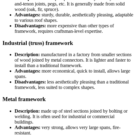
and-tenon joints, pegs, etc. It is generally made from solid
wood (oak, fir, spruce).
Advantages:
sturdy, durable, aesthetically pleasing, adaptable
to various roof shapes.
Disadvantages:
more expensive than other types of
framework, requires craftsman-level expertise.
Industrial (truss) framework
Description:
manufactured in a factory from smaller sections
of wood joined by metal connectors. It is lighter and faster to
install than a traditional framework.
Advantages:
more economical, quick to install, allows large
spans.
Disadvantages:
less aesthetically pleasing than a traditional
framework, less suited to complex shapes.
Metal framework
Description:
made up of steel sections joined by bolting or
welding. It is often used for industrial or commercial
buildings.
Advantages:
very strong, allows very large spans, fire-
resistant.