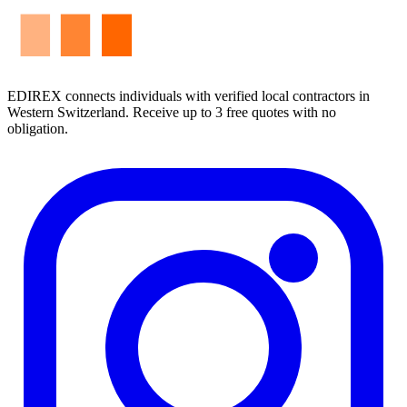
EDIREX connects individuals with verified local contractors in
Western Switzerland. Receive up to 3 free quotes with no
obligation.