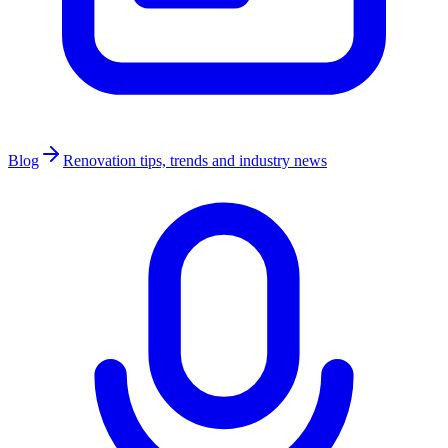
Blog
Renovation tips, trends and industry news