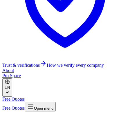
Trust & verifications
How we verify every company
About
Pro Space
EN
Free Quotes
Free Quotes
Open menu
Home