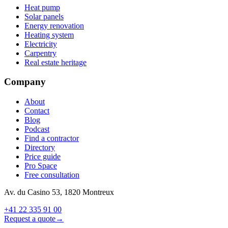
Heat pump
Solar panels
Energy renovation
Heating system
Electricity
Carpentry
Real estate heritage
Company
About
Contact
Blog
Podcast
Find a contractor
Directory
Price guide
Pro Space
Free consultation
Av. du Casino 53, 1820 Montreux
+41 22 335 91 00
Request a quote
→