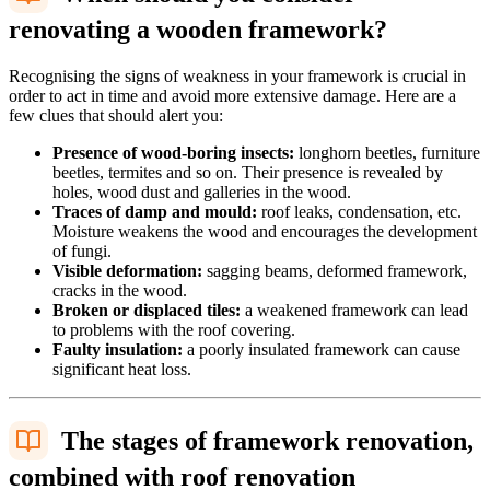
renovating a wooden framework?
Recognising the signs of weakness in your framework is crucial in
order to act in time and avoid more extensive damage. Here are a
few clues that should alert you:
Presence of wood-boring insects:
longhorn beetles, furniture
beetles, termites and so on. Their presence is revealed by
holes, wood dust and galleries in the wood.
Traces of damp and mould:
roof leaks, condensation, etc.
Moisture weakens the wood and encourages the development
of fungi.
Visible deformation:
sagging beams, deformed framework,
cracks in the wood.
Broken or displaced tiles:
a weakened framework can lead
to problems with the roof covering.
Faulty insulation:
a poorly insulated framework can cause
significant heat loss.
The stages of framework renovation,
combined with roof renovation