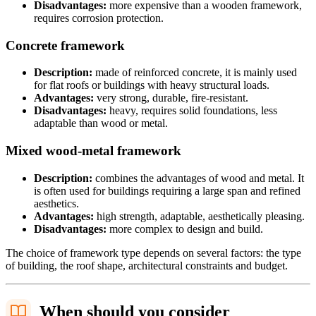
Disadvantages:
more expensive than a wooden framework,
requires corrosion protection.
Concrete framework
Description:
made of reinforced concrete, it is mainly used
for flat roofs or buildings with heavy structural loads.
Advantages:
very strong, durable, fire-resistant.
Disadvantages:
heavy, requires solid foundations, less
adaptable than wood or metal.
Mixed wood-metal framework
Description:
combines the advantages of wood and metal. It
is often used for buildings requiring a large span and refined
aesthetics.
Advantages:
high strength, adaptable, aesthetically pleasing.
Disadvantages:
more complex to design and build.
The choice of framework type depends on several factors: the type
of building, the roof shape, architectural constraints and budget.
When should you consider