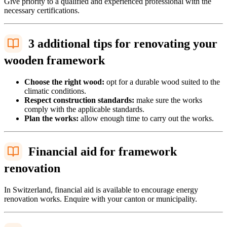
Give priority to a qualified and experienced professional with the
necessary certifications.
3 additional tips for renovating your
wooden framework
Choose the right wood:
opt for a durable wood suited to the
climatic conditions.
Respect construction standards:
make sure the works
comply with the applicable standards.
Plan the works:
allow enough time to carry out the works.
Financial aid for framework
renovation
In Switzerland, financial aid is available to encourage energy
renovation works. Enquire with your canton or municipality.