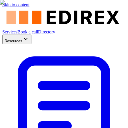
Skip to content
Services
Book a call
Directory
Resources