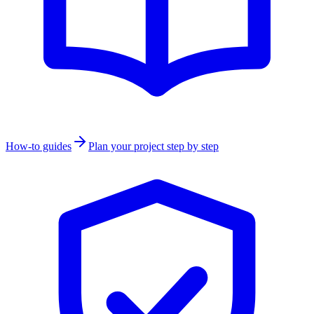
How-to guides
Plan your project step by step