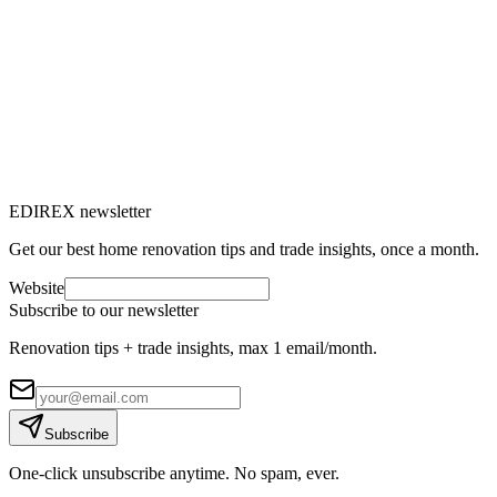
Window renovation: everything you need
to know to replace your windows
Do you feel drafts, are your energy bills rising or does outside noise
bother you? It's time to consider renovating your windows.
M
Marc-Étienne Renaud
10
min read
EDIREX newsletter
Get our best home renovation tips and trade insights, once a month.
Website
Subscribe to our newsletter
Renovation tips + trade insights, max 1 email/month.
Subscribe
One-click unsubscribe anytime. No spam, ever.