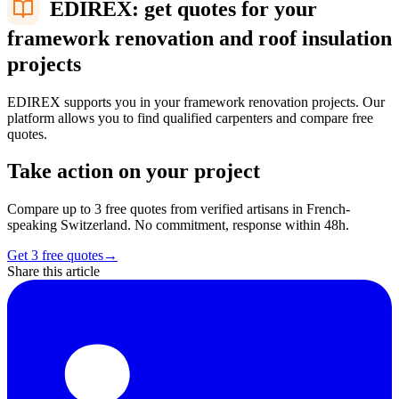
EDIREX: get quotes for your
framework renovation and roof insulation
projects
EDIREX supports you in your framework renovation projects. Our
platform allows you to find qualified carpenters and compare free
quotes.
Take action on your project
Compare up to 3 free quotes from verified artisans in French-
speaking Switzerland. No commitment, response within 48h.
Get 3 free quotes
→
Share this article