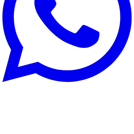
Rénovation énergétique
22 Aug 2025
CECB and CECB+: optimise building
energy performance in Switzerland