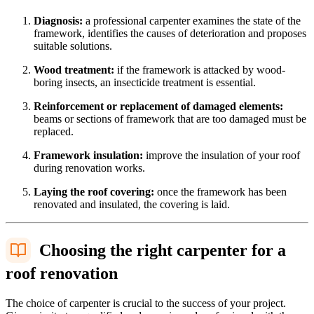
Diagnosis:
a professional carpenter examines the state of the
framework, identifies the causes of deterioration and proposes
suitable solutions.
Wood treatment:
if the framework is attacked by wood-
boring insects, an insecticide treatment is essential.
Reinforcement or replacement of damaged elements:
beams or sections of framework that are too damaged must be
replaced.
Framework insulation:
improve the insulation of your roof
during renovation works.
Laying the roof covering:
once the framework has been
renovated and insulated, the covering is laid.
Choosing the right carpenter for a
roof renovation
The choice of carpenter is crucial to the success of your project.